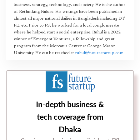
business, strategy, technology, and society. He is the author
of Rethinking Failure. His writings have been published in
almost all major national dailies in Bangladesh including DT,
FE, etc. Prior to FS, he worked for a local conglomerate
where he helped start a social enterprise. Ruhul is a 2022
winner of Emergent Ventures, a fellowship and grant
program from the Mercatus Center at George Mason
University. He can be reached at
ruhul@futurestartup.com
In-depth business &
tech coverage from
Dhaka