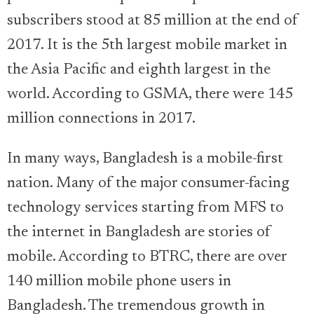
subscribers stood at 85 million at the end of
2017. It is the 5th largest mobile market in
the Asia Pacific and eighth largest in the
world. According to GSMA, there were 145
million connections in 2017.
In many ways, Bangladesh is a mobile-first
nation. Many of the major consumer-facing
technology services starting from MFS to
the internet in Bangladesh are stories of
mobile. According to BTRC, there are over
140 million mobile phone users in
Bangladesh. The tremendous growth in