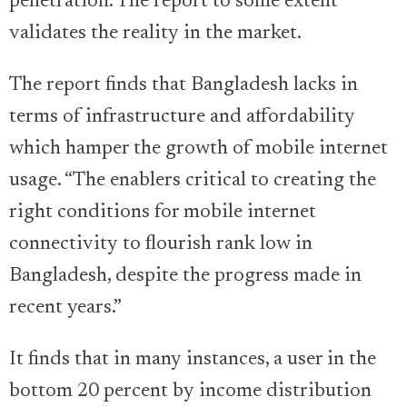
penetration. The report to some extent
validates the reality in the market.
The report finds that Bangladesh lacks in
terms of infrastructure and affordability
which hamper the growth of mobile internet
usage. “The enablers critical to creating the
right conditions for mobile internet
connectivity to flourish rank low in
Bangladesh, despite the progress made in
recent years.”
It finds that in many instances, a user in the
bottom 20 percent by income distribution