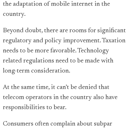
the adaptation of mobile internet in the
country.
Beyond doubt, there are rooms for significant
regulatory and policy improvement. Taxation
needs to be more favorable. Technology
related regulations need to be made with
long-term consideration.
At the same time, it can’t be denied that
telecom operators in the country also have
responsibilities to bear.
Consumers often complain about subpar