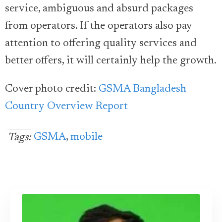
service, ambiguous and absurd packages
from operators. If the operators also pay
attention to offering quality services and
better offers, it will certainly help the growth.
Cover photo credit:
GSMA Bangladesh
Country Overview Report
GSMA
,
mobile
Tags: