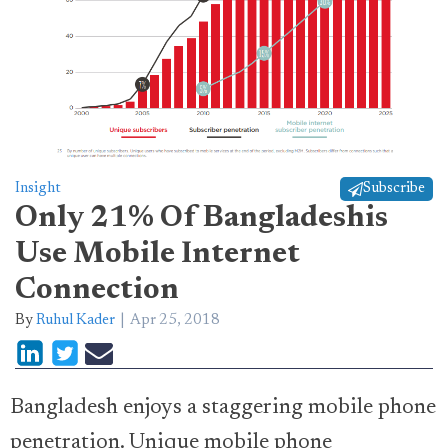
Insight
Subscribe
Only 21% Of Bangladeshis
Use Mobile Internet
Connection
By
Ruhul Kader
Apr 25, 2018
Bangladesh enjoys a staggering mobile phone
penetration. Unique mobile phone