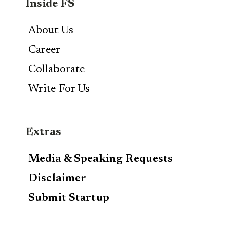
Inside FS
About Us
Career
Collaborate
Write For Us
Extras
Media & Speaking Requests
Disclaimer
Submit Startup