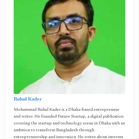
Ruhul Kader
Mohammad Ruhul Kader is a Dhaka-based entrepreneur
and writer. He founded Future Startup, a digital publication
covering the startup and technology scene in Dhaka with an
ambition to transform Bangladesh through
entrepreneurship and innovation. He writes about internet