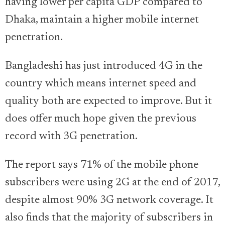
having lower per capita GDP compared to
Dhaka, maintain a higher mobile internet
penetration.
Bangladeshi has just introduced 4G in the
country which means internet speed and
quality both are expected to improve. But it
does offer much hope given the previous
record with 3G penetration.
The report says 71% of the mobile phone
subscribers were using 2G at the end of 2017,
despite almost 90% 3G network coverage. It
also finds that the majority of subscribers in