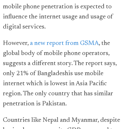
mobile phone penetration is expected to
influence the internet usage and usage of
digital services.
However,
a new report from GSMA
, the
global body of mobile phone operators,
suggests a different story. The report says,
only 21% of Bangladeshis use mobile
internet which is lowest in Asia Pacific
region. The only country that has similar
penetration is Pakistan.
Countries like Nepal and Myanmar, despite