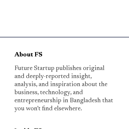
About FS
Future Startup publishes original
and deeply-reported insight,
analysis, and inspiration about the
business, technology, and
entrepreneurship in Bangladesh that
you won’t find elsewhere.