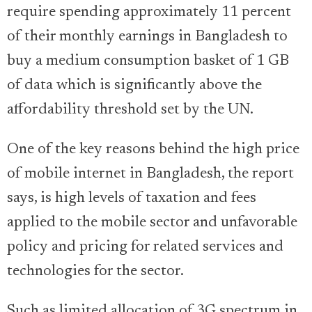
require spending approximately 11 percent
of their monthly earnings in Bangladesh to
buy a medium consumption basket of 1 GB
of data which is significantly above the
affordability threshold set by the UN.
One of the key reasons behind the high price
of mobile internet in Bangladesh, the report
says, is high levels of taxation and fees
applied to the mobile sector and unfavorable
policy and pricing for related services and
technologies for the sector.
Such as limited allocation of 3G spectrum in