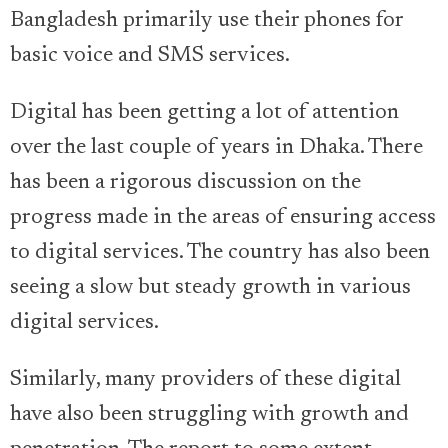
Bangladesh primarily use their phones for
basic voice and SMS services.
Digital has been getting a lot of attention
over the last couple of years in Dhaka. There
has been a rigorous discussion on the
progress made in the areas of ensuring access
to digital services. The country has also been
seeing a slow but steady growth in various
digital services.
Similarly, many providers of these digital
have also been struggling with growth and