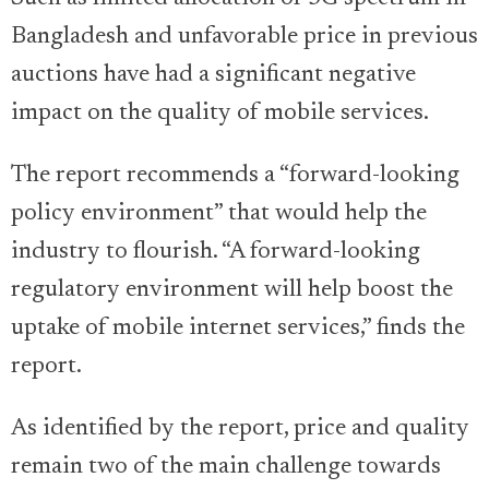
Bangladesh and unfavorable price in previous
auctions have had a significant negative
impact on the quality of mobile services.
The report recommends a “forward-looking
policy environment” that would help the
industry to flourish. “A forward-looking
regulatory environment will help boost the
uptake of mobile internet services,” finds the
report.
As identified by the report, price and quality
remain two of the main challenge towards