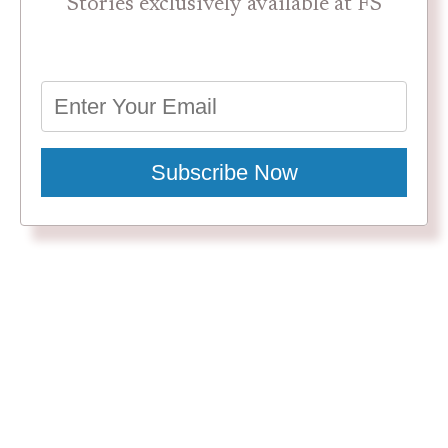
Stories exclusively available at FS
Subscribe Now