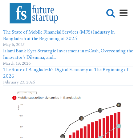
The State of Mobile Financial Services (MFS) Industry in
Bangladesh at the Beginning of 2025
May 6, 2025
Islami Bank Eyes Strategic Investment in mCash, Overcoming the
Innovator's Dilemma, and…
March 13, 2026
The State of Bangladesh's Digital Economy at The Beginning of
2026
February 23, 2026