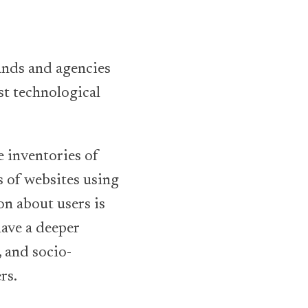
ands and agencies
st technological
e inventories of
 of websites using
on about users is
ave a deeper
 and socio-
rs.