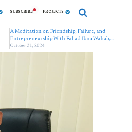
SUBSCRIBE
PROJECTS
A Meditation on Friendship, Failure, and
Entrepreneurship With Fahad Ibna Wahab,…
October 31, 2024