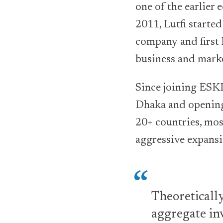
one of the earlier
2011, Lutfi starte
company and first 
business and mark
Since joining ESKI
Dhaka and opening
20+ countries, mos
aggressive expansi
Theoretically
aggregate in