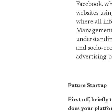
Facebook. wh
websites usin
where all inf
Management P
understanding
and socio-eco
advertising p
Future Startup
First off, briefl
does your platf