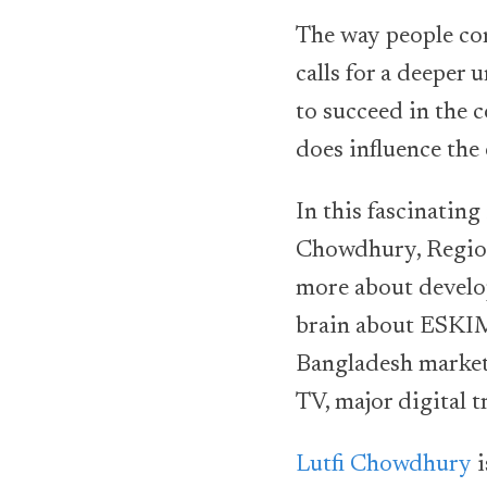
The way people co
calls for a deeper 
to succeed in the 
does influence the
In this fascinatin
Chowdhury, Region
more about develo
brain about ESKIMI
Bangladesh market,
TV, major digital t
Lutfi Chowdhury
i