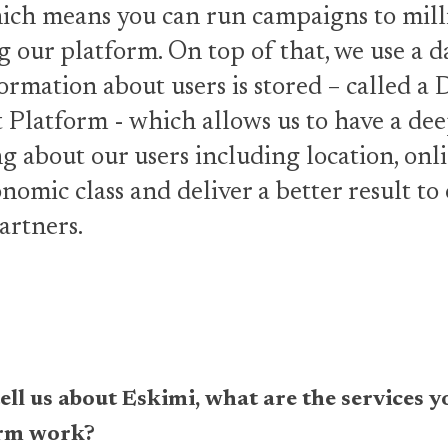
ich means you can run campaigns to mill
g our platform. On top of that, we use a d
ormation about users is stored – called a 
latform - which allows us to have a de
 about our users including location, onli
nomic class and deliver a better result to
artners.
y tell us about Eskimi, what are the services
orm work?