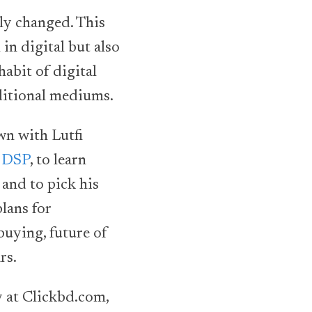
ly changed. This
in digital but also
abit of digital
ditional mediums.
wn with Lutfi
 DSP
, to learn
and to pick his
lans for
buying, future of
rs.
ey at Clickbd.com,