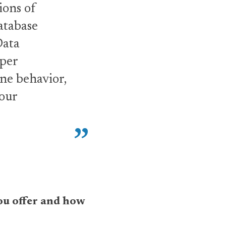
ions of
atabase
Data
eper
ne behavior,
 our
 you offer and how