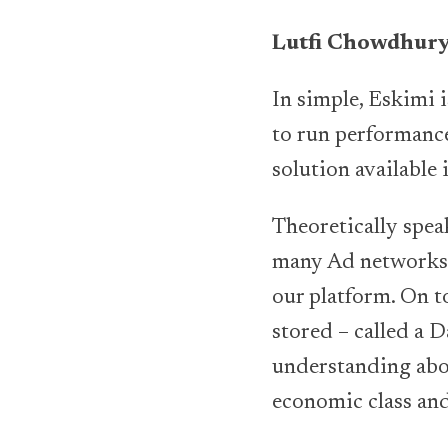
Lutfi Chowdhur
In simple, Eskimi 
to run performance
solution available
Theoretically spea
many Ad networks 
our platform. On to
stored – called a 
understanding abou
economic class and 