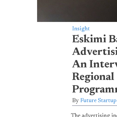
Insight
Eskimi B
Advertis
An Inter
Regional
Program
By
Future Startu
The advertising ind