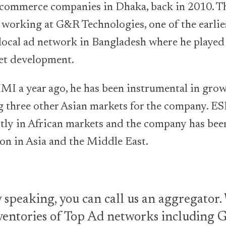
 ecommerce companies in Dhaka, back in 2010. T
d working at G&R Technologies, one of the earli
local ad network in Bangladesh where he played a
et development.
MI a year ago, he has been instrumental in grow
 three other Asian markets for the company. E
tly in African markets and the company has bee
on in Asia and the Middle East.
 speaking, you can call us an aggregator
ventories of Top Ad networks including 