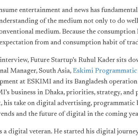
nsume entertainment and news has fundamental
understanding of the medium not only to do well 
conventional medium. Because the consumption h
 expectation from and consumption habit of tra
g interview, Future Startup’s Ruhul Kader sits do
al Manager, South Asia,
Eskimi Programmatic
pment at ESKIMI and its Bangladesh operation 
’s business in Dhaka, priorities, strategy, and p
 his take on digital advertising, programmatic 
rends and the future of digital in the coming yea
s a digital veteran. He started his digital journ