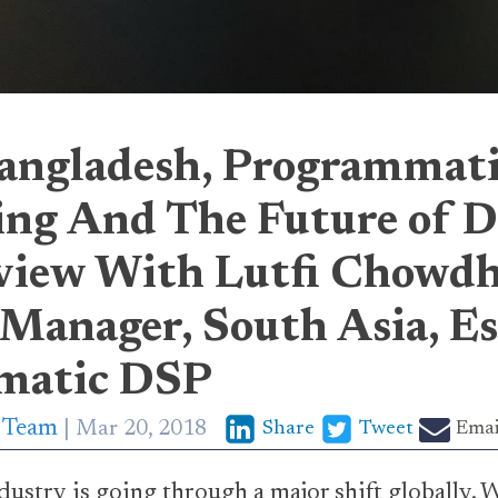
angladesh, Programmat
ing And The Future of Di
view With Lutfi Chowdh
 Manager, South Asia, E
matic DSP
p Team
Mar 20, 2018
Share
Tweet
Emai
ustry is going through a major shift globally. W