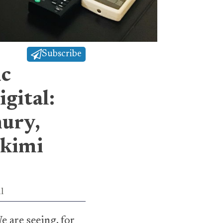
Subscribe
ic
gital:
ury,
skimi
l
e are seeing, for