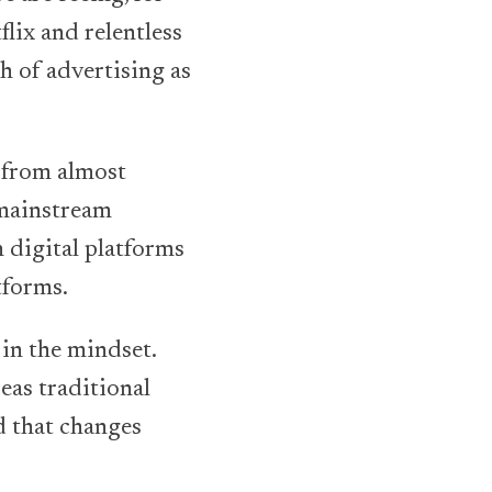
flix and relentless
h of advertising as
, from almost
 mainstream
 digital platforms
tforms.
 in the mindset.
eas traditional
ld that changes