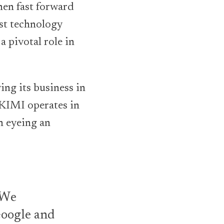
hen fast forward
est technology
 pivotal role in
ing its business in
SKIMI operates in
n eyeing an
. We
Google and