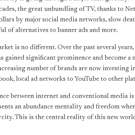
ecades, the great unbundling of TV, thanks to Net
ollars by major social media networks, slow deat
ful of alternatives to banner ads and more.
ket is no different. Over the past several years
has gained significant prominence and become a
reasing number of brands are now investing in
ook, local ad networks to YouTube to other pla
ence between internet and conventional media is
sents an abundance mentality and freedom wher
city. This is the central reality of this new wor