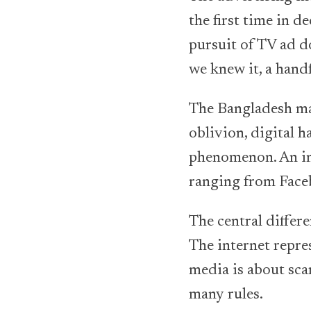
the first time in d
pursuit of TV ad d
we knew it, a hand
The Bangladesh mar
oblivion, digital 
phenomenon. An inc
ranging from Faceb
The central differ
The internet repre
media is about scar
many rules.