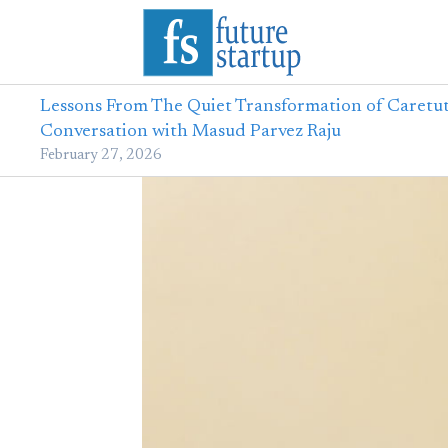
Lessons From The Quiet Transformation of Caretut
Conversation with Masud Parvez Raju
February 27, 2026