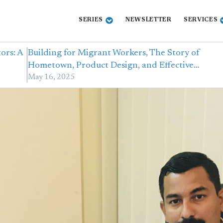
SERIES
NEWSLETTER
SERVICES
ors: A
Building for Migrant Workers, The Story of
Hometown, Product Design, and Effective…
May 16, 2025