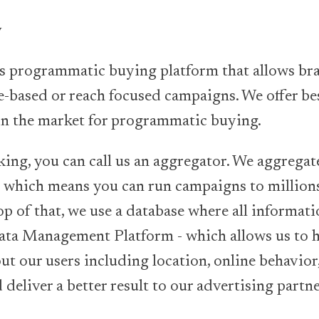
y
is programmatic buying platform that allows br
-based or reach focused campaigns. We offer be
 in the market for programmatic buying.
king, you can call us an aggregator. We aggregat
which means you can run campaigns to millions
p of that, we use a database where all informati
Data Management Platform - which allows us to h
t our users including location, online behavior,
deliver a better result to our advertising partne