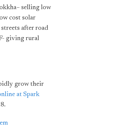
rokkha– selling low
ow cost solar
 streets after road
F- giving rural
pidly grow their
online at Spark
8.
tem