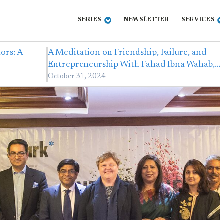
SERIES
NEWSLETTER
SERVICES
ors: A
A Meditation on Friendship, Failure, and
Entrepreneurship With Fahad Ibna Wahab,
October 31, 2024