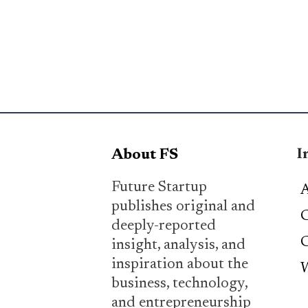
I
About FS
Future Startup
A
publishes original and
C
deeply-reported
C
insight, analysis, and
inspiration about the
W
business, technology,
and entrepreneurship