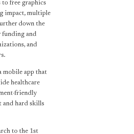
 to free graphics
g impact, multiple
Further down the
r funding and
nizations, and
s.
a mobile app that
vide healthcare
ment-friendly
 and hard skills
rch to the 1st