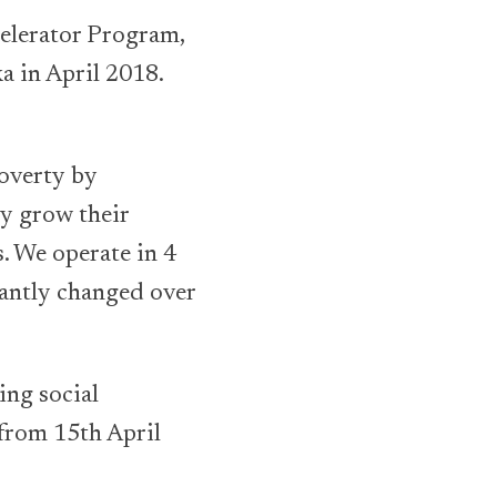
celerator Program,
a in April 2018.
poverty by
ey grow their
. We operate in 4
cantly changed over
ing social
 from 15th April