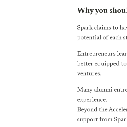
Why you shoul
Spark claims to ha
potential of each 
Entrepreneurs lear
better equipped to
ventures.
Many alumni entrep
experience.
Beyond the Accele
support from Spark