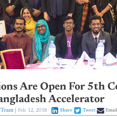
ions Are Open For 5th C
angladesh Accelerator
p Team
Feb 12, 2018
Share
Tweet
Emai