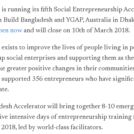
is running its fifth Social Entrepreneurship Ac
h Build Bangladesh and YGAP, Australia in Dhak
open now
and will close on 10th of March 2018.
exists to improve the lives of people living in 
-up social enterprises and supporting them as th
e greater positive changes in their communities
 supported 356 entrepreneurs who have signifi
ate.
esh Accelerator will bring together 8-10 emerg
five intensive days of entrepreneurship training
2018, led by world-class facilitators.