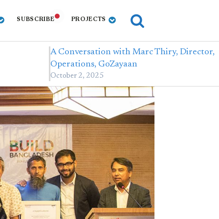
SUBSCRIBE
PROJECTS
A Conversation with Marc Thiry, Director,
…
Operations, GoZayaan
October 2, 2025