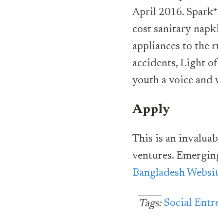
April 2016. Spark*
cost sanitary napk
appliances to the r
accidents, Light o
youth a voice and 
Apply
This is an invalua
ventures. Emergin
Bangladesh Websit
Social Entr
Tags: