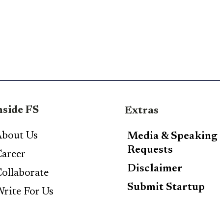
nside FS
Extras
bout Us
Media & Speaking
Requests
areer
Disclaimer
ollaborate
Submit Startup
rite For Us