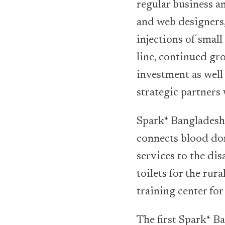
regular business a
and web designers,
injections of smal
line, continued gr
investment as well
strategic partners
Spark* Bangladesh 
connects blood don
services to the di
toilets for the ru
training center fo
The first Spark* B