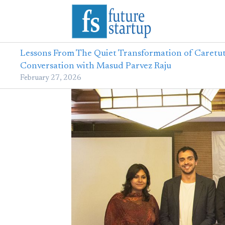
Lessons From The Quiet Transformation of Caretut
Conversation with Masud Parvez Raju
February 27, 2026