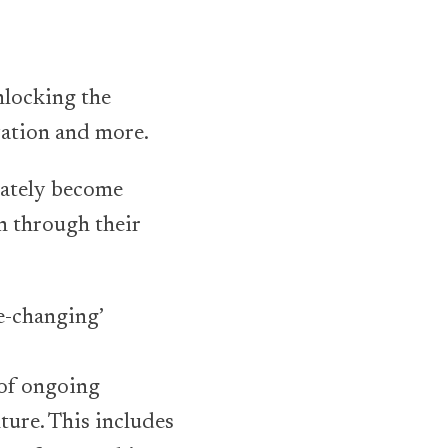
nlocking the
vation and more.
mately become
h through their
fe-changing’
 of ongoing
ture. This includes