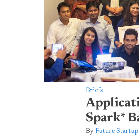
Briefs
Applicat
Spark* B
By
Future Startu