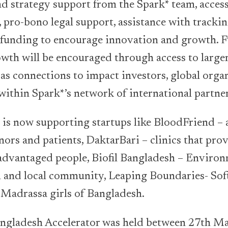
nd strategy support from the Spark* team, access
 pro-bono legal support, assistance with trackin
l funding to encourage innovation and growth. 
owth will be encouraged through access to large
 as connections to impact investors, global orga
 within Spark*’s network of international partner
is now supporting startups like BloodFriend – 
ors and patients, DaktarBari – clinics that pro
sadvantaged people, Biofil Bangladesh – Environ
ral and local community, Leaping Boundaries- Soft
r Madrassa girls of Bangladesh.
angladesh Accelerator was held between 27th Ma