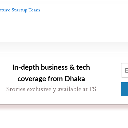
uture Startup Team
In-depth business & tech
coverage from Dhaka
Stories exclusively available at FS