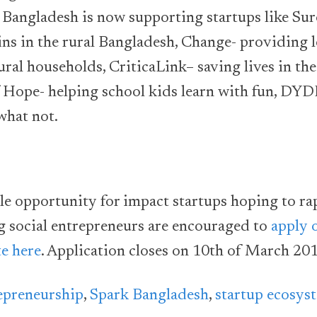
 Bangladesh is now supporting startups like Su
ins in the rural Bangladesh, Change- providing l
ural households, CriticaLink– saving lives in the
f Hope- helping school kids learn with fun, DYD
what not.
ble opportunity for impact startups hoping to ra
g social entrepreneurs are encouraged to
apply 
e here
. Application closes on 10th of March 201
epreneurship
,
Spark Bangladesh
,
startup ecosys