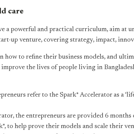
d care
ve a powerful and practical curriculum, aim at u
start-up venture, covering strategy, impact, inno
n how to refine their business models, and ulti
 improve the lives of people living in Banglades
reneurs refer to the Spark* Accelerator as a ‘li
rator, the entrepreneurs are provided 6 months
*, to help prove their models and scale their ven