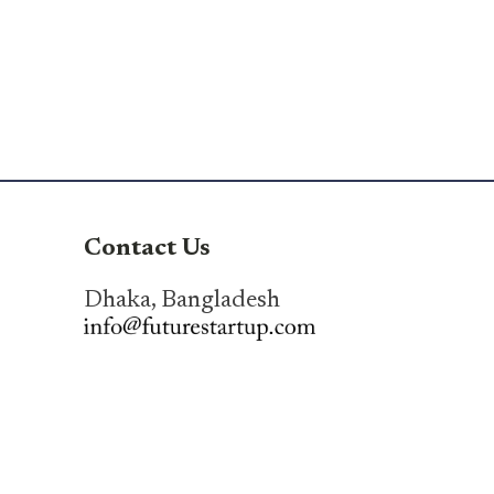
Contact Us
Dhaka, Bangladesh