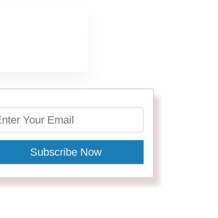
Subscribe Now