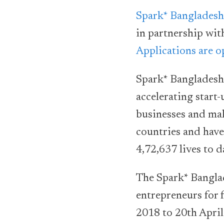
Spark* Bangladesh
in partnership wit
Applications are 
Spark* Bangladesh 
accelerating start
businesses and mak
countries and have
4,72,637 lives to d
The Spark* Banglad
entrepreneurs for 
2018 to 20th April 