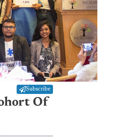
Subscribe
ohort Of
l