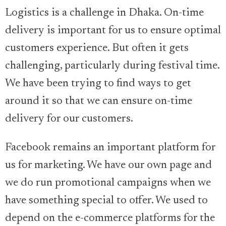
Logistics is a challenge in Dhaka. On-time
delivery is important for us to ensure optimal
customers experience. But often it gets
challenging, particularly during festival time.
We have been trying to find ways to get
around it so that we can ensure on-time
delivery for our customers.
Facebook remains an important platform for
us for marketing. We have our own page and
we do run promotional campaigns when we
have something special to offer. We used to
depend on the e-commerce platforms for the