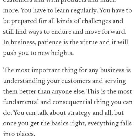
customers and with products and much
more. You have to learn regularly. You have to
be prepared for all kinds of challenges and
still find ways to endure and move forward.
In business, patience is the virtue and it will
push you to new heights.
The most important thing for any business is
understanding your customers and serving
them better than anyone else. This is the most
fundamental and consequential thing you can
do. You can talk about strategy and all, but
once you get the basics right, everything falls
into places.