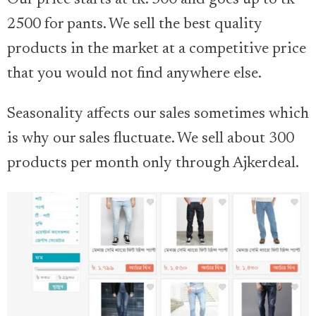
2500 for pants. We sell the best quality
products in the market at a competitive price
that you would not find anywhere else.
Seasonality affects our sales sometimes which
is why our sales fluctuate. We sell about 300
products per month only through Ajkerdeal.