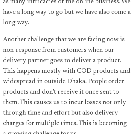
as many intricacies of the online business. We
have a long way to go but we have also come a
long way.
Another challenge that we are facing now is
non-response from customers when our
delivery partner goes to deliver a product.
This happens mostly with COD products and
widespread in outside Dhaka. People order
products and don’t receive it once sent to
them. This causes us to incur losses not only
through time and effort but also delivery
charges for multiple times. This is becoming
a growing challenge for us.