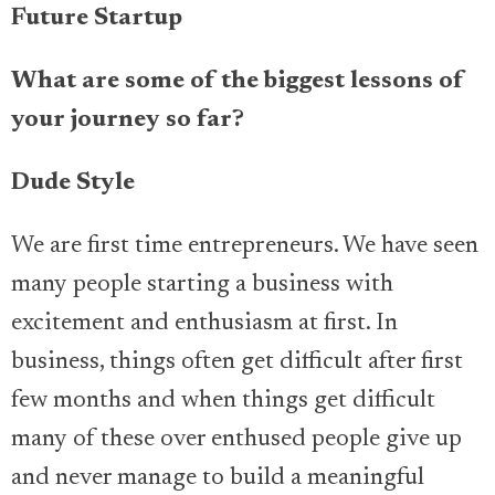
Future Startup
What are some of the biggest lessons of
your journey so far?
Dude Style
We are first time entrepreneurs. We have seen
many people starting a business with
excitement and enthusiasm at first. In
business, things often get difficult after first
few months and when things get difficult
many of these over enthused people give up
and never manage to build a meaningful