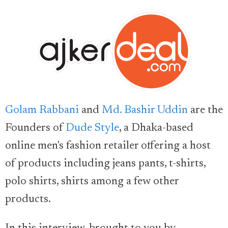
Golam Rabbani
and
Md. Bashir Uddin
are the
Founders of
Dude Style
, a Dhaka-based
online men's fashion retailer offering a host
of products including jeans pants, t-shirts,
polo shirts, shirts among a few other
products.