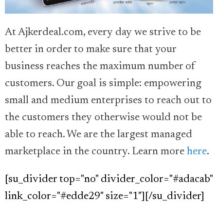
At Ajkerdeal.com, every day we strive to be
better in order to make sure that your
business reaches the maximum number of
customers. Our goal is simple: empowering
small and medium enterprises to reach out to
the customers they otherwise would not be
able to reach. We are the largest managed
marketplace in the country. Learn more
here
.
[su_divider top="no" divider_color="#adacab"
link_color="#edde29" size="1"][/su_divider]