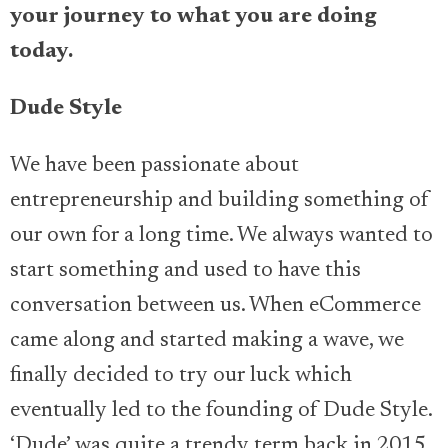
your journey to what you are doing
today.
Dude Style
We have been passionate about
entrepreneurship and building something of
our own for a long time. We always wanted to
start something and used to have this
conversation between us. When eCommerce
came along and started making a wave, we
finally decided to try our luck which
eventually led to the founding of Dude Style.
‘Dude’ was quite a trendy term back in 2015