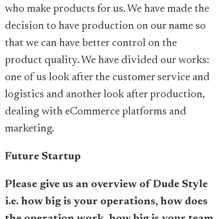
who make products for us. We have made the
decision to have production on our name so
that we can have better control on the
product quality. We have divided our works:
one of us look after the customer service and
logistics and another look after production,
dealing with eCommerce platforms and
marketing.
Future Startup
Please give us an overview of Dude Style
i.e. how big is your operations, how does
the operation work, how big is your team