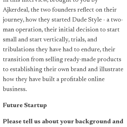
In this interview, brought to you by
Ajkerdeal, the two founders reflect on their
journey, how they started Dude Style - a two-
man operation, their initial decision to start
small and start vertically, trials, and
tribulations they have had to endure, their
transition from selling ready-made products
to establishing their own brand and illustrate
how they have built a profitable online
business.
Future Startup
Please tell us about your background and