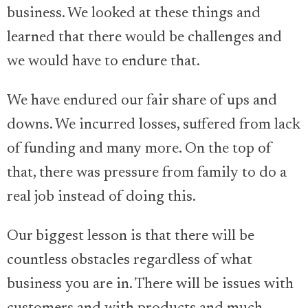
business. We looked at these things and
learned that there would be challenges and
we would have to endure that.
We have endured our fair share of ups and
downs. We incurred losses, suffered from lack
of funding and many more. On the top of
that, there was pressure from family to do a
real job instead of doing this.
Our biggest lesson is that there will be
countless obstacles regardless of what
business you are in. There will be issues with