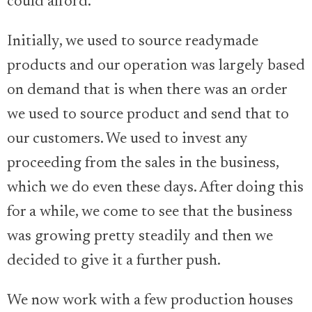
could afford.
Initially, we used to source readymade
products and our operation was largely based
on demand that is when there was an order
we used to source product and send that to
our customers. We used to invest any
proceeding from the sales in the business,
which we do even these days. After doing this
for a while, we come to see that the business
was growing pretty steadily and then we
decided to give it a further push.
We now work with a few production houses