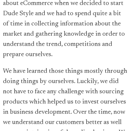
about eCommerce when we decided to start
Dude Style and we had to spend quite a bit
of time in collecting information about the
market and gathering knowledge in order to
understand the trend, competitions and
prepare ourselves.
We have learned those things mostly through
doing things by ourselves. Luckily, we did
not have to face any challenge with sourcing
products which helped us to invest ourselves
in business development. Over the time, now
we understand our customers better as well