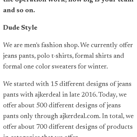
and so on.
Dude Style
We are men's fashion shop. We currently offer
jeans pants, polo t-shirts, formal shirts and
formal one color sweaters for winter.
We started with 15 different designs of jeans
pants with ajkerdeal in late 2016. Today, we
offer about 500 different designs of jeans
pants only through ajkerdeal.com. In total, we
offer about 700 different designs of products