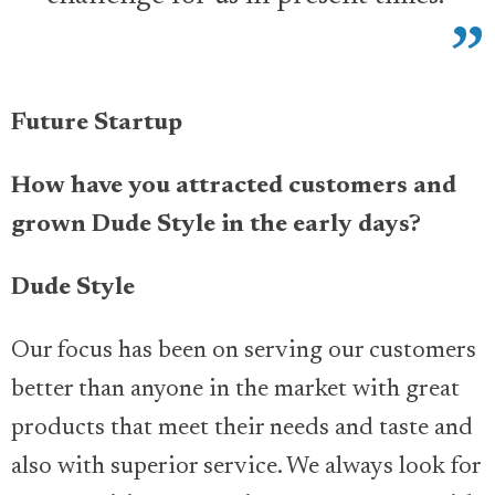
Future Startup
How have you attracted customers and
grown Dude Style in the early days?
Dude Style
Our focus has been on serving our customers
better than anyone in the market with great
products that meet their needs and taste and
also with superior service. We always look for