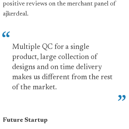
positive reviews on the merchant panel of
ajkerdeal.
Multiple QC for a single
product, large collection of
designs and on time delivery
makes us different from the rest
of the market.
Future Startup