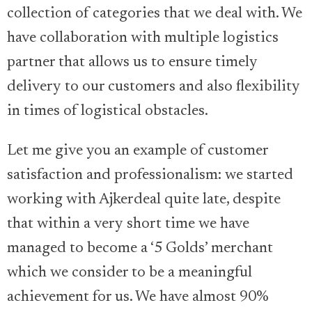
collection of categories that we deal with. We
have collaboration with multiple logistics
partner that allows us to ensure timely
delivery to our customers and also flexibility
in times of logistical obstacles.
Let me give you an example of customer
satisfaction and professionalism: we started
working with Ajkerdeal quite late, despite
that within a very short time we have
managed to become a ‘5 Golds’ merchant
which we consider to be a meaningful
achievement for us. We have almost 90%