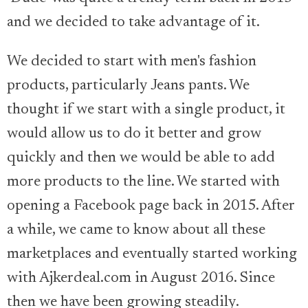
and we decided to take advantage of it.
We decided to start with men's fashion
products, particularly Jeans pants. We
thought if we start with a single product, it
would allow us to do it better and grow
quickly and then we would be able to add
more products to the line. We started with
opening a Facebook page back in 2015. After
a while, we came to know about all these
marketplaces and eventually started working
with Ajkerdeal.com in August 2016. Since
then we have been growing steadily.