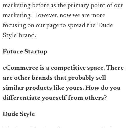
marketing before as the primary point of our
marketing. However, now we are more
focusing on our page to spread the ‘Dude
Style’ brand.
Future Startup
eCommerce is a competitive space. There
are other brands that probably sell
similar products like yours. How do you
differentiate yourself from others?
Dude Style