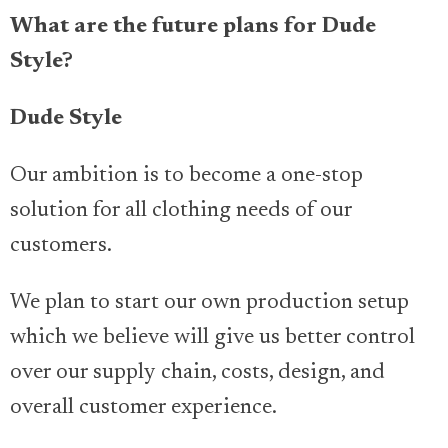
What are the future plans for Dude
Style?
Dude Style
Our ambition is to become a one-stop
solution for all clothing needs of our
customers.
We plan to start our own production setup
which we believe will give us better control
over our supply chain, costs, design, and
overall customer experience.