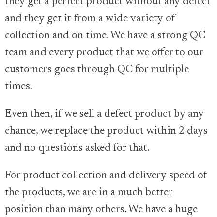
they get a perfect product without any defect
and they get it from a wide variety of
collection and on time. We have a strong QC
team and every product that we offer to our
customers goes through QC for multiple
times.
Even then, if we sell a defect product by any
chance, we replace the product within 2 days
and no questions asked for that.
For product collection and delivery speed of
the products, we are in a much better
position than many others. We have a huge