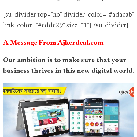
[su_divider top="no" divider_color="#adacab"
link_color="#edde29" size="1"][/su_divider]
A Message From Ajkerdeal.com
Our ambition is to make sure that your
business thrives in this new digital world.