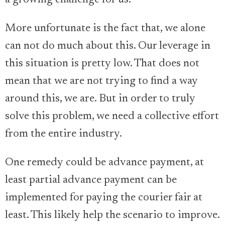
More unfortunate is the fact that, we alone
can not do much about this. Our leverage in
this situation is pretty low. That does not
mean that we are not trying to find a way
around this, we are. But in order to truly
solve this problem, we need a collective effort
from the entire industry.
One remedy could be advance payment, at
least partial advance payment can be
implemented for paying the courier fair at
least. This likely help the scenario to improve.