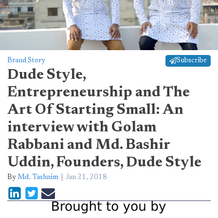
Brand Story
Subscribe
Dude Style,
Entrepreneurship and The
Art Of Starting Small: An
interview with Golam
Rabbani and Md. Bashir
Uddin, Founders, Dude Style
By
Md. Tashnim
Jan 21, 2018