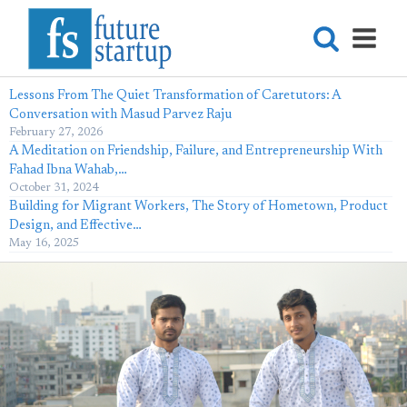
Lessons From The Quiet Transformation of Caretutors: A
Conversation with Masud Parvez Raju
February 27, 2026
A Meditation on Friendship, Failure, and Entrepreneurship With
Fahad Ibna Wahab,…
October 31, 2024
Building for Migrant Workers, The Story of Hometown, Product
Design, and Effective…
May 16, 2025