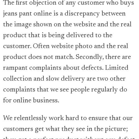
The first objection of any customer who buys
jeans pant online is a discrepancy between
the image shown on the website and the real
product that is being delivered to the
customer. Often website photo and the real
product does not match. Secondly, there are
rampant complaints about defects. Limited
collection and slow delivery are two other
complaints that we see people regularly do
for online business.
We relentlessly work hard to ensure that our
customers get what they see in the picture;