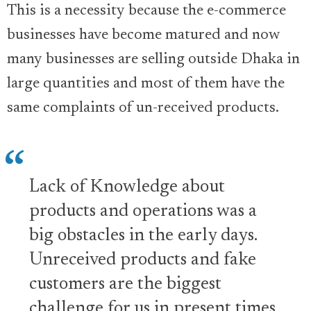
This is a necessity because the e-commerce
businesses have become matured and now
many businesses are selling outside Dhaka in
large quantities and most of them have the
same complaints of un-received products.
Lack of Knowledge about
products and operations was a
big obstacles in the early days.
Unreceived products and fake
customers are the biggest
challenge for us in present times.