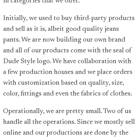
in categories that we offer.
Initially, we used to buy third-party products
and sell as it is, albeit good quality jeans
pants. We are now building our own brand
and all of our products come with the seal of
Dude Style logo. We have collaboration with
a few production houses and we place orders
with customization based on quality, size,
color, fittings and even the fabrics of clothes.
Operationally, we are pretty small. Two of us
handle all the operations. Since we mostly sell
online and our productions are done by the