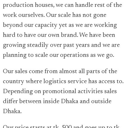
production houses, we can handle rest of the
work ourselves. Our scale has not gone
beyond our capacity yet as we are working
hard to have our own brand. We have been
growing steadily over past years and we are
planning to scale our operations as we go.
Our sales come from almost all parts of the
country where logistics service has access to.
Depending on promotional activities sales
differ between inside Dhaka and outside
Dhaka.
Our price starts at tk. 500 and goes up to tk