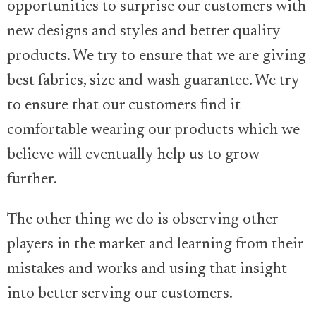
opportunities to surprise our customers with
new designs and styles and better quality
products. We try to ensure that we are giving
best fabrics, size and wash guarantee. We try
to ensure that our customers find it
comfortable wearing our products which we
believe will eventually help us to grow
further.
The other thing we do is observing other
players in the market and learning from their
mistakes and works and using that insight
into better serving our customers.