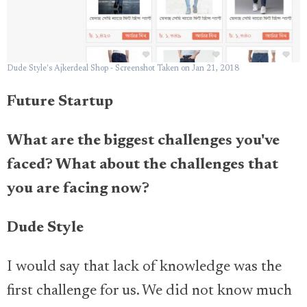
Dude Style's Ajkerdeal Shop - Screenshot Taken on Jan 21, 2018
Future Startup
What are the biggest challenges you've
faced? What about the challenges that
you are facing now?
Dude Style
I would say that lack of knowledge was the
first challenge for us. We did not know much