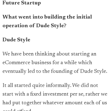
Future Startup
What went into building the initial
operation of Dude Style?
Dude Style
We have been thinking about starting an
eCommerce business for a while which
eventually led to the founding of Dude Style.
It all started quite informally. We did not
start with a fixed investment per se, rather we
had put together whatever amount each of us