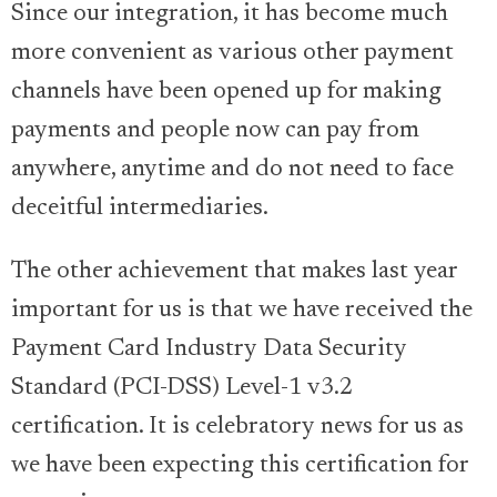
Since our integration, it has become much
more convenient as various other payment
channels have been opened up for making
payments and people now can pay from
anywhere, anytime and do not need to face
deceitful intermediaries.
The other achievement that makes last year
important for us is that we have received the
Payment Card Industry Data Security
Standard (PCI-DSS) Level-1 v3.2
certification. It is celebratory news for us as
we have been expecting this certification for