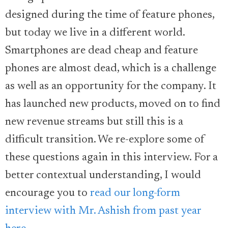
designed during the time of feature phones,
but today we live in a different world.
Smartphones are dead cheap and feature
phones are almost dead, which is a challenge
as well as an opportunity for the company. It
has launched new products, moved on to find
new revenue streams but still this is a
difficult transition. We re-explore some of
these questions again in this interview. For a
better contextual understanding, I would
encourage you to
read our long-form
interview with Mr. Ashish from past year