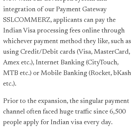
integration of our Payment Gateway
SSLCOMMERZ, applicants can pay the
Indian Visa processing fees online through
whichever payment method they like, such as
using Credit/Debit cards (Visa, MasterCard,
Amex etc.), Internet Banking (CityTouch,
MTB etc.) or Mobile Banking (Rocket, bKash
etc.).
Prior to the expansion, the singular payment
channel often faced huge traffic since 6,500
people apply for Indian visa every day.