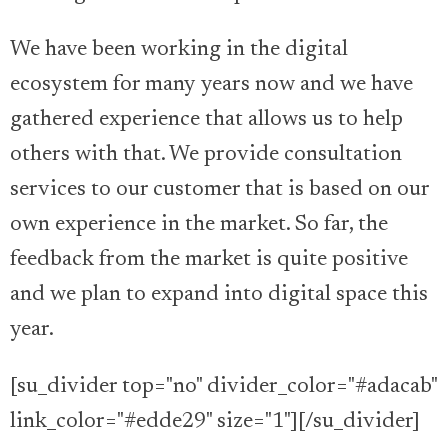
We have been working in the digital
ecosystem for many years now and we have
gathered experience that allows us to help
others with that. We provide consultation
services to our customer that is based on our
own experience in the market. So far, the
feedback from the market is quite positive
and we plan to expand into digital space this
year.
[su_divider top="no" divider_color="#adacab"
link_color="#edde29" size="1"][/su_divider]