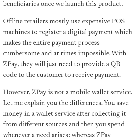
beneficiaries once we launch this product.
Offline retailers mostly use expensive POS
machines to register a digital payment which
makes the entire payment process
cumbersome and at times impossible. With
ZPay, they will just need to provide a QR
code to the customer to receive payment.
However, ZPay is not a mobile wallet service.
Let me explain you the differences. You save
money in a wallet service after collecting it
from different sources and then you spend
whenever a need arises; whereas ZPay