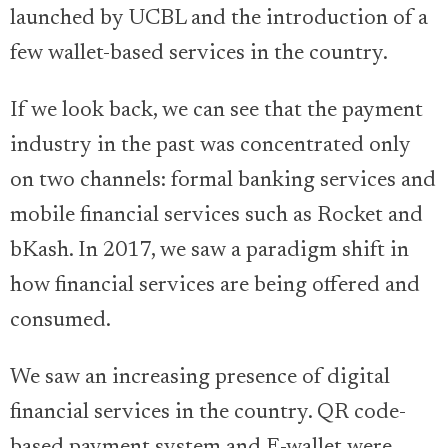
launched by UCBL and the introduction of a
few wallet-based services in the country.
If we look back, we can see that the payment
industry in the past was concentrated only
on two channels: formal banking services and
mobile financial services such as Rocket and
bKash. In 2017, we saw a paradigm shift in
how financial services are being offered and
consumed.
We saw an increasing presence of digital
financial services in the country. QR code-
based payment system and E-wallet were