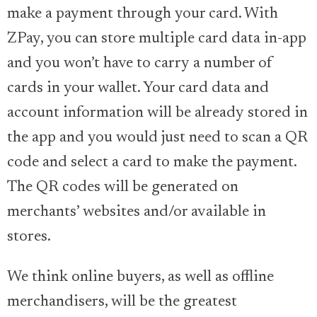
make a payment through your card. With
ZPay, you can store multiple card data in-app
and you won’t have to carry a number of
cards in your wallet. Your card data and
account information will be already stored in
the app and you would just need to scan a QR
code and select a card to make the payment.
The QR codes will be generated on
merchants’ websites and/or available in
stores.
We think online buyers, as well as offline
merchandisers, will be the greatest