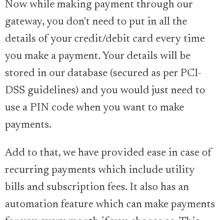
Now while making payment through our
gateway, you don't need to put in all the
details of your credit/debit card every time
you make a payment. Your details will be
stored in our database (secured as per PCI-
DSS guidelines) and you would just need to
use a PIN code when you want to make
payments.
Add to that, we have provided ease in case of
recurring payments which include utility
bills and subscription fees. It also has an
automation feature which can make payments