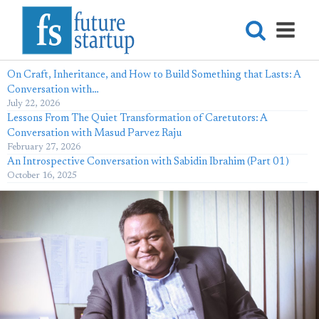
On Craft, Inheritance, and How to Build Something that Lasts: A
Conversation with…
July 22, 2026
Lessons From The Quiet Transformation of Caretutors: A
Conversation with Masud Parvez Raju
February 27, 2026
An Introspective Conversation with Sabidin Ibrahim (Part 01)
October 16, 2025