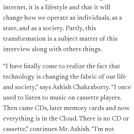
internet, it is a lifestyle and that it will
change how we operate as individuals, as a
state, and as a society. Partly, this
transformation is a subject matter of this
interview along with others things.
“I have finally come to realize the fact that
technology is changing the fabric of our life
and society,” says Ashish Chakraborty. “I once
used to listen to music on cassette players.
Then came CDs, later memory cards and now
everything is in the Cloud. There is no CD or
cassette,” continues Mr. Ashish. “I’m not