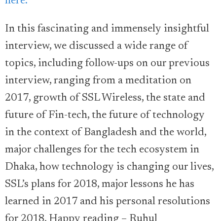
here.
In this fascinating and immensely insightful
interview, we discussed a wide range of
topics, including follow-ups on our previous
interview, ranging from a meditation on
2017, growth of SSL Wireless, the state and
future of Fin-tech, the future of technology
in the context of Bangladesh and the world,
major challenges for the tech ecosystem in
Dhaka, how technology is changing our lives,
SSL’s plans for 2018, major lessons he has
learned in 2017 and his personal resolutions
for 2018. Happy reading – Ruhul