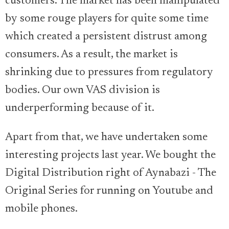
customers. The market has been manipulated
by some rouge players for quite some time
which created a persistent distrust among
consumers. As a result, the market is
shrinking due to pressures from regulatory
bodies. Our own VAS division is
underperforming because of it.
Apart from that, we have undertaken some
interesting projects last year. We bought the
Digital Distribution right of Aynabazi - The
Original Series for running on Youtube and
mobile phones.