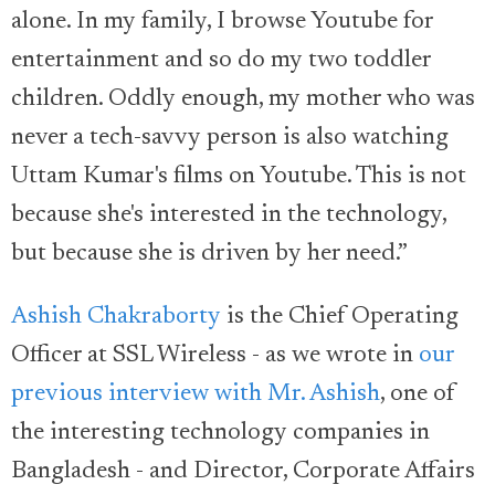
alone. In my family, I browse Youtube for
entertainment and so do my two toddler
children. Oddly enough, my mother who was
never a tech-savvy person is also watching
Uttam Kumar's films on Youtube. This is not
because she's interested in the technology,
but because she is driven by her need.”
Ashish Chakraborty
is the Chief Operating
Officer at SSL Wireless - as we wrote in
our
previous interview with Mr. Ashish
, one of
the interesting technology companies in
Bangladesh - and Director, Corporate Affairs