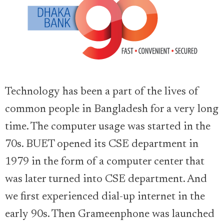
Technology has been a part of the lives of
common people in Bangladesh for a very long
time. The computer usage was started in the
70s. BUET opened its CSE department in
1979 in the form of a computer center that
was later turned into CSE department. And
we first experienced dial-up internet in the
early 90s. Then Grameenphone was launched