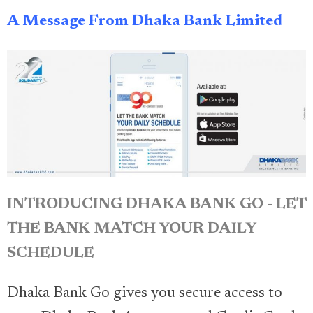
A Message From Dhaka Bank Limited
INTRODUCING DHAKA BANK GO - LET
THE BANK MATCH YOUR DAILY
SCHEDULE
Dhaka Bank Go gives you secure access to