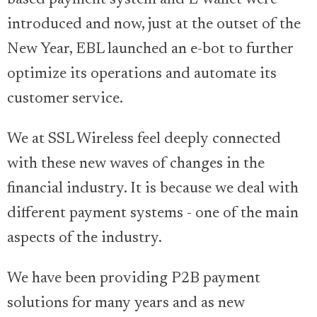
introduced and now, just at the outset of the
New Year, EBL launched an e-bot to further
optimize its operations and automate its
customer service.
We at SSL Wireless feel deeply connected
with these new waves of changes in the
financial industry. It is because we deal with
different payment systems - one of the main
aspects of the industry.
We have been providing P2B payment
solutions for many years and as new