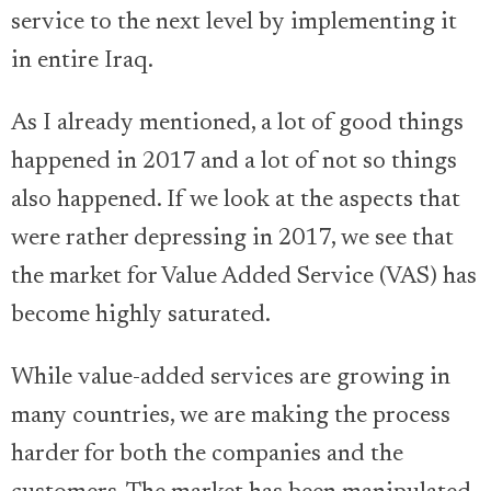
service to the next level by implementing it
in entire Iraq.
As I already mentioned, a lot of good things
happened in 2017 and a lot of not so things
also happened. If we look at the aspects that
were rather depressing in 2017, we see that
the market for Value Added Service (VAS) has
become highly saturated.
While value-added services are growing in
many countries, we are making the process
harder for both the companies and the