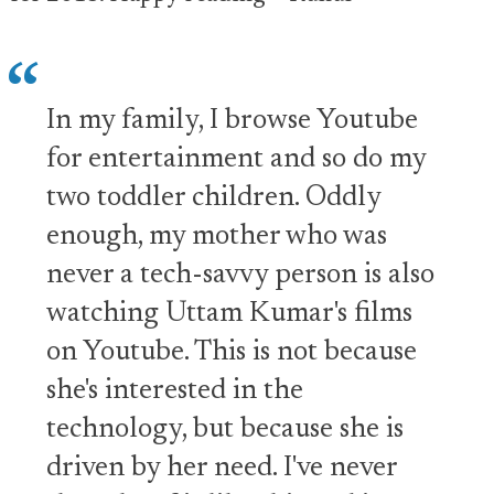
In my family, I browse Youtube
for entertainment and so do my
two toddler children. Oddly
enough, my mother who was
never a tech-savvy person is also
watching Uttam Kumar's films
on Youtube. This is not because
she's interested in the
technology, but because she is
driven by her need. I've never