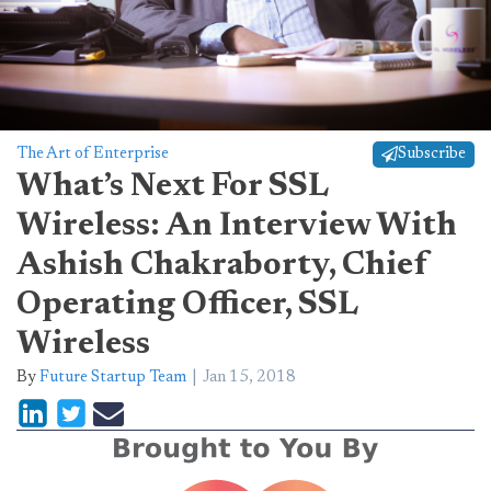
The Art of Enterprise
Subscribe
What’s Next For SSL
Wireless: An Interview With
Ashish Chakraborty, Chief
Operating Officer, SSL
Wireless
By
Future Startup Team
Jan 15, 2018