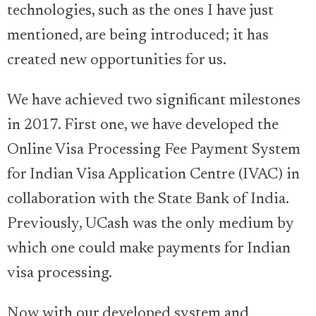
technologies, such as the ones I have just
mentioned, are being introduced; it has
created new opportunities for us.
We have achieved two significant milestones
in 2017. First one, we have developed the
Online Visa Processing Fee Payment System
for Indian Visa Application Centre (IVAC) in
collaboration with the State Bank of India.
Previously, UCash was the only medium by
which one could make payments for Indian
visa processing.
Now with our developed system and