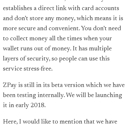
establishes a direct link with card accounts
and don’t store any money, which means it is
more secure and convenient. You don’t need
to collect money all the times when your
wallet runs out of money. It has multiple
layers of security, so people can use this
service stress-free.
ZPay is still in its beta version which we have
been testing internally. We will be launching
it in early 2018.
Here, I would like to mention that we have