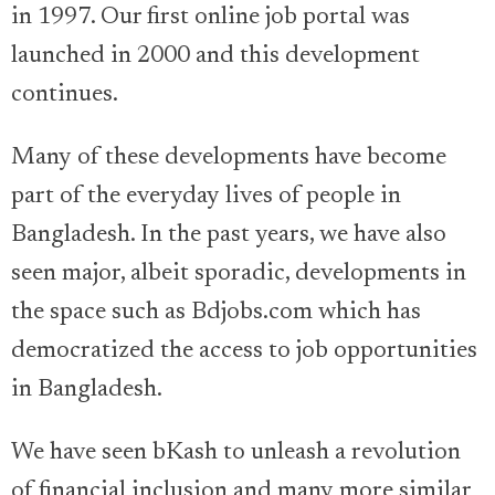
in 1997. Our first online job portal was
launched in 2000 and this development
continues.
Many of these developments have become
part of the everyday lives of people in
Bangladesh. In the past years, we have also
seen major, albeit sporadic, developments in
the space such as Bdjobs.com which has
democratized the access to job opportunities
in Bangladesh.
We have seen bKash to unleash a revolution
of financial inclusion and many more similar