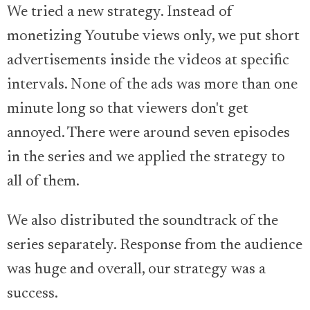
We tried a new strategy. Instead of
monetizing Youtube views only, we put short
advertisements inside the videos at specific
intervals. None of the ads was more than one
minute long so that viewers don't get
annoyed. There were around seven episodes
in the series and we applied the strategy to
all of them.
We also distributed the soundtrack of the
series separately. Response from the audience
was huge and overall, our strategy was a
success.