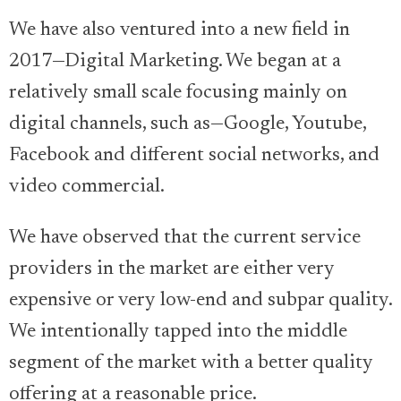
We have also ventured into a new field in
2017—Digital Marketing. We began at a
relatively small scale focusing mainly on
digital channels, such as—Google, Youtube,
Facebook and different social networks, and
video commercial.
We have observed that the current service
providers in the market are either very
expensive or very low-end and subpar quality.
We intentionally tapped into the middle
segment of the market with a better quality
offering at a reasonable price.