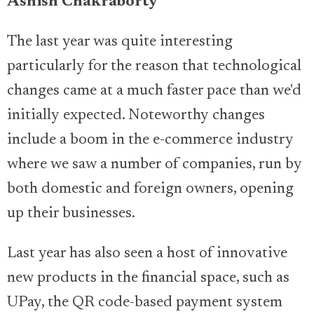
Ashish Chakraborty
The last year was quite interesting
particularly for the reason that technological
changes came at a much faster pace than we'd
initially expected. Noteworthy changes
include a boom in the e-commerce industry
where we saw a number of companies, run by
both domestic and foreign owners, opening
up their businesses.
Last year has also seen a host of innovative
new products in the financial space, such as
UPay, the QR code-based payment system