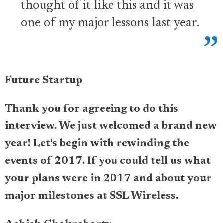
thought of it like this and it was
one of my major lessons last year.
Future Startup
Thank you for agreeing to do this
interview. We just welcomed a brand new
year! Let's begin with rewinding the
events of 2017. If you could tell us what
your plans were in 2017 and about your
major milestones at SSL Wireless.