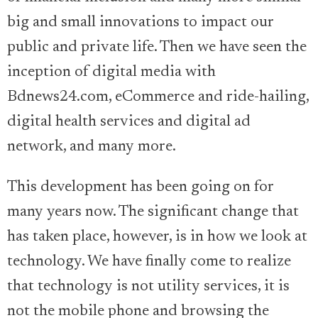
big and small innovations to impact our
public and private life. Then we have seen the
inception of digital media with
Bdnews24.com, eCommerce and ride-hailing,
digital health services and digital ad
network, and many more.
This development has been going on for
many years now. The significant change that
has taken place, however, is in how we look at
technology. We have finally come to realize
that technology is not utility services, it is
not the mobile phone and browsing the