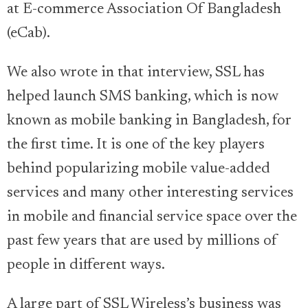
at E-commerce Association Of Bangladesh
(eCab).
We also wrote in that interview, SSL has
helped launch SMS banking, which is now
known as mobile banking in Bangladesh, for
the first time. It is one of the key players
behind popularizing mobile value-added
services and many other interesting services
in mobile and financial service space over the
past few years that are used by millions of
people in different ways.
A large part of SSL Wireless’s business was