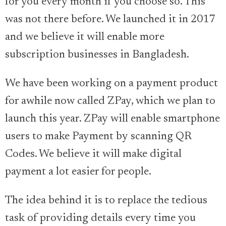
for you every month if you choose so. This
was not there before. We launched it in 2017
and we believe it will enable more
subscription businesses in Bangladesh.
We have been working on a payment product
for awhile now called ZPay, which we plan to
launch this year. ZPay will enable smartphone
users to make Payment by scanning QR
Codes. We believe it will make digital
payment a lot easier for people.
The idea behind it is to replace the tedious
task of providing details every time you