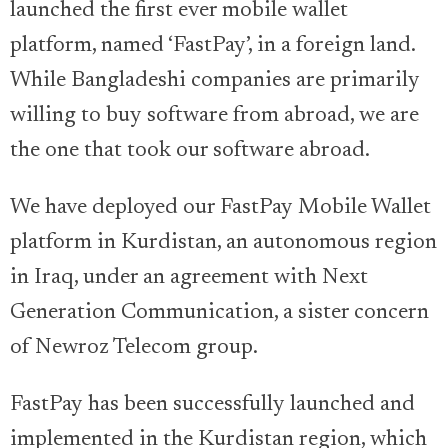
launched the first ever mobile wallet
platform, named ‘FastPay’, in a foreign land.
While Bangladeshi companies are primarily
willing to buy software from abroad, we are
the one that took our software abroad.
We have deployed our FastPay Mobile Wallet
platform in Kurdistan, an autonomous region
in Iraq, under an agreement with Next
Generation Communication, a sister concern
of Newroz Telecom group.
FastPay has been successfully launched and
implemented in the Kurdistan region, which