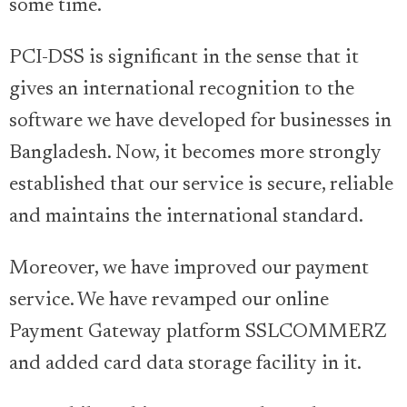
some time.
PCI-DSS is significant in the sense that it
gives an international recognition to the
software we have developed for businesses in
Bangladesh. Now, it becomes more strongly
established that our service is secure, reliable
and maintains the international standard.
Moreover, we have improved our payment
service. We have revamped our online
Payment Gateway platform SSLCOMMERZ
and added card data storage facility in it.