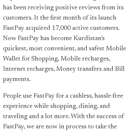
has been receiving positive reviews from its
customers. It the first month of its launch
FastPay acquired 17,000 active customers.
Now FastPay has become Kurdistan's
quickest, most convenient, and safest Mobile
Wallet for Shopping, Mobile recharges,
Internet recharges, Money transfers and Bill
payments.
People use FastPay for a cashless, hassle-free
experience while shopping, dining, and
traveling and a lot more. With the success of
FastPay, we are now in process to take the