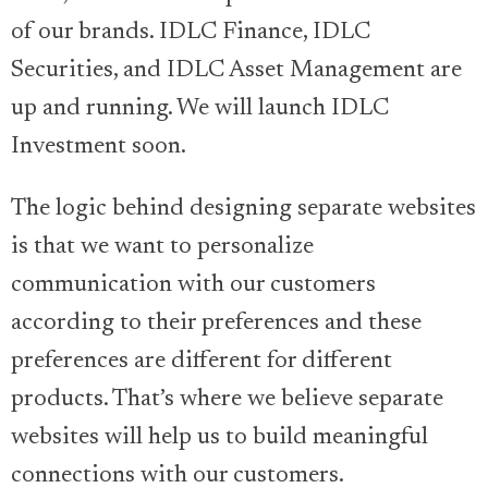
of our brands. IDLC Finance, IDLC
Securities, and IDLC Asset Management are
up and running. We will launch IDLC
Investment soon.
The logic behind designing separate websites
is that we want to personalize
communication with our customers
according to their preferences and these
preferences are different for different
products. That’s where we believe separate
websites will help us to build meaningful
connections with our customers.