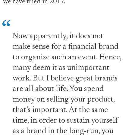
we have tried in 2017.
Now apparently, it does not
make sense for a financial brand
to organize such an event. Hence,
many deem it as unimportant
work. But I believe great brands
are all about life. You spend
money on selling your product,
that’s important. At the same
time, in order to sustain yourself
as a brand in the long-run, you