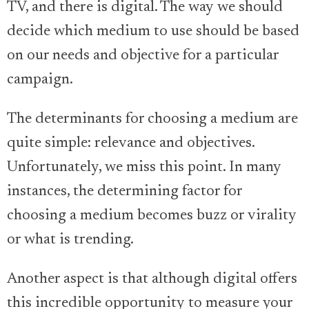
TV, and there is digital. The way we should
decide which medium to use should be based
on our needs and objective for a particular
campaign.
The determinants for choosing a medium are
quite simple: relevance and objectives.
Unfortunately, we miss this point. In many
instances, the determining factor for
choosing a medium becomes buzz or virality
or what is trending.
Another aspect is that although digital offers
this incredible opportunity to measure your