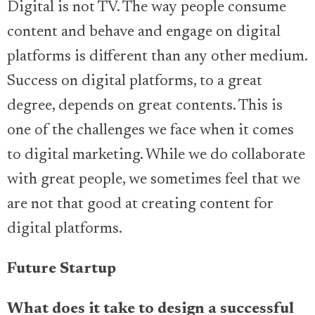
Digital is not TV. The way people consume
content and behave and engage on digital
platforms is different than any other medium.
Success on digital platforms, to a great
degree, depends on great contents. This is
one of the challenges we face when it comes
to digital marketing. While we do collaborate
with great people, we sometimes feel that we
are not that good at creating content for
digital platforms.
Future Startup
What does it take to design a successful