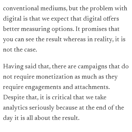
conventional mediums, but the problem with
digital is that we expect that digital offers
better measuring options. It promises that
you can see the result whereas in reality, it is
not the case.
Having said that, there are campaigns that do
not require monetization as much as they
require engagements and attachments.
Despite that, it is critical that we take
analytics seriously because at the end of the
day it is all about the result.