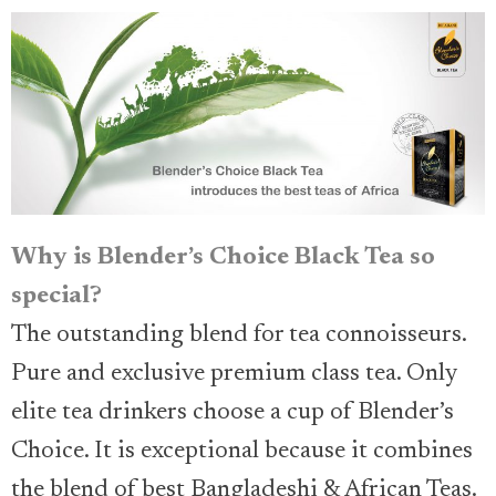
Why is Blender’s Choice Black Tea so
special?
The outstanding blend for tea connoisseurs.
Pure and exclusive premium class tea. Only
elite tea drinkers choose a cup of Blender’s
Choice. It is exceptional because it combines
the blend of best Bangladeshi & African Teas.