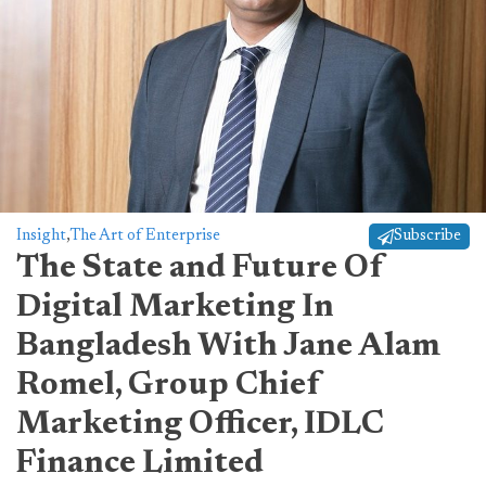
Insight
,
The Art of Enterprise
Subscribe
The State and Future Of
Digital Marketing In
Bangladesh With Jane Alam
Romel, Group Chief
Marketing Officer, IDLC
Finance Limited