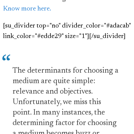
Know more here.
[su_divider top="no" divider_color="#adacab"
link_color="#edde29" size="1"][/su_divider]
The determinants for choosing a
medium are quite simple:
relevance and objectives.
Unfortunately, we miss this
point. In many instances, the
determining factor for choosing
a medium becomes buzz or