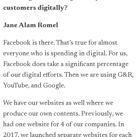
customers digitally?
Jane Alam Romel
Facebook is there. That’s true for almost
everyone who is spending in digital. For us,
Facebook does take a significant percentage
of our digital efforts. Then we are using G&R,
YouTube, and Google.
We have our websites as well where we
produce our own contents. Previously, we
had one website for 4 of our companies. In
2017, we launched separate websites for each