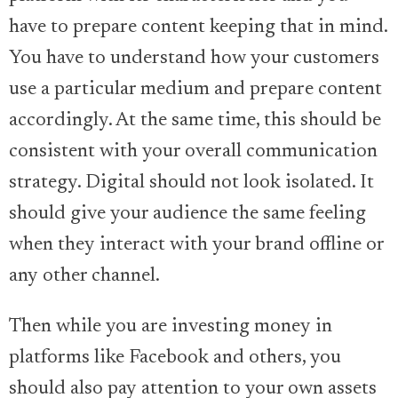
have to prepare content keeping that in mind.
You have to understand how your customers
use a particular medium and prepare content
accordingly. At the same time, this should be
consistent with your overall communication
strategy. Digital should not look isolated. It
should give your audience the same feeling
when they interact with your brand offline or
any other channel.
Then while you are investing money in
platforms like Facebook and others, you
should also pay attention to your own assets