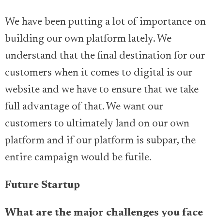
We have been putting a lot of importance on
building our own platform lately. We
understand that the final destination for our
customers when it comes to digital is our
website and we have to ensure that we take
full advantage of that. We want our
customers to ultimately land on our own
platform and if our platform is subpar, the
entire campaign would be futile.
Future Startup
What are the major challenges you face