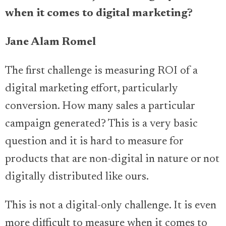
when it comes to digital marketing?
Jane Alam Romel
The first challenge is measuring ROI of a
digital marketing effort, particularly
conversion. How many sales a particular
campaign generated? This is a very basic
question and it is hard to measure for
products that are non-digital in nature or not
digitally distributed like ours.
This is not a digital-only challenge. It is even
more difficult to measure when it comes to