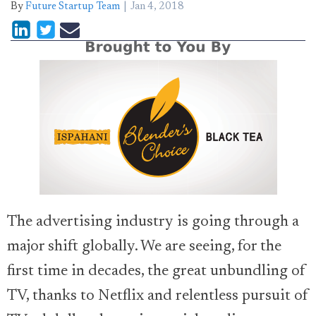
By
Future Startup Team
Jan 4, 2018
The advertising industry is going through a
major shift globally. We are seeing, for the
first time in decades, the great unbundling of
TV, thanks to Netflix and relentless pursuit of