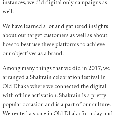
instances, we did digital only campaigns as
well.
We have learned a lot and gathered insights
about our target customers as well as about
how to best use these platforms to achieve
our objectives as a brand.
Among many things that we did in 2017, we
arranged a Shakrain celebration festival in
Old Dhaka where we connected the digital
with offline activation. Shakrain is a pretty
popular occasion and is a part of our culture.
We rented a space in Old Dhaka for a day and