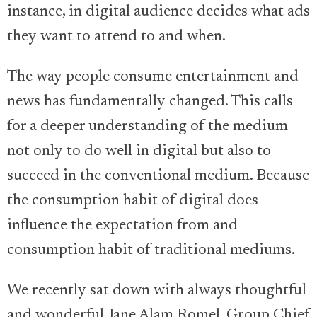
instance, in digital audience decides what ads
they want to attend to and when.
The way people consume entertainment and
news has fundamentally changed. This calls
for a deeper understanding of the medium
not only to do well in digital but also to
succeed in the conventional medium. Because
the consumption habit of digital does
influence the expectation from and
consumption habit of traditional mediums.
We recently sat down with always thoughtful
and wonderful Jane Alam Romel, Group Chief