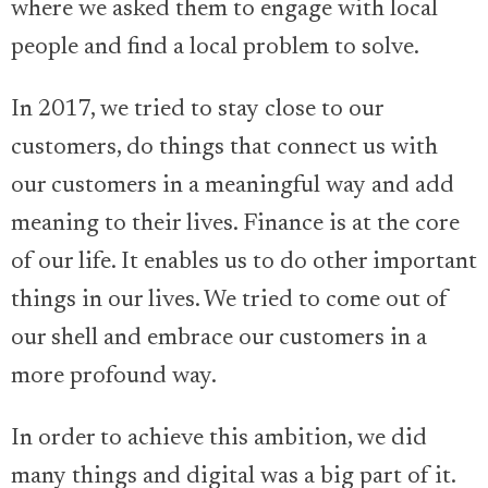
where we asked them to engage with local
people and find a local problem to solve.
In 2017, we tried to stay close to our
customers, do things that connect us with
our customers in a meaningful way and add
meaning to their lives. Finance is at the core
of our life. It enables us to do other important
things in our lives. We tried to come out of
our shell and embrace our customers in a
more profound way.
In order to achieve this ambition, we did
many things and digital was a big part of it.