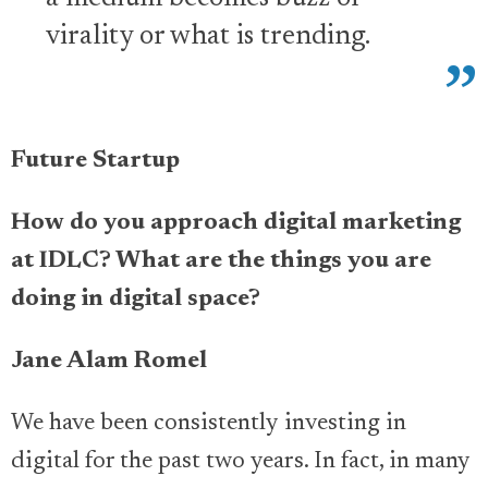
virality or what is trending.
Future Startup
How do you approach digital marketing
at IDLC? What are the things you are
doing in digital space?
Jane Alam Romel
We have been consistently investing in
digital for the past two years. In fact, in many