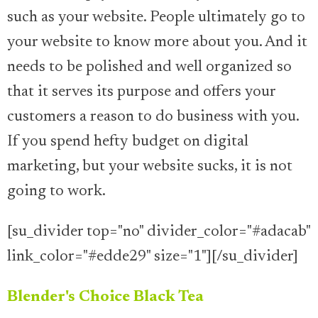
such as your website. People ultimately go to
your website to know more about you. And it
needs to be polished and well organized so
that it serves its purpose and offers your
customers a reason to do business with you.
If you spend hefty budget on digital
marketing, but your website sucks, it is not
going to work.
[su_divider top="no" divider_color="#adacab"
link_color="#edde29" size="1"][/su_divider]
Blender's Choice Black Tea