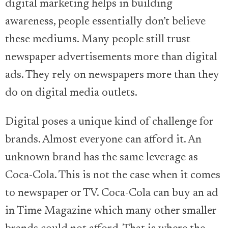
digital marketing helps in building
awareness, people essentially don’t believe
these mediums. Many people still trust
newspaper advertisements more than digital
ads. They rely on newspapers more than they
do on digital media outlets.
Digital poses a unique kind of challenge for
brands. Almost everyone can afford it. An
unknown brand has the same leverage as
Coca-Cola. This is not the case when it comes
to newspaper or TV. Coca-Cola can buy an ad
in Time Magazine which many other smaller