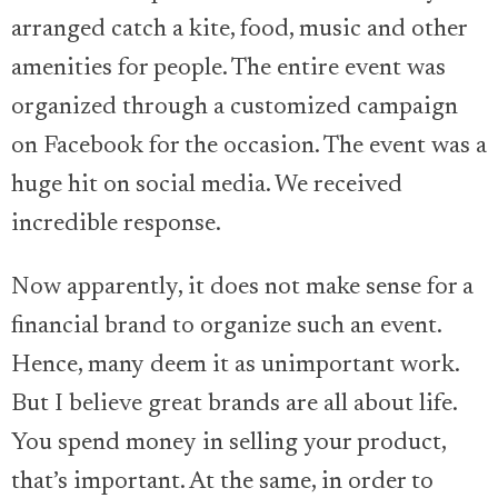
arranged catch a kite, food, music and other
amenities for people. The entire event was
organized through a customized campaign
on Facebook for the occasion. The event was a
huge hit on social media. We received
incredible response.
Now apparently, it does not make sense for a
financial brand to organize such an event.
Hence, many deem it as unimportant work.
But I believe great brands are all about life.
You spend money in selling your product,
that’s important. At the same, in order to