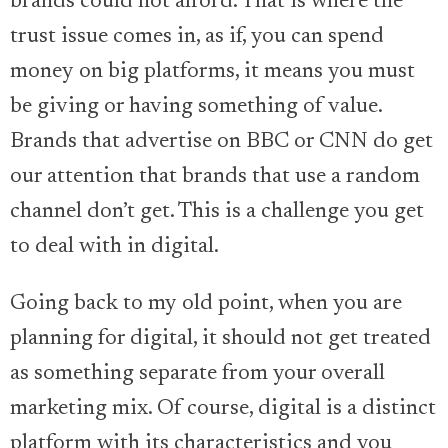
brands could not afford. That is where the
trust issue comes in, as if, you can spend
money on big platforms, it means you must
be giving or having something of value.
Brands that advertise on BBC or CNN do get
our attention that brands that use a random
channel don’t get. This is a challenge you get
to deal with in digital.
Going back to my old point, when you are
planning for digital, it should not get treated
as something separate from your overall
marketing mix. Of course, digital is a distinct
platform with its characteristics and you