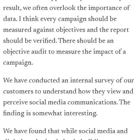
result, we often overlook the importance of
data. I think every campaign should be
measured against objectives and the report
should be verified. There should be an
objective audit to measure the impact of a
campaign.
We have conducted an internal survey of our
customers to understand how they view and
perceive social media communications. The
finding is somewhat interesting.
We have found that while social media and