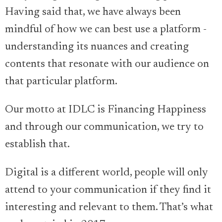
Having said that, we have always been
mindful of how we can best use a platform -
understanding its nuances and creating
contents that resonate with our audience on
that particular platform.
Our motto at IDLC is Financing Happiness
and through our communication, we try to
establish that.
Digital is a different world, people will only
attend to your communication if they find it
interesting and relevant to them. That’s what