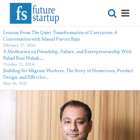
Lessons From The Quiet Transformation of Caretutors: A
Conversation with Masud Parvez Raju
February 27, 2026
A Meditation on Friendship, Failure, and Entrepreneurship With
Fahad Ibna Wahab,…
October 31, 2024
Building for Migrant Workers, The Story of Hometown, Product
Design, and Effective…
May 16, 2025