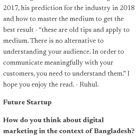
2017, his prediction for the industry in 2018
and how to master the medium to get the
best result - “these are old tips and apply to
medium. There is no alternative to
understanding your audience. In order to
communicate meaningfully with your
customers, you need to understand them.” I
hope you enjoy the read. - Ruhul.
Future Startup
How do you think about digital
marketing in the context of Bangladesh?