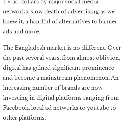
TV ad dollars by major social media
networks, slow death of advertising as we
knew it, a handful of alternatives to banner
ads and more.
The Bangladesh market is no different. Over
the past several years, from almost oblivion,
digital has gained significant prominence
and become a mainstream phenomenon. An
increasing number of brands are now
investing in digital platforms ranging from
Facebook, local ad networks to youtube to
other platforms.