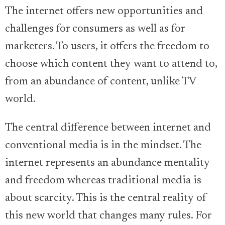
The internet offers new opportunities and
challenges for consumers as well as for
marketers. To users, it offers the freedom to
choose which content they want to attend to,
from an abundance of content, unlike TV
world.
The central difference between internet and
conventional media is in the mindset. The
internet represents an abundance mentality
and freedom whereas traditional media is
about scarcity. This is the central reality of
this new world that changes many rules. For