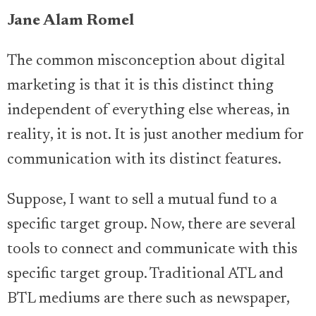
Jane Alam Romel
The common misconception about digital
marketing is that it is this distinct thing
independent of everything else whereas, in
reality, it is not. It is just another medium for
communication with its distinct features.
Suppose, I want to sell a mutual fund to a
specific target group. Now, there are several
tools to connect and communicate with this
specific target group. Traditional ATL and
BTL mediums are there such as newspaper,