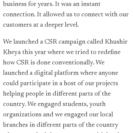
business for years. It was an instant
connection. It allowed us to connect with our
customers at a deeper level.
We launched a CSR campaign called Khushir
Kheya this year where we tried to redefine
how CSR is done conventionally. We
launched a digital platform where anyone
could participate in a host of our projects
helping people in different parts of the
country. We engaged students, youth
organizations and we engaged our local
branches in different parts of the country