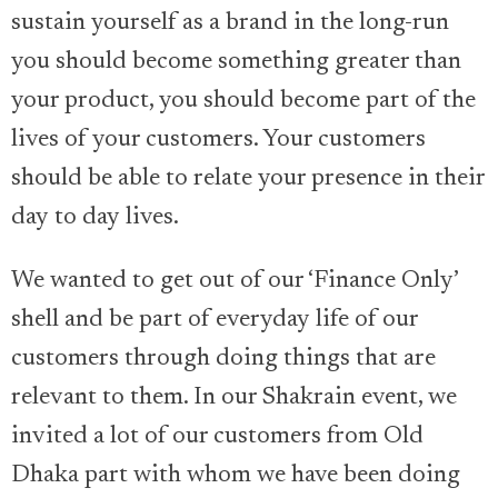
sustain yourself as a brand in the long-run
you should become something greater than
your product, you should become part of the
lives of your customers. Your customers
should be able to relate your presence in their
day to day lives.
We wanted to get out of our ‘Finance Only’
shell and be part of everyday life of our
customers through doing things that are
relevant to them. In our Shakrain event, we
invited a lot of our customers from Old
Dhaka part with whom we have been doing