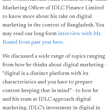
Marketing Officer of IDLC Finance Limited
to know more about his take on digital
marketing in the context of Bangladesh. You
may read our long-form
interview with Mr.
Romel from past year here.
We discussed a wide range of topics ranging
from how he thinks about digital marketing -
“digital is a distinct platform with its
characteristics and you have to prepare
content keeping that in mind” - to how he
and his team at IDLC approach digital
marketing, IDLC’s investment in digital in