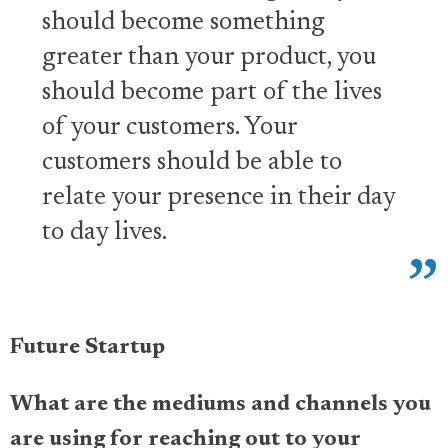
should become something
greater than your product, you
should become part of the lives
of your customers. Your
customers should be able to
relate your presence in their day
to day lives.
Future Startup
What are the mediums and channels you
are using for reaching out to your