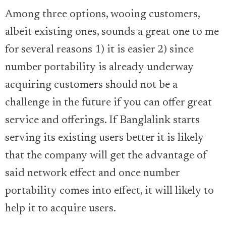
Among three options, wooing customers,
albeit existing ones, sounds a great one to me
for several reasons 1) it is easier 2) since
number portability is already underway
acquiring customers should not be a
challenge in the future if you can offer great
service and offerings. If Banglalink starts
serving its existing users better it is likely
that the company will get the advantage of
said network effect and once number
portability comes into effect, it will likely to
help it to acquire users.