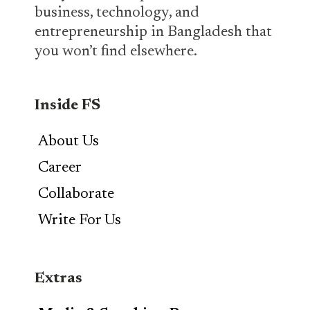
business, technology, and
entrepreneurship in Bangladesh that
you won’t find elsewhere.
Inside FS
About Us
Career
Collaborate
Write For Us
Extras