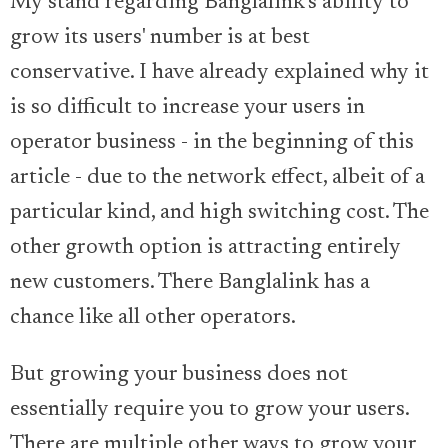
My stand regarding Banglalink’s ability to
grow its users' number is at best
conservative. I have already explained why it
is so difficult to increase your users in
operator business - in the beginning of this
article - due to the network effect, albeit of a
particular kind, and high switching cost. The
other growth option is attracting entirely
new customers. There Banglalink has a
chance like all other operators.
But growing your business does not
essentially require you to grow your users.
There are multiple other ways to grow your