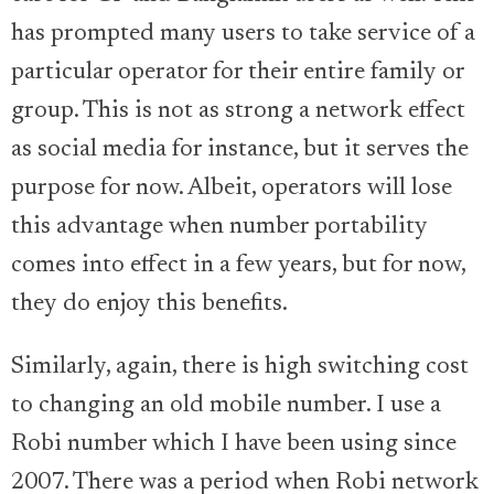
has prompted many users to take service of a
particular operator for their entire family or
group. This is not as strong a network effect
as social media for instance, but it serves the
purpose for now. Albeit, operators will lose
this advantage when number portability
comes into effect in a few years, but for now,
they do enjoy this benefits.
Similarly, again, there is high switching cost
to changing an old mobile number. I use a
Robi number which I have been using since
2007. There was a period when Robi network