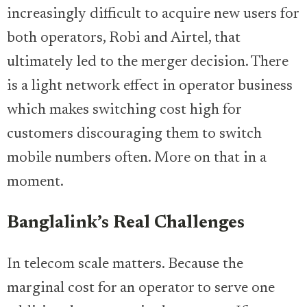
increasingly difficult to acquire new users for
both operators, Robi and Airtel, that
ultimately led to the merger decision. There
is a light network effect in operator business
which makes switching cost high for
customers discouraging them to switch
mobile numbers often. More on that in a
moment.
Banglalink’s Real Challenges
In telecom scale matters. Because the
marginal cost for an operator to serve one