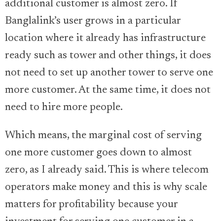
additional customer is almost zero. If
Banglalink’s user grows in a particular
location where it already has infrastructure
ready such as tower and other things, it does
not need to set up another tower to serve one
more customer. At the same time, it does not
need to hire more people.
Which means, the marginal cost of serving
one more customer goes down to almost
zero, as I already said. This is where telecom
operators make money and this is why scale
matters for profitability because your