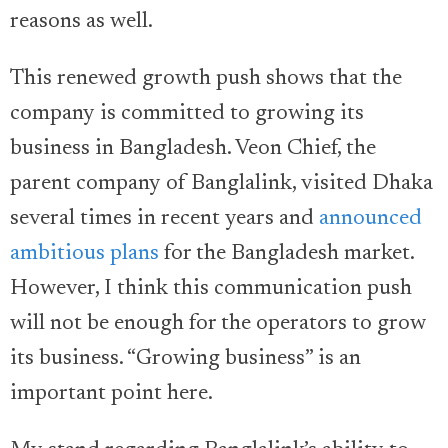
reasons as well.
This renewed growth push shows that the
company is committed to growing its
business in Bangladesh. Veon Chief, the
parent company of Banglalink, visited Dhaka
several times in recent years and
announced
ambitious plans
for the Bangladesh market.
However, I think this communication push
will not be enough for the operators to grow
its business. “Growing business” is an
important point here.