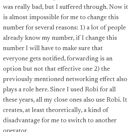
was really bad, but I suffered through. Now it
is almost impossible for me to change this
number for several reasons: 1) a lot of people
already know my number, if I change this
number I will have to make sure that
everyone gets notified, forwarding is an
option but not that effective one 2) the
previously mentioned networking effect also
plays a role here. Since I used Robi for all
these years, all my close ones also use Robi. It
creates, at least theoretically, a kind of
disadvantage for me to switch to another
operator.