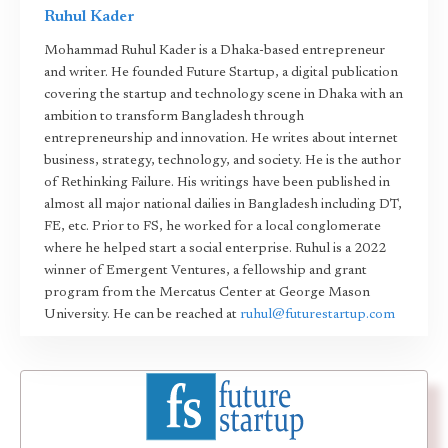
Ruhul Kader
Mohammad Ruhul Kader is a Dhaka-based entrepreneur
and writer. He founded Future Startup, a digital publication
covering the startup and technology scene in Dhaka with an
ambition to transform Bangladesh through
entrepreneurship and innovation. He writes about internet
business, strategy, technology, and society. He is the author
of Rethinking Failure. His writings have been published in
almost all major national dailies in Bangladesh including DT,
FE, etc. Prior to FS, he worked for a local conglomerate
where he helped start a social enterprise. Ruhul is a 2022
winner of Emergent Ventures, a fellowship and grant
program from the Mercatus Center at George Mason
University. He can be reached at
ruhul@futurestartup.com