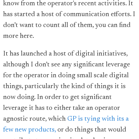
know from the operator's recent activities. It
has started a host of communication efforts. I
don’t want to count all of them, you can find
more here.
It has launched a host of digital initiatives,
although I don’t see any significant leverage
for the operator in doing small scale digital
things, particularly the kind of things it is
now doing. In order to get significant
leverage it has to either take an operator
agnostic route, which
GP is tying with its a
few new products,
or do things that would