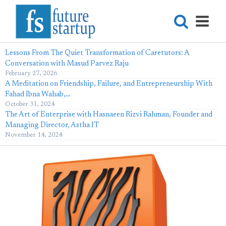
Lessons From The Quiet Transformation of Caretutors: A
Conversation with Masud Parvez Raju
February 27, 2026
A Meditation on Friendship, Failure, and Entrepreneurship With
Fahad Ibna Wahab,…
October 31, 2024
The Art of Enterprise with Hasnaeen Rizvi Rahman, Founder and
Managing Director, Astha IT
November 14, 2024