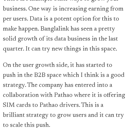
business. One way is increasing earning from
per users. Data is a potent option for this to
make happen. Banglalink has seen a pretty
solid growth of its data business in the last
quarter. It can try new things in this space.
On the user growth side, it has started to
push in the B2B space which I think is a good
strategy. The company has entered into a
collaboration with Pathao where it is offering
SIM cards to Pathao drivers. This is a
brilliant strategy to grow users and it can try
to scale this push.