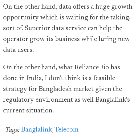
On the other hand, data offers a huge growth
opportunity which is waiting for the taking,
sort of. Superior data service can help the
operator grow its business while luring new
data users.
On the other hand, what Reliance Jio has
done in India, I don’t think is a feasible
strategy for Bangladesh market given the
regulatory environment as well Banglalink’s
current situation.
Banglalink
,
Telecom
Tags: