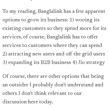
To my reading, Banglalink has a few apparent
options to grow its business: 1) wooing its
existing customers so they spend more for its
services, of course, Banglalink has to offer
services to customers where they can spend
2) attracting new users and off the grid users
3) expanding its B2B business 4) Jio strategy
Of course, there are other options that being
an outsider I probably don’t understand and
others I don’t think relevant to our
discussion here today.