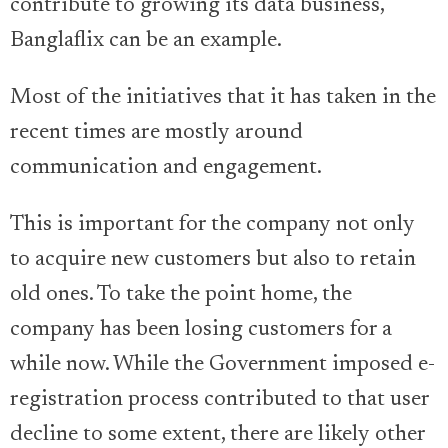
contribute to growing its data business,
Banglaflix can be an example.
Most of the initiatives that it has taken in the
recent times are mostly around
communication and engagement.
This is important for the company not only
to acquire new customers but also to retain
old ones. To take the point home, the
company has been losing customers for a
while now. While the Government imposed e-
registration process contributed to that user
decline to some extent, there are likely other