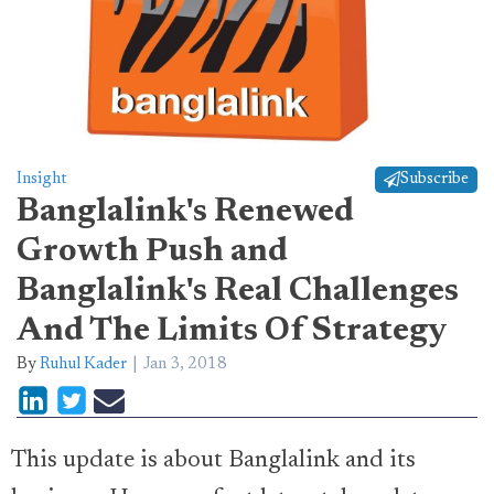
Insight
Subscribe
Banglalink's Renewed
Growth Push and
Banglalink's Real Challenges
And The Limits Of Strategy
By
Ruhul Kader
Jan 3, 2018
This update is about Banglalink and its