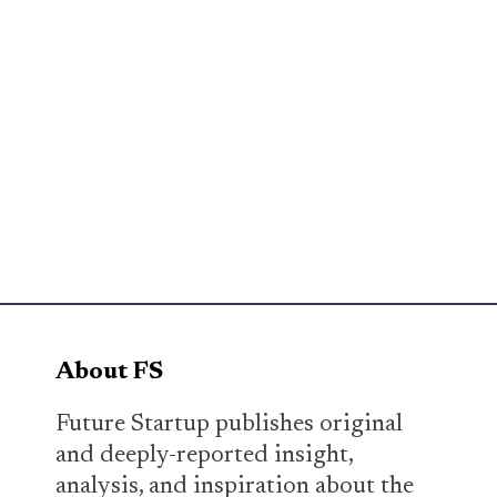
About FS
Future Startup publishes original
and deeply-reported insight,
analysis, and inspiration about the