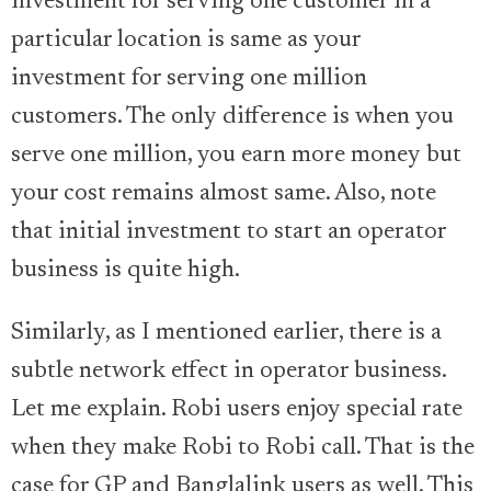
investment for serving one customer in a
particular location is same as your
investment for serving one million
customers. The only difference is when you
serve one million, you earn more money but
your cost remains almost same. Also, note
that initial investment to start an operator
business is quite high.
Similarly, as I mentioned earlier, there is a
subtle network effect in operator business.
Let me explain. Robi users enjoy special rate
when they make Robi to Robi call. That is the
case for GP and Banglalink users as well. This