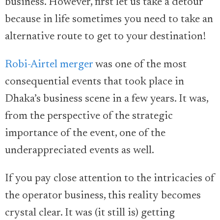
business. However, first let us take a detour
because in life sometimes you need to take an
alternative route to get to your destination!
Robi-Airtel merger
was one of the most
consequential events that took place in
Dhaka’s business scene in a few years. It was,
from the perspective of the strategic
importance of the event, one of the
underappreciated events as well.
If you pay close attention to the intricacies of
the operator business, this reality becomes
crystal clear. It was (it still is) getting