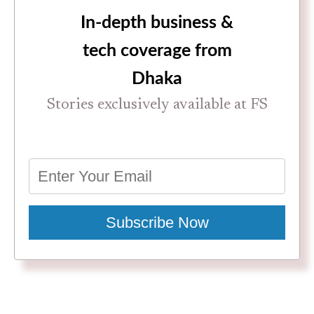
In-depth business &
tech coverage from
Dhaka
Stories exclusively available at FS
Subscribe Now