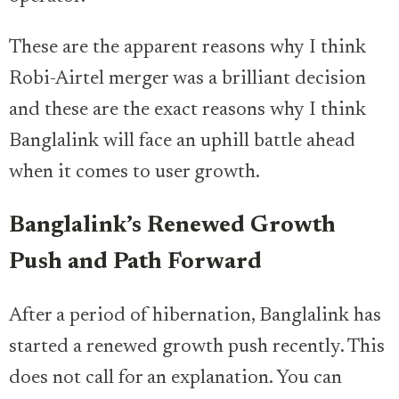
These are the apparent reasons why I think
Robi-Airtel merger was a brilliant decision
and these are the exact reasons why I think
Banglalink will face an uphill battle ahead
when it comes to user growth.
Banglalink’s Renewed Growth
Push and Path Forward
After a period of hibernation, Banglalink has
started a renewed growth push recently. This
does not call for an explanation. You can