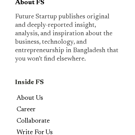
About FS
Future Startup publishes original
and deeply-reported insight,
analysis, and inspiration about the
business, technology, and
entrepreneurship in Bangladesh that
you won’t find elsewhere.
Inside FS
About Us
Career
Collaborate
Write For Us