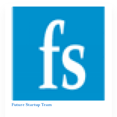
Future Startup Team