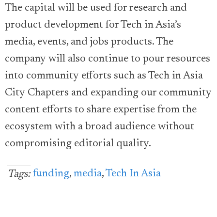
The capital will be used for research and
product development for Tech in Asia’s
media, events, and jobs products. The
company will also continue to pour resources
into community efforts such as Tech in Asia
City Chapters and expanding our community
content efforts to share expertise from the
ecosystem with a broad audience without
compromising editorial quality.
funding
,
media
,
Tech In Asia
Tags: