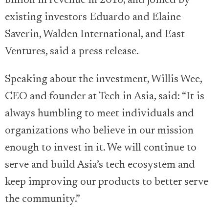
billion in revenue in 2016, and joined by
existing investors Eduardo and Elaine
Saverin, Walden International, and East
Ventures, said a press release.
Speaking about the investment, Willis Wee,
CEO and founder at Tech in Asia, said: “It is
always humbling to meet individuals and
organizations who believe in our mission
enough to invest in it. We will continue to
serve and build Asia’s tech ecosystem and
keep improving our products to better serve
the community.”