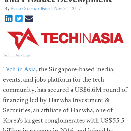
and Product Development
By
Future Startup Team
Nov 21, 2017
Tech In Asia Logo
Tech in Asia
, the Singapore-based media,
events, and jobs platform for the tech
community, has secured a US$6.6M round of
financing led by Hanwha Investment &
Securities, an affiliate of Hanwha, one of
Korea’s largest conglomerates with US$55.5