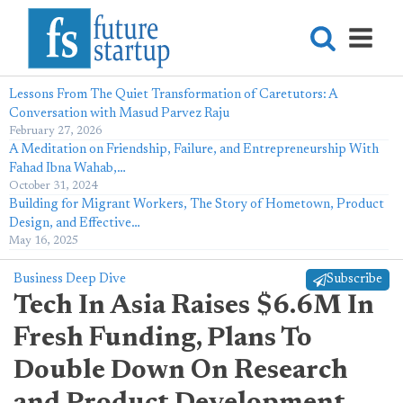
Lessons From The Quiet Transformation of Caretutors: A
Conversation with Masud Parvez Raju
February 27, 2026
A Meditation on Friendship, Failure, and Entrepreneurship With
Fahad Ibna Wahab,…
October 31, 2024
Building for Migrant Workers, The Story of Hometown, Product
Design, and Effective…
May 16, 2025
Business Deep Dive
Subscribe
Tech In Asia Raises $6.6M In
Fresh Funding, Plans To
Double Down On Research