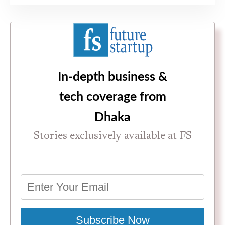
In-depth business &
tech coverage from
Dhaka
Stories exclusively available at FS
Subscribe Now