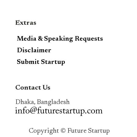
Extras
Media & Speaking Requests
Disclaimer
Submit Startup
Contact Us
Dhaka, Bangladesh
Copyright © Future Startup