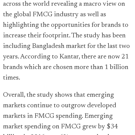
across the world revealing a macro view on
the global FMCG industry as well as
highlighting the opportunities for brands to
increase their footprint. The study has been
including Bangladesh market for the last two
years. According to Kantar, there are now 21
brands which are chosen more than 1 billion
times.
Overall, the study shows that emerging
markets continue to outgrow developed
markets in FMCG spending. Emerging
market spending on FMCG grew by $34