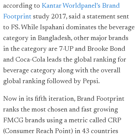
according to
Kantar Worldpanel’s Brand
Footprint
study 2017, said a statement sent
to FS. While Ispahani dominates the beverage
category in Bangladesh, other major brands
in the category are 7-UP and Brooke Bond
and Coca-Cola leads the global ranking for
beverage category along with the overall
global ranking followed by Pepsi.
Now in its fifth iteration, Brand Footprint
ranks the most chosen and fast growing
FMCG brands using a metric called CRP
(Consumer Reach Point) in 43 countries