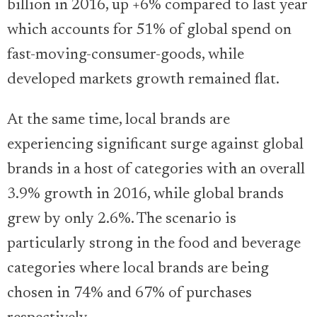
billion in 2016, up +6% compared to last year
which accounts for 51% of global spend on
fast-moving-consumer-goods, while
developed markets growth remained flat.
At the same time, local brands are
experiencing significant surge against global
brands in a host of categories with an overall
3.9% growth in 2016, while global brands
grew by only 2.6%. The scenario is
particularly strong in the food and beverage
categories where local brands are being
chosen in 74% and 67% of purchases