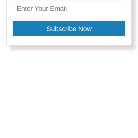
Subscribe Now