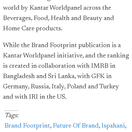
world by Kantar Worldpanel across the
Beverages, Food, Health and Beauty and
Home Care products.
While the Brand Footprint publication is a
Kantar Worldpanel initiative, and the ranking
is created in collaboration with IMRB in
Bangladesh and Sri Lanka, with GFK in
Germany, Russia, Italy, Poland and Turkey
and with IRI in the US.
Tags:
Brand Footprint
,
Future Of Brand
,
Ispahani
,