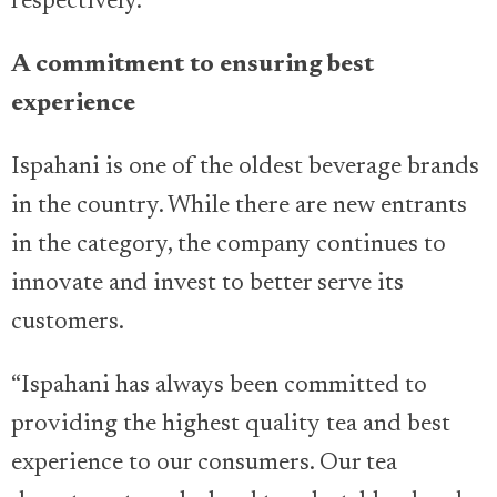
respectively.
A commitment to ensuring best
experience
Ispahani is one of the oldest beverage brands
in the country. While there are new entrants
in the category, the company continues to
innovate and invest to better serve its
customers.
“Ispahani has always been committed to
providing the highest quality tea and best
experience to our consumers. Our tea