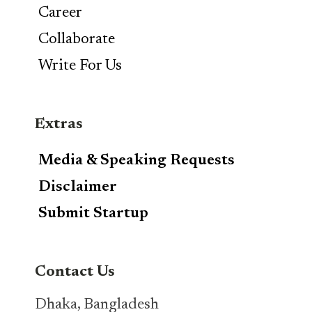
Career
Collaborate
Write For Us
Extras
Media & Speaking Requests
Disclaimer
Submit Startup
Contact Us
Dhaka, Bangladesh