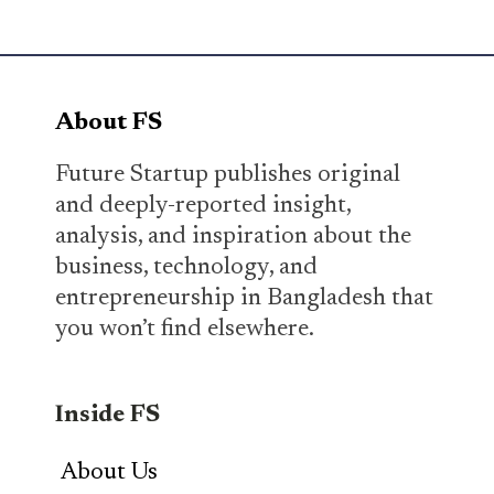
About FS
Future Startup publishes original
and deeply-reported insight,
analysis, and inspiration about the
business, technology, and
entrepreneurship in Bangladesh that
you won’t find elsewhere.
Inside FS
About Us