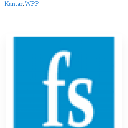
Kantar
,
WPP