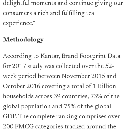
delightful moments and continue giving our
consumers a rich and fulfilling tea
experience.”
Methodology
According to Kantar, Brand Footprint Data
for 2017 study was collected over the 52-
week period between November 2015 and
October 2016 covering a total of 1 Billion
households across 39 countries, 73% of the
global population and 75% of the global
GDP. The complete ranking comprises over
200 FMCG categories tracked around the