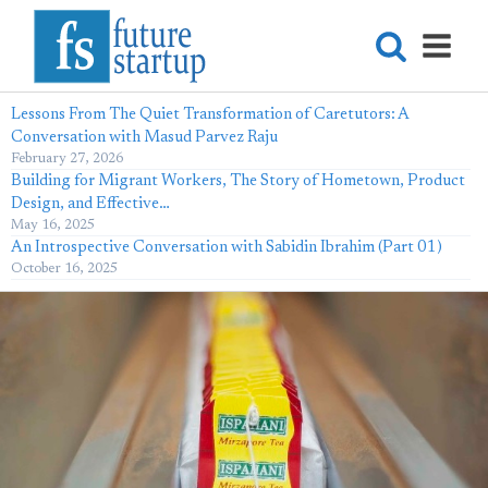
Lessons From The Quiet Transformation of Caretutors: A
Conversation with Masud Parvez Raju
February 27, 2026
Building for Migrant Workers, The Story of Hometown, Product
Design, and Effective…
May 16, 2025
An Introspective Conversation with Sabidin Ibrahim (Part 01)
October 16, 2025