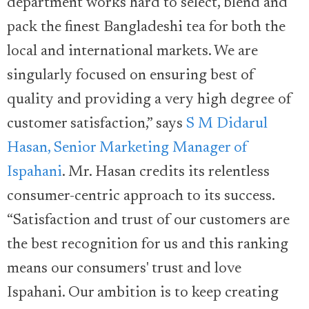
department works hard to select, blend and
pack the finest Bangladeshi tea for both the
local and international markets. We are
singularly focused on ensuring best of
quality and providing a very high degree of
customer satisfaction,” says
S M Didarul
Hasan, Senior Marketing Manager of
Ispahani
. Mr. Hasan credits its relentless
consumer-centric approach to its success.
“Satisfaction and trust of our customers are
the best recognition for us and this ranking
means our consumers' trust and love
Ispahani. Our ambition is to keep creating