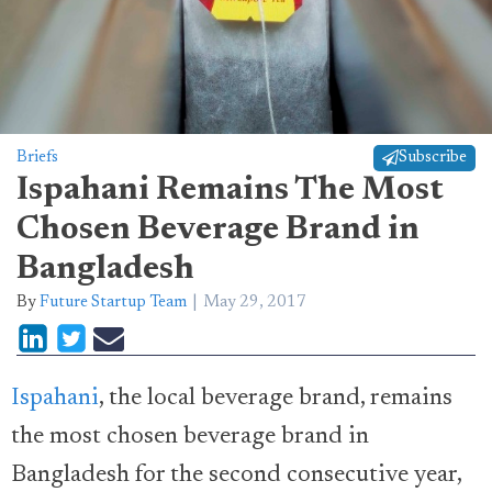
Briefs
Subscribe
Ispahani Remains The Most
Chosen Beverage Brand in
Bangladesh
By
Future Startup Team
May 29, 2017
Ispahani
, the local beverage brand, remains
the most chosen beverage brand in
Bangladesh for the second consecutive year,