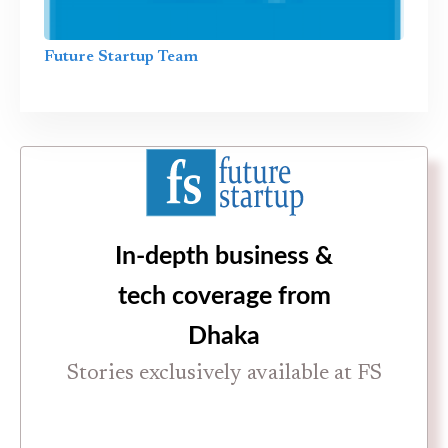
Future Startup Team
In-depth business &
tech coverage from
Dhaka
Stories exclusively available at FS