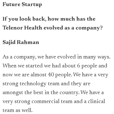
Future Startup
If you look back, how much has the
Telenor Health evolved as a company?
Sajid Rahman
As a company, we have evolved in many ways.
When we started we had about 6 people and
now we are almost 40 people. We have a very
strong technology team and they are
amongst the best in the country. We have a
very strong commercial team and a clinical
team as well.