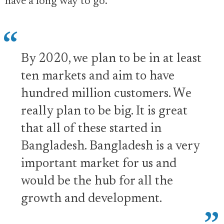
have a long way to go.
By 2020, we plan to be in at least
ten markets and aim to have
hundred million customers. We
really plan to be big. It is great
that all of these started in
Bangladesh. Bangladesh is a very
important market for us and
would be the hub for all the
growth and development.