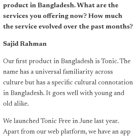
product in Bangladesh. What are the
services you offering now? How much
the service evolved over the past months?
Sajid Rahman
Our first product in Bangladesh is Tonic. The
name has a universal familiarity across
culture but has a specific cultural connotation
in Bangladesh. It goes well with young and
old alike.
We launched Tonic Free in June last year.
Apart from our web platform, we have an app