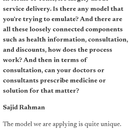
service delivery. Is there any model that
you’re trying to emulate? And there are
all these loosely connected components
such as health information, consultation,
and discounts, how does the process
work? And then in terms of
consultation, can your doctors or
consultants prescribe medicine or
solution for that matter?
Sajid Rahman
The model we are applying is quite unique.