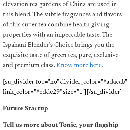
elevation tea gardens of China are used in
this blend. The subtle fragrances and flavors
of this super tea combine health giving
properties with an impeccable taste. The
Ispahani Blender’s Choice brings you the
exquisite taste of green tea, pure, exclusive
and premium class.
Know more here.
[su_divider top="no" divider_color="#adacab"
link_color="#edde29" size="1"][/su_divider]
Future Startup
Tell us more about Tonic, your flagship