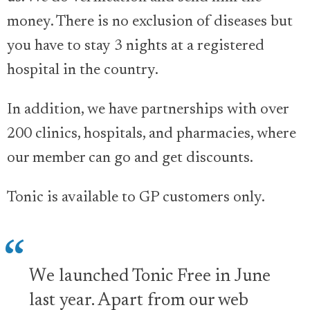
money. There is no exclusion of diseases but
you have to stay 3 nights at a registered
hospital in the country.
In addition, we have partnerships with over
200 clinics, hospitals, and pharmacies, where
our member can go and get discounts.
Tonic is available to GP customers only.
We launched Tonic Free in June
last year. Apart from our web