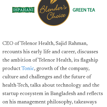
CEO of Telenor Health, Sajid Rahman,
recounts his early life and career, discusses
the ambition of Telenor Health, its flagship
product
Tonic
, growth of the company,
culture and challenges and the future of
health-Tech, talks about technology and the
startup ecosystem in Bangladesh and reflects
on his management philosophy, takeaways