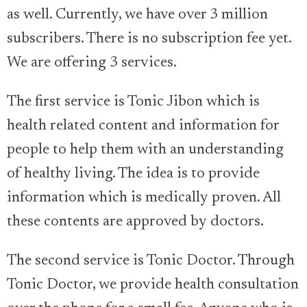
as well. Currently, we have over 3 million
subscribers. There is no subscription fee yet.
We are offering 3 services.
The first service is Tonic Jibon which is
health related content and information for
people to help them with an understanding
of healthy living. The idea is to provide
information which is medically proven. All
these contents are approved by doctors.
The second service is Tonic Doctor. Through
Tonic Doctor, we provide health consultation