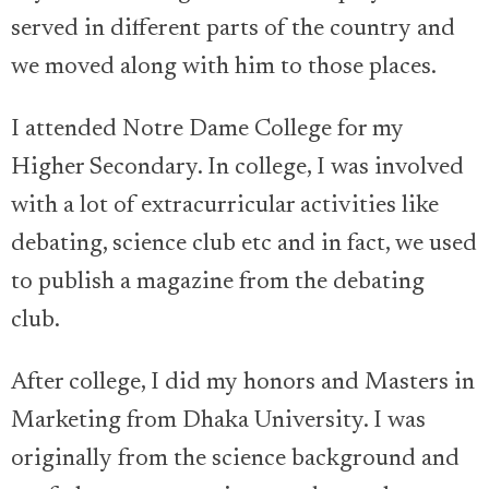
served in different parts of the country and
we moved along with him to those places.
I attended Notre Dame College for my
Higher Secondary. In college, I was involved
with a lot of extracurricular activities like
debating, science club etc and in fact, we used
to publish a magazine from the debating
club.
After college, I did my honors and Masters in
Marketing from Dhaka University. I was
originally from the science background and