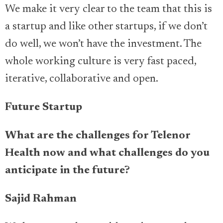
We make it very clear to the team that this is
a startup and like other startups, if we don’t
do well, we won’t have the investment. The
whole working culture is very fast paced,
iterative, collaborative and open.
Future Startup
What are the challenges for Telenor
Health now and what challenges do you
anticipate in the future?
Sajid Rahman