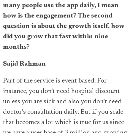
many people use the app daily, I mean
how is the engagement? The second
question is about the growth itself, how
did you grow that fast within nine
months?
Sajid Rahman
Part of the service is event based. For
instance, you don’t need hospital discount
unless you are sick and also you don’t need
doctor’s consultation daily. But if you scale
that becomes a lot which is true for us since