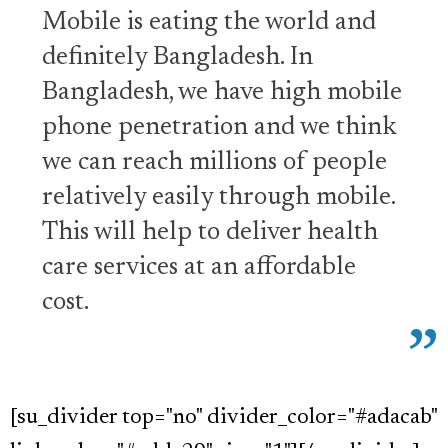
Mobile is eating the world and
definitely Bangladesh. In
Bangladesh, we have high mobile
phone penetration and we think
we can reach millions of people
relatively easily through mobile.
This will help to deliver health
care services at an affordable
cost.
[su_divider top="no" divider_color="#adacab"