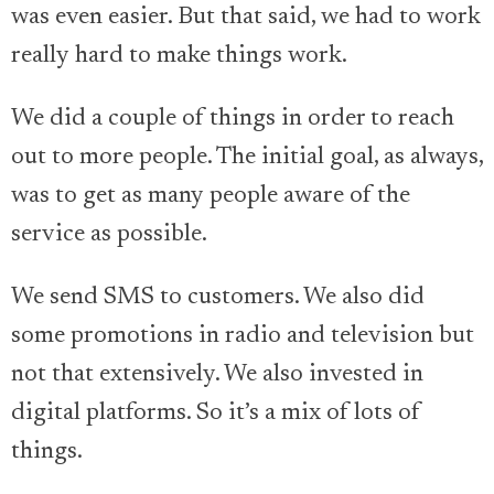
was even easier. But that said, we had to work
really hard to make things work.
We did a couple of things in order to reach
out to more people. The initial goal, as always,
was to get as many people aware of the
service as possible.
We send SMS to customers. We also did
some promotions in radio and television but
not that extensively. We also invested in
digital platforms. So it’s a mix of lots of
things.