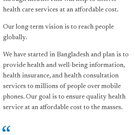
health care services at an affordable cost.
Our long-term vision is to reach people
globally.
We have started in Bangladesh and plan is to
provide health and well-being information,
health insurance, and health consultation
services to millions of people over mobile
phones. Our goal is to ensure quality health
service at an affordable cost to the masses.