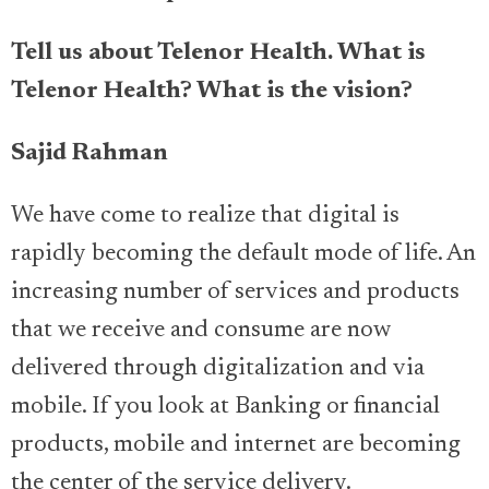
Tell us about Telenor Health. What is
Telenor Health? What is the vision?
Sajid Rahman
We have come to realize that digital is
rapidly becoming the default mode of life. An
increasing number of services and products
that we receive and consume are now
delivered through digitalization and via
mobile. If you look at Banking or financial
products, mobile and internet are becoming
the center of the service delivery.