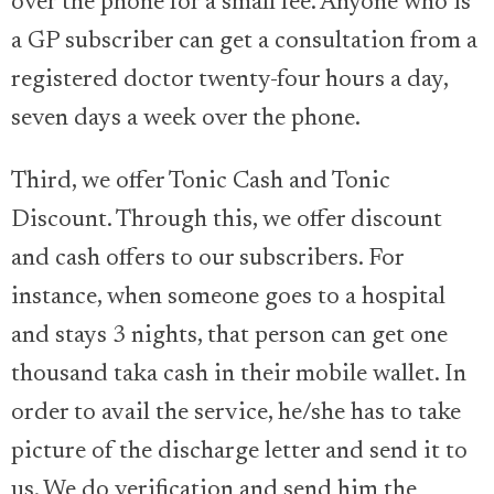
over the phone for a small fee. Anyone who is
a GP subscriber can get a consultation from a
registered doctor twenty-four hours a day,
seven days a week over the phone.
Third, we offer Tonic Cash and Tonic
Discount. Through this, we offer discount
and cash offers to our subscribers. For
instance, when someone goes to a hospital
and stays 3 nights, that person can get one
thousand taka cash in their mobile wallet. In
order to avail the service, he/she has to take
picture of the discharge letter and send it to
us. We do verification and send him the