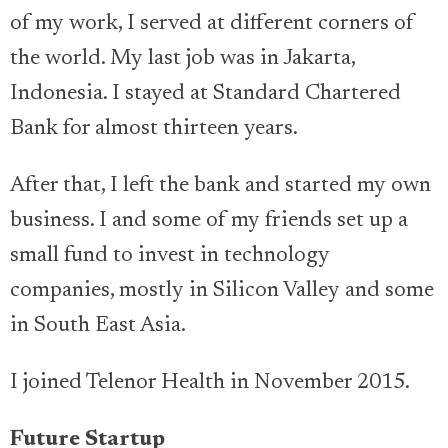
of my work, I served at different corners of
the world. My last job was in Jakarta,
Indonesia. I stayed at Standard Chartered
Bank for almost thirteen years.
After that, I left the bank and started my own
business. I and some of my friends set up a
small fund to invest in technology
companies, mostly in Silicon Valley and some
in South East Asia.
I joined Telenor Health in November 2015.
Future Startup