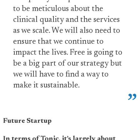
to be meticulous about the
clinical quality and the services
as we scale. We will also need to
ensure that we continue to
impact the lives. Free is going to
be a big part of our strategy but
we will have to find a way to
make it sustainable.
Future Startup
In terms of Tonic, it’s largely about