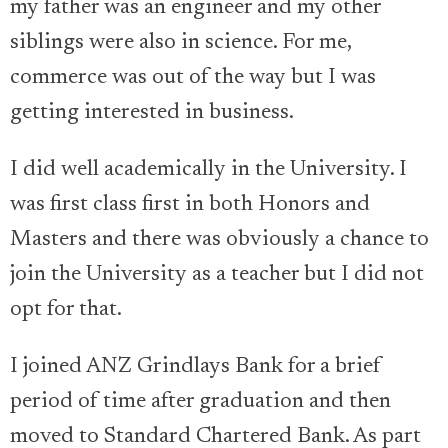
my father was an engineer and my other
siblings were also in science. For me,
commerce was out of the way but I was
getting interested in business.
I did well academically in the University. I
was first class first in both Honors and
Masters and there was obviously a chance to
join the University as a teacher but I did not
opt for that.
I joined ANZ Grindlays Bank for a brief
period of time after graduation and then
moved to Standard Chartered Bank. As part