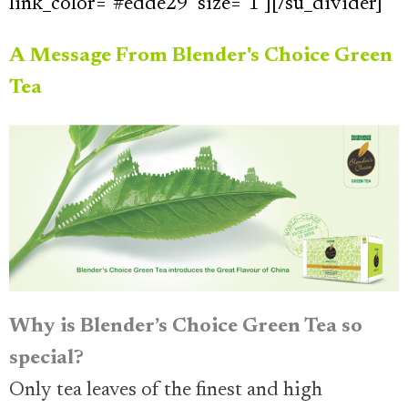
link_color="#edde29" size="1"][/su_divider]
A Message From Blender's Choice Green
Tea
Why is Blender’s Choice Green Tea so
special?
Only tea leaves of the finest and high