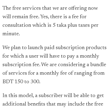
The free services that we are offering now
will remain free. Yes, there is a fee for
consultation which is 5 taka plus taxes per
minute.
We plan to launch paid subscription products
for which a user will have to pay a monthly
subscription fee. We are considering a bundle
of services for a monthly fee of ranging from
BDT 150 to 300.
In this model, a subscriber will be able to get
additional benefits that may include the free