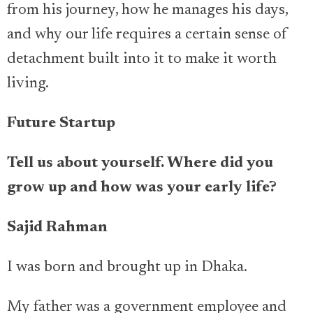
from his journey, how he manages his days,
and why our life requires a certain sense of
detachment built into it to make it worth
living.
Future Startup
Tell us about yourself. Where did you
grow up and how was your early life?
Sajid Rahman
I was born and brought up in Dhaka.
My father was a government employee and