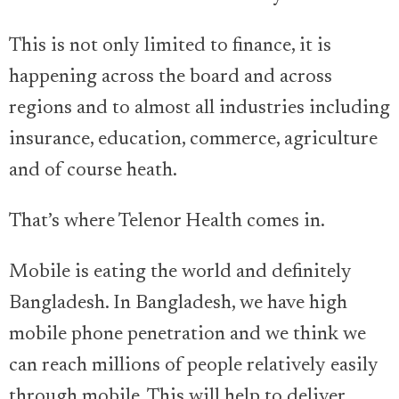
This is not only limited to finance, it is
happening across the board and across
regions and to almost all industries including
insurance, education, commerce, agriculture
and of course heath.
That’s where Telenor Health comes in.
Mobile is eating the world and definitely
Bangladesh. In Bangladesh, we have high
mobile phone penetration and we think we
can reach millions of people relatively easily
through mobile. This will help to deliver