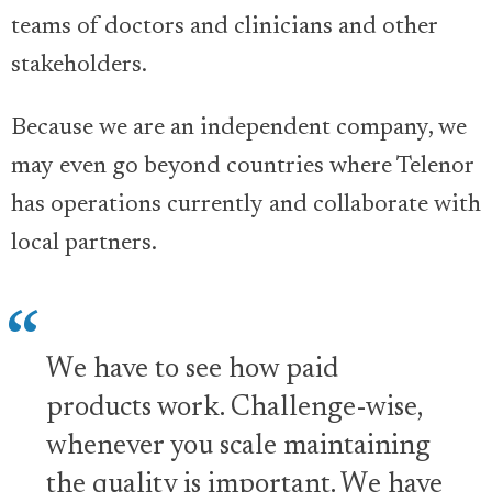
teams of doctors and clinicians and other
stakeholders.
Because we are an independent company, we
may even go beyond countries where Telenor
has operations currently and collaborate with
local partners.
We have to see how paid
products work. Challenge-wise,
whenever you scale maintaining
the quality is important. We have