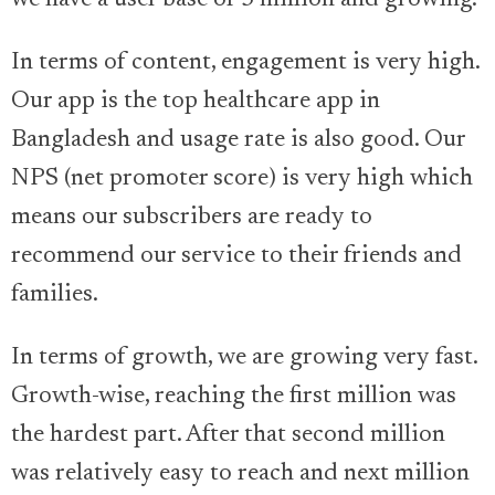
we have a user base of 3 million and growing.
In terms of content, engagement is very high.
Our app is the top healthcare app in
Bangladesh and usage rate is also good. Our
NPS (net promoter score) is very high which
means our subscribers are ready to
recommend our service to their friends and
families.
In terms of growth, we are growing very fast.
Growth-wise, reaching the first million was
the hardest part. After that second million
was relatively easy to reach and next million