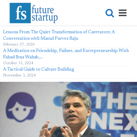
Lessons From The Quiet Transformation of Caretutors: A
Conversation with Masud Parvez Raju
February 27, 2026
A Meditation on Friendship, Failure, and Entrepreneurship With
Fahad Ibna Wahab,…
October 31, 2024
A Tactical Guide to Culture Building
November 3, 2024