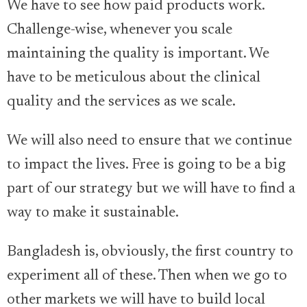
We have to see how paid products work.
Challenge-wise, whenever you scale
maintaining the quality is important. We
have to be meticulous about the clinical
quality and the services as we scale.
We will also need to ensure that we continue
to impact the lives. Free is going to be a big
part of our strategy but we will have to find a
way to make it sustainable.
Bangladesh is, obviously, the first country to
experiment all of these. Then when we go to
other markets we will have to build local