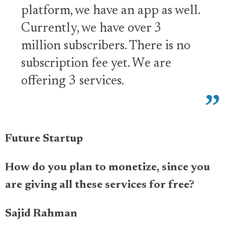
platform, we have an app as well.
Currently, we have over 3
million subscribers. There is no
subscription fee yet. We are
offering 3 services.
Future Startup
How do you plan to monetize, since you
are giving all these services for free?
Sajid Rahman