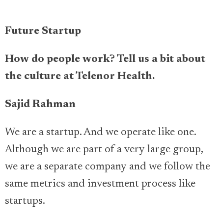
Future Startup
How do people work? Tell us a bit about
the culture at Telenor Health.
Sajid Rahman
We are a startup. And we operate like one.
Although we are part of a very large group,
we are a separate company and we follow the
same metrics and investment process like
startups.