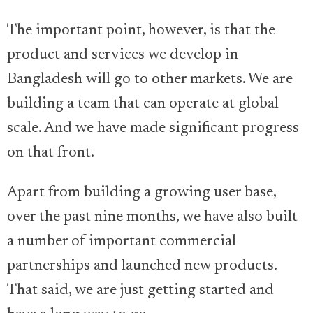
The important point, however, is that the
product and services we develop in
Bangladesh will go to other markets. We are
building a team that can operate at global
scale. And we have made significant progress
on that front.
Apart from building a growing user base,
over the past nine months, we have also built
a number of important commercial
partnerships and launched new products.
That said, we are just getting started and