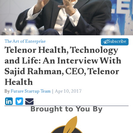
The Art of Enterprise
Subscribe
Telenor Health, Technology
and Life: An Interview With
Sajid Rahman, CEO, Telenor
Health
By
Future Startup Team
Apr 10, 2017