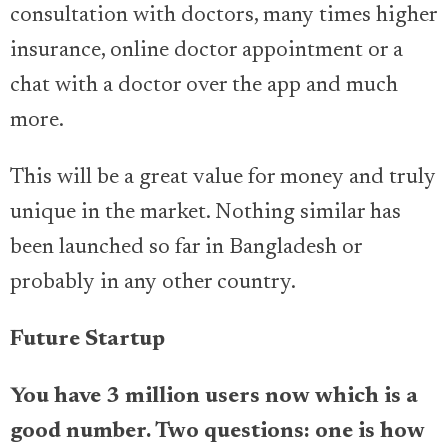
consultation with doctors, many times higher
insurance, online doctor appointment or a
chat with a doctor over the app and much
more.
This will be a great value for money and truly
unique in the market. Nothing similar has
been launched so far in Bangladesh or
probably in any other country.
Future Startup
You have 3 million users now which is a
good number. Two questions: one is how