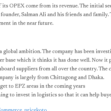
 its OPEX come from its revenue. The initial s
founder, Salman Ali and his friends and family
ment in the near future.
a global ambition. The company has been investi
ier base which it thinks it has done well. Now it 
oard suppliers from all over the country. The c
ompany is largely from Chittagong and Dhaka.
o get to EPZ areas in the coming years
ng to invest in logistics so that it can help buy
Commerce
,
pricekoto