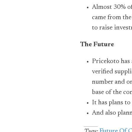
Almost 30% of
came from the 
to raise invest
The Future
Pricekoto has 
verified suppl
number and onb
base of the c
It has plans t
And also planni
Future Of 
Tags: