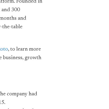
latform. Founded in
m and 300
t months and
-the-table
koto
, to learn more
e business, growth
 The company had
15.