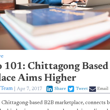
ve
o 101: Chittagong Base
ace Aims Higher
p Team
Apr 7, 2017
Share
Tweet
Email
he Chittagong-based B2B marketplace, connects b