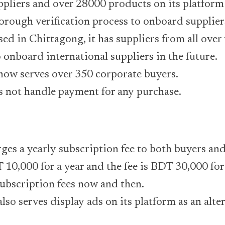
ppliers and over 28000 products on its platform
orough verification process to onboard supplier
ed in Chittagong, it has suppliers from all over
 onboard international suppliers in the future.
ow serves over 350 corporate buyers.
s not handle payment for any purchase.
ges a yearly subscription fee to both buyers and
 10,000 for a year and the fee is BDT 30,000 for s
ubscription fees now and then.
so serves display ads on its platform as an alte