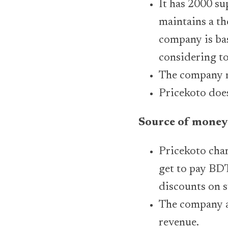
It has 2000 su
maintains a th
company is bas
considering to
The company n
Pricekoto doe
Source of money
Pricekoto char
get to pay BDT
discounts on s
The company al
revenue.