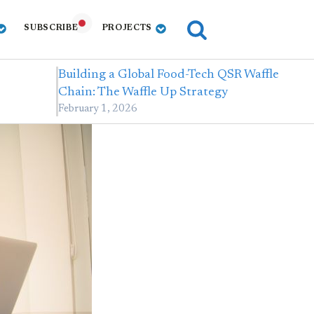
SUBSCRIBE
PROJECTS
Building a Global Food-Tech QSR Waffle
Chain: The Waffle Up Strategy
February 1, 2026