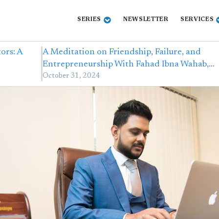
SERIES
NEWSLETTER
SERVICES
ors: A
A Meditation on Friendship, Failure, and
Entrepreneurship With Fahad Ibna Wahab,…
October 31, 2024