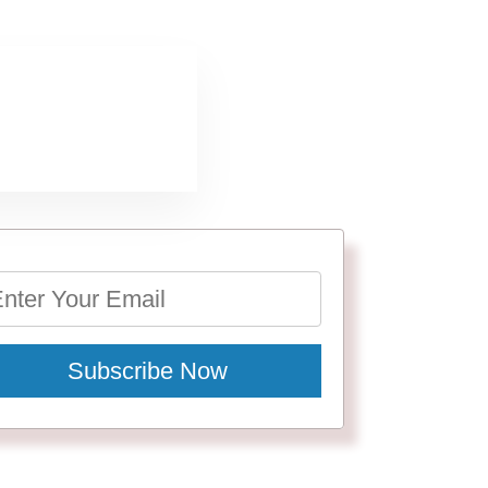
Subscribe Now