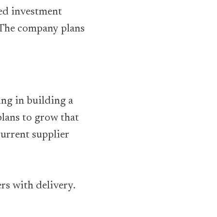
eed investment
. The company plans
ng in building a
plans to grow that
urrent supplier
ers with delivery.