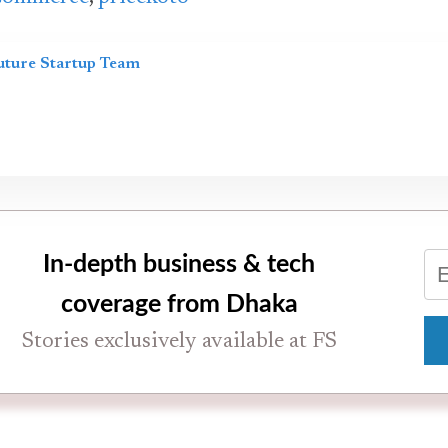
uture Startup Team
In-depth business & tech
coverage from Dhaka
Stories exclusively available at FS