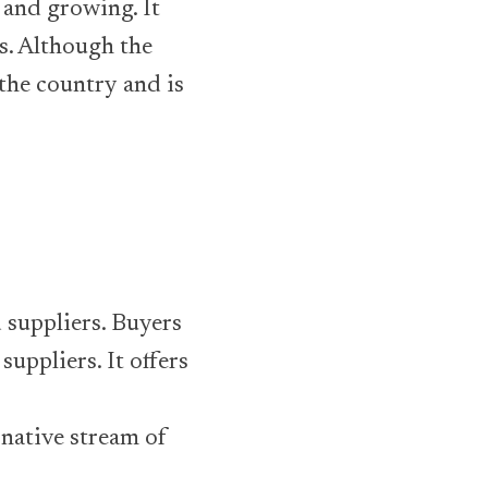
 and growing. It
s. Although the
 the country and is
 suppliers. Buyers
uppliers. It offers
rnative stream of