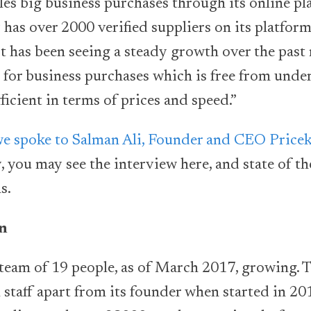
les big business purchases through its online p
has over 2000 verified suppliers on its platfor
It has been seeing a steady growth over the pas
e for business purchases which is free from under
ficient in terms of prices and speed.”
e spoke to Salman Ali, Founder and CEO Price
 you may see the interview here, and state of th
s.
on
 team of 19 people, as of March 2017, growing.
 staff apart from its founder when started in 20