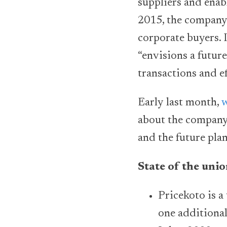
suppliers and enab
2015, the company 
corporate buyers. 
“envisions a futur
transactions and ef
Early last month,
w
about the company,
and the future plan
State of the uni
Pricekoto is a
one additional