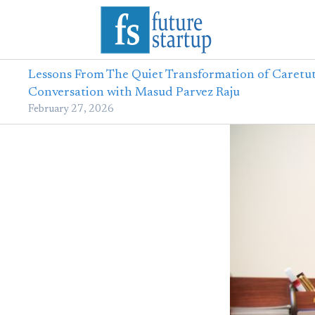
Lessons From The Quiet Transformation of Caretut
Conversation with Masud Parvez Raju
February 27, 2026