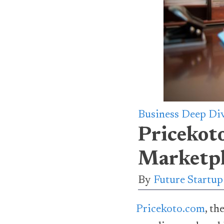
Business Deep Di
Pricekot
Marketpl
By
Future Startu
Pricekoto.com
, t