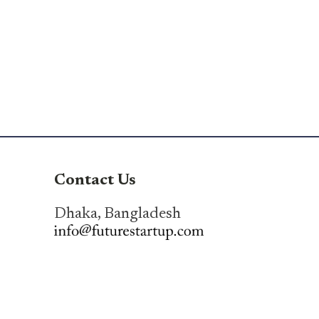
Contact Us
Dhaka, Bangladesh