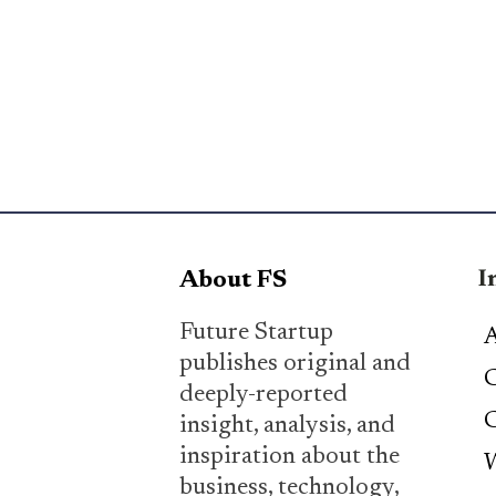
I
About FS
Future Startup
A
publishes original and
C
deeply-reported
C
insight, analysis, and
inspiration about the
W
business, technology,