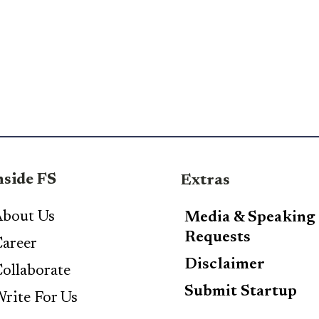
nside FS
Extras
bout Us
Media & Speaking
Requests
areer
Disclaimer
ollaborate
Submit Startup
rite For Us