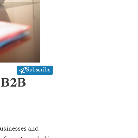
Subscribe
d B2B
usinesses and