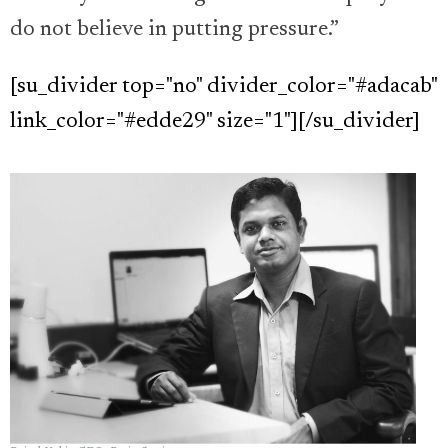
do not believe in putting pressure.”
[su_divider top="no" divider_color="#adacab"
link_color="#edde29" size="1"][/su_divider]