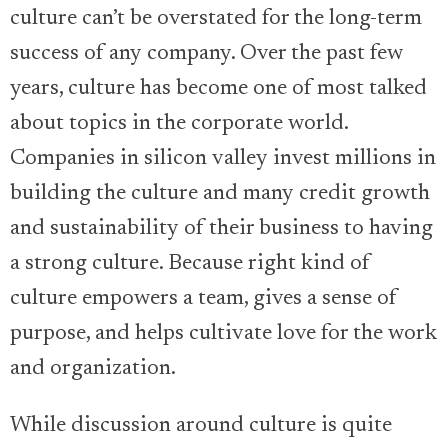
culture can’t be overstated for the long-term
success of any company. Over the past few
years, culture has become one of most talked
about topics in the corporate world.
Companies in silicon valley invest millions in
building the culture and many credit growth
and sustainability of their business to having
a strong culture. Because right kind of
culture empowers a team, gives a sense of
purpose, and helps cultivate love for the work
and organization.
While discussion around culture is quite