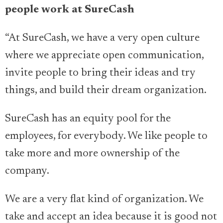
people work at SureCash
“At SureCash, we have a very open culture
where we appreciate open communication,
invite people to bring their ideas and try
things, and build their dream organization.
SureCash has an equity pool for the
employees, for everybody. We like people to
take more and more ownership of the
company.
We are a very flat kind of organization. We
take and accept an idea because it is good not