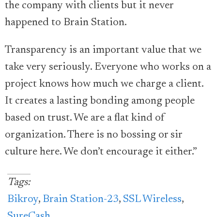
the company with clients but it never
happened to Brain Station.
Transparency is an important value that we
take very seriously. Everyone who works on a
project knows how much we charge a client.
It creates a lasting bonding among people
based on trust. We are a flat kind of
organization. There is no bossing or sir
culture here. We don’t encourage it either.”
Tags:
Bikroy
,
Brain Station-23
,
SSL Wireless
,
SureCash