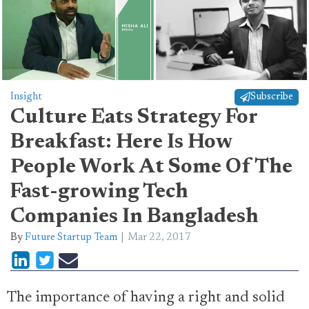
Insight
Subscribe
Culture Eats Strategy For
Breakfast: Here Is How
People Work At Some Of The
Fast-growing Tech
Companies In Bangladesh
By
Future Startup Team
Mar 22, 2017
The importance of having a right and solid