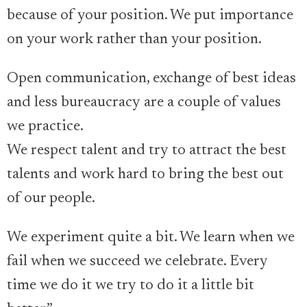
because of your position. We put importance
on your work rather than your position.
Open communication, exchange of best ideas
and less bureaucracy are a couple of values
we practice.
We respect talent and try to attract the best
talents and work hard to bring the best out
of our people.
We experiment quite a bit. We learn when we
fail when we succeed we celebrate. Every
time we do it we try to do it a little bit