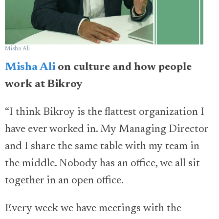
Misha Ali
Misha Ali
on culture and how people
work at Bikroy
“I think Bikroy is the flattest organization I
have ever worked in. My Managing Director
and I share the same table with my team in
the middle. Nobody has an office, we all sit
together in an open office.
Every week we have meetings with the