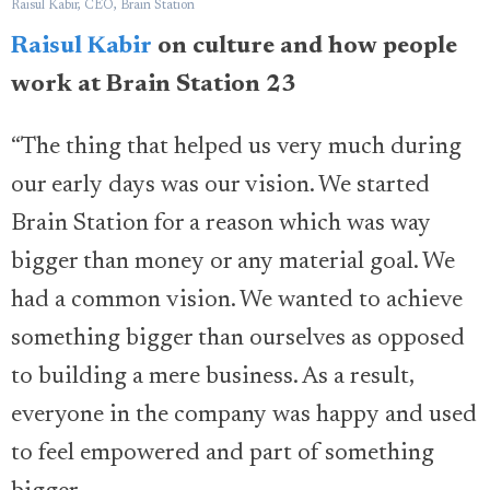
Raisul Kabir, CEO, Brain Station
Raisul Kabir
on culture and how people
work at Brain Station 23
“The thing that helped us very much during
our early days was our vision. We started
Brain Station for a reason which was way
bigger than money or any material goal. We
had a common vision. We wanted to achieve
something bigger than ourselves as opposed
to building a mere business. As a result,
everyone in the company was happy and used
to feel empowered and part of something