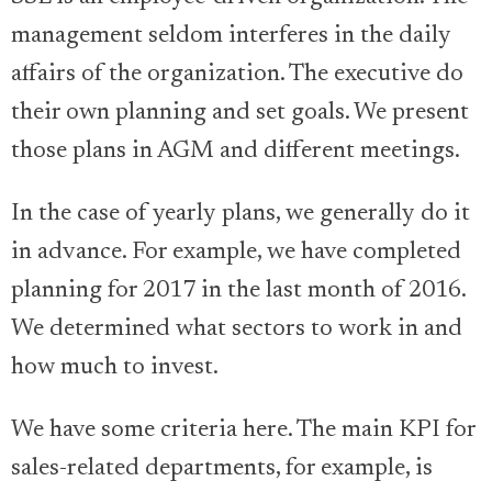
management seldom interferes in the daily
affairs of the organization. The executive do
their own planning and set goals. We present
those plans in AGM and different meetings.
In the case of yearly plans, we generally do it
in advance. For example, we have completed
planning for 2017 in the last month of 2016.
We determined what sectors to work in and
how much to invest.
We have some criteria here. The main KPI for
sales-related departments, for example, is