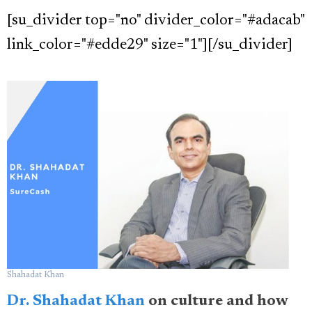
[su_divider top="no" divider_color="#adacab"
link_color="#edde29" size="1"][/su_divider]
Shahadat Khan
Dr. Shahadat Khan
on culture and how