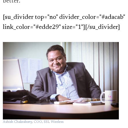
better.”
[su_divider top="no" divider_color="#adacab"
link_color="#edde29" size="1"][/su_divider]
Ashish Chakraborty, COO, SSL Wireless