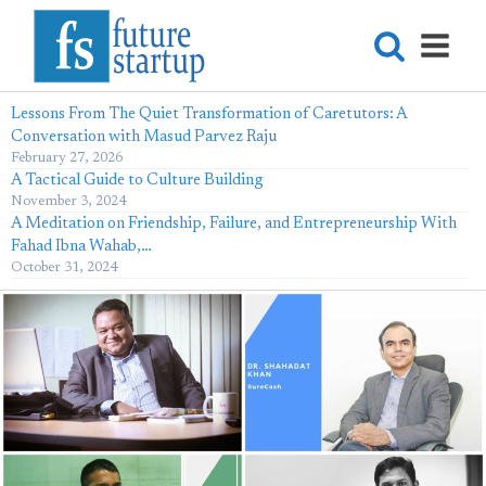
Lessons From The Quiet Transformation of Caretutors: A
Conversation with Masud Parvez Raju
February 27, 2026
A Tactical Guide to Culture Building
November 3, 2024
A Meditation on Friendship, Failure, and Entrepreneurship With
Fahad Ibna Wahab,…
October 31, 2024