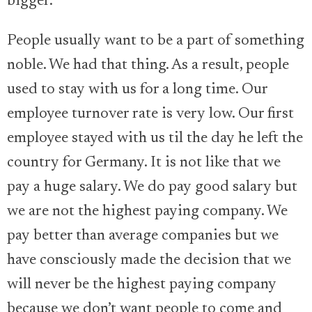
bigger.
People usually want to be a part of something
noble. We had that thing. As a result, people
used to stay with us for a long time. Our
employee turnover rate is very low. Our first
employee stayed with us til the day he left the
country for Germany. It is not like that we
pay a huge salary. We do pay good salary but
we are not the highest paying company. We
pay better than average companies but we
have consciously made the decision that we
will never be the highest paying company
because we don’t want people to come and