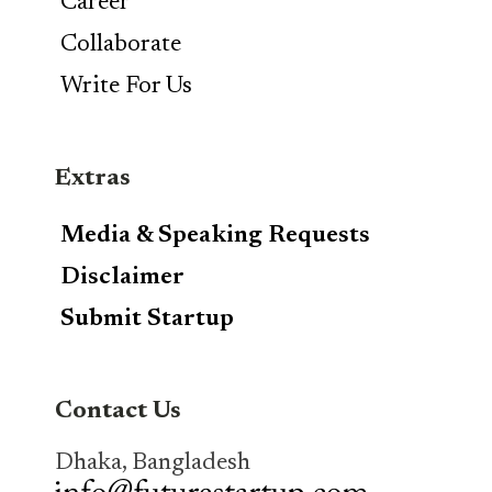
Career
Collaborate
Write For Us
Extras
Media & Speaking Requests
Disclaimer
Submit Startup
Contact Us
Dhaka, Bangladesh