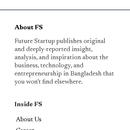
About FS
Future Startup publishes original
and deeply-reported insight,
analysis, and inspiration about the
business, technology, and
entrepreneurship in Bangladesh that
you won’t find elsewhere.
Inside FS
About Us