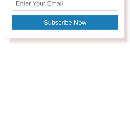
Subscribe Now