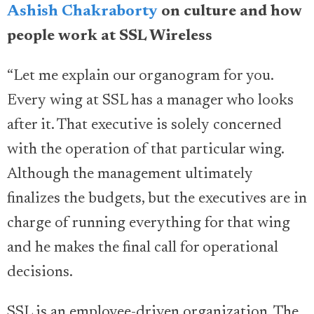
Ashish Chakraborty
on culture and how
people work at SSL Wireless
“Let me explain our organogram for you.
Every wing at SSL has a manager who looks
after it. That executive is solely concerned
with the operation of that particular wing.
Although the management ultimately
finalizes the budgets, but the executives are in
charge of running everything for that wing
and he makes the final call for operational
decisions.
SSL is an employee-driven organization. The