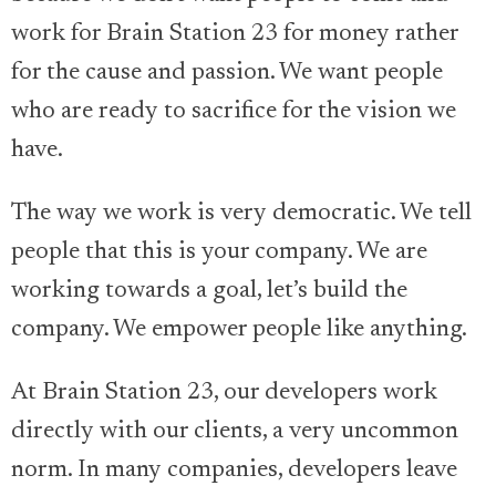
work for Brain Station 23 for money rather
for the cause and passion. We want people
who are ready to sacrifice for the vision we
have.
The way we work is very democratic. We tell
people that this is your company. We are
working towards a goal, let’s build the
company. We empower people like anything.
At Brain Station 23, our developers work
directly with our clients, a very uncommon
norm. In many companies, developers leave