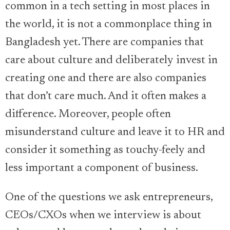
common in a tech setting in most places in
the world, it is not a commonplace thing in
Bangladesh yet. There are companies that
care about culture and deliberately invest in
creating one and there are also companies
that don’t care much. And it often makes a
difference. Moreover, people often
misunderstand culture and leave it to HR and
consider it something as touchy-feely and
less important a component of business.
One of the questions we ask entrepreneurs,
CEOs/CXOs when we interview is about