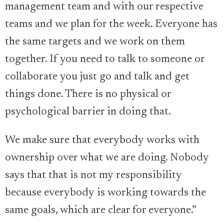
management team and with our respective
teams and we plan for the week. Everyone has
the same targets and we work on them
together. If you need to talk to someone or
collaborate you just go and talk and get
things done. There is no physical or
psychological barrier in doing that.
We make sure that everybody works with
ownership over what we are doing. Nobody
says that that is not my responsibility
because everybody is working towards the
same goals, which are clear for everyone.”