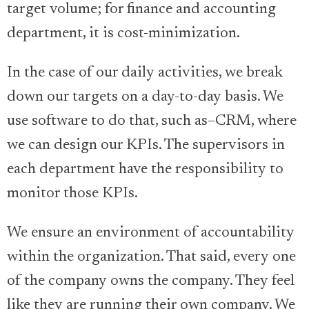
target volume; for finance and accounting
department, it is cost-minimization.
In the case of our daily activities, we break
down our targets on a day-to-day basis. We
use software to do that, such as–CRM, where
we can design our KPIs. The supervisors in
each department have the responsibility to
monitor those KPIs.
We ensure an environment of accountability
within the organization. That said, every one
of the company owns the company. They feel
like they are running their own company. We