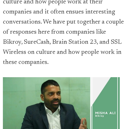
culture and how people work at their
companies and it often ensues interesting
conversations. We have put together a couple
of responses here from companies like
Bikroy, SureCash, Brain Station 23, and SSL
Wireless on culture and how people work in
these companies.