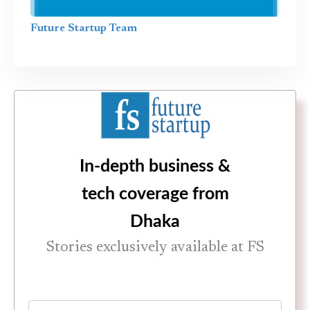
Future Startup Team
In-depth business &
tech coverage from
Dhaka
Stories exclusively available at FS