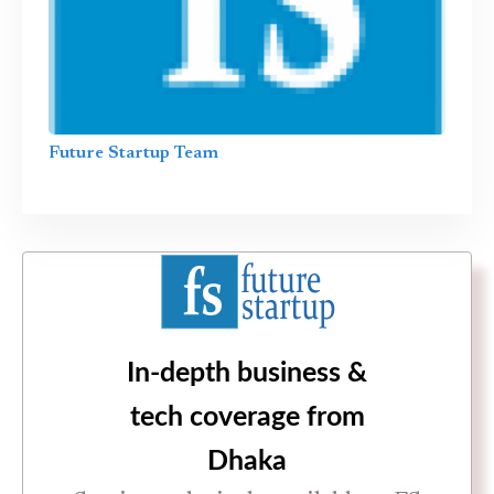
Future Startup Team
In-depth business &
tech coverage from
Dhaka