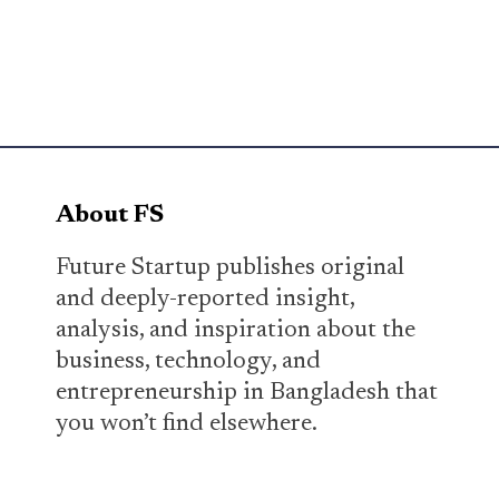
About FS
Future Startup publishes original
and deeply-reported insight,
analysis, and inspiration about the
business, technology, and
entrepreneurship in Bangladesh that
you won’t find elsewhere.