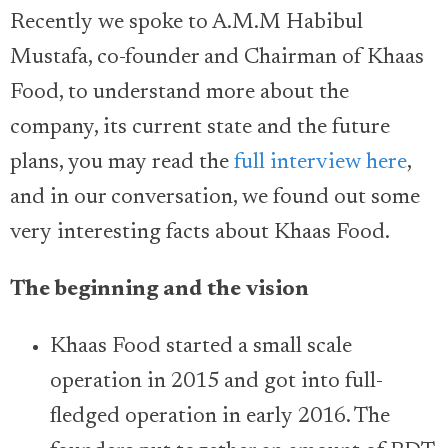
Recently we spoke to A.M.M Habibul
Mustafa, co-founder and Chairman of Khaas
Food, to understand more about the
company, its current state and the future
plans, you may read the
full interview here
,
and in our conversation, we found out some
very interesting facts about Khaas Food.
The beginning and the vision
Khaas Food started a small scale
operation in 2015 and got into full-
fledged operation in early 2016. The