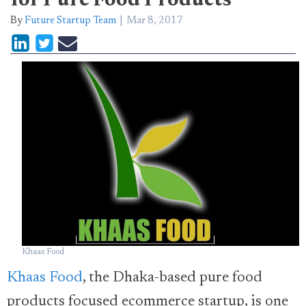
for Pure Food Products
By
Future Startup Team
Mar 8, 2017
Khaas Food
Khaas Food
, the Dhaka-based pure food
products focused ecommerce startup, is one