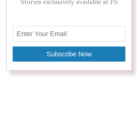
Stories exclusively available at FS
Subscribe Now