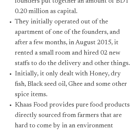
founders put together an amount of BDT
0.20 million as capital.
They initially operated out of the
apartment of one of the founders, and
after a few months, in August 2015, it
rented a small room and hired 02 new
staffs to do the delivery and other things.
Initially, it only dealt with Honey, dry
fish, Black seed oil, Ghee and some other
spice items.
Khaas Food provides pure food products
directly sourced from farmers that are
hard to come by in an environment