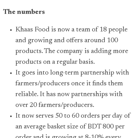
The numbers
Khaas Food is now a team of 18 people
and growing and offers around 100
products. The company is adding more
products on a regular basis.
It goes into long-term partnership with
farmers/producers once it finds them
reliable. It has now partnerships with
over 20 farmers/producers.
It now serves 50 to 60 orders per day of
an average basket size of BDT 800 per
order and is growing at 8-10% every