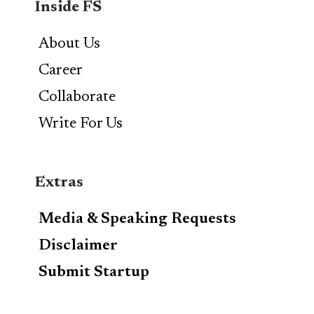
Inside FS
About Us
Career
Collaborate
Write For Us
Extras
Media & Speaking Requests
Disclaimer
Submit Startup