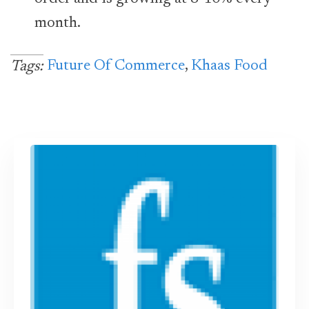
month.
Future Of Commerce
,
Khaas Food
Tags: