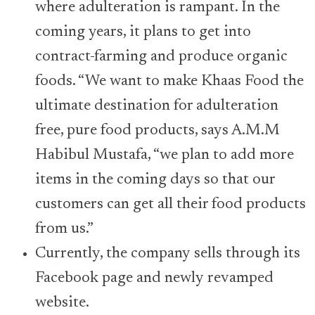
where adulteration is rampant. In the
coming years, it plans to get into
contract-farming and produce organic
foods. “We want to make Khaas Food the
ultimate destination for adulteration
free, pure food products, says A.M.M
Habibul Mustafa, “we plan to add more
items in the coming days so that our
customers can get all their food products
from us.”
Currently, the company sells through its
Facebook page and newly revamped
website.