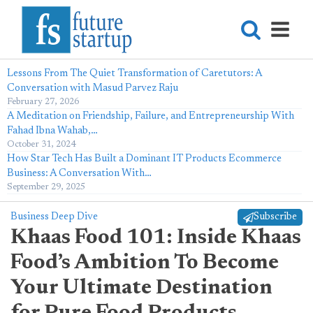
Lessons From The Quiet Transformation of Caretutors: A
Conversation with Masud Parvez Raju
February 27, 2026
A Meditation on Friendship, Failure, and Entrepreneurship With
Fahad Ibna Wahab,…
October 31, 2024
How Star Tech Has Built a Dominant IT Products Ecommerce
Business: A Conversation With…
September 29, 2025
Business Deep Dive
Subscribe
Khaas Food 101: Inside Khaas
Food’s Ambition To Become
Your Ultimate Destination