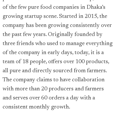
of the few pure food companies in Dhaka’s
growing startup scene. Started in 2015, the
company has been growing consistently over
the past few years. Originally founded by
three friends who used to manage everything
of the company in early days, today, it is a
team of 18 people, offers over 100 products,
all pure and directly sourced from farmers.
The company claims to have collaboration
with more than 20 producers and farmers
and serves over 60 orders a day with a
consistent monthly growth.