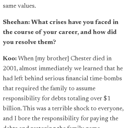
same values.
Sheehan: What crises have you faced in
the course of your career, and how did
you resolve them?
Koo:
When [my brother] Chester died in
2001, almost immediately we learned that he
had left behind serious financial time-bombs
that required the family to assume
responsibility for debts totaling over $1
billion. This was a terrible shock to everyone,
and I bore the responsibility for paying the