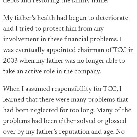
debts and restoring the family name.
My father’s health had begun to deteriorate
and I tried to protect him from any
involvement in these financial problems. I
was eventually appointed chairman of TCC in
2003 when my father was no longer able to
take an active role in the company.
When I assumed responsibility for TCC, I
learned that there were many problems that
had been neglected for too long. Many of the
problems had been either solved or glossed
over by my father’s reputation and age. No