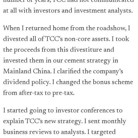
number of years, TCC had not communicated
at all with investors and investment analysts.
When I returned home from the roadshow, I
divested all of TCC’s non-core assets. I took
the proceeds from this divestiture and
invested them in our cement strategy in
Mainland China. I clarified the company’s
dividend policy. I changed the bonus scheme
from after-tax to pre-tax.
I started going to investor conferences to
explain TCC’s new strategy. I sent monthly
business reviews to analysts. I targeted