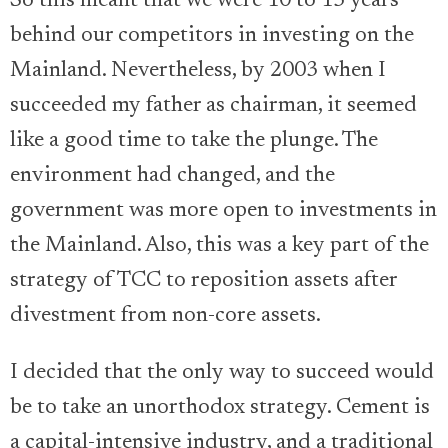
So this meant that we were 10 to 15 years
behind our competitors in investing on the
Mainland. Nevertheless, by 2003 when I
succeeded my father as chairman, it seemed
like a good time to take the plunge. The
environment had changed, and the
government was more open to investments in
the Mainland. Also, this was a key part of the
strategy of TCC to reposition assets after
divestment from non-core assets.
I decided that the only way to succeed would
be to take an unorthodox strategy. Cement is
a capital-intensive industry, and a traditional