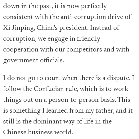
down in the past, it is now perfectly
consistent with the anti-corruption drive of
Xi Jinping, China’s president. Instead of
corruption, we engage in friendly
cooperation with our competitors and with
government officials.
I do not go to court when there is a dispute. I
follow the Confucian rule, which is to work
things out on a person-to-person basis. This
is something I learned from my father, and it
still is the dominant way of life in the
Chinese business world.