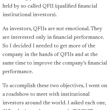
held by so-called QFII (qualified financial
institutional investors).
As investors, QFIIs are not emotional. They
are interested only in financial performance.
So I decided I needed to get more of the
company in the hands of QFIIs and at the
same time to improve the company’s financial
performance.
To accomplish these two objectives, I went on
a roadshow to meet with institutional
investors around the world. I asked each one,