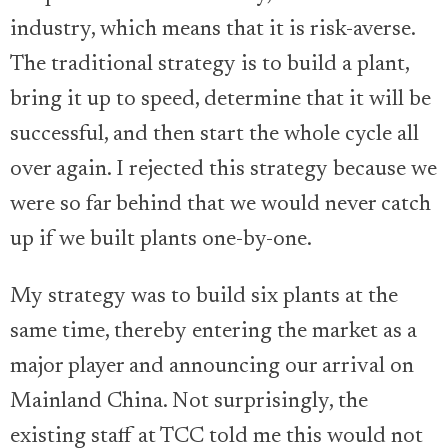
industry, which means that it is risk-averse.
The traditional strategy is to build a plant,
bring it up to speed, determine that it will be
successful, and then start the whole cycle all
over again. I rejected this strategy because we
were so far behind that we would never catch
up if we built plants one-by-one.
My strategy was to build six plants at the
same time, thereby entering the market as a
major player and announcing our arrival on
Mainland China. Not surprisingly, the
existing staff at TCC told me this would not