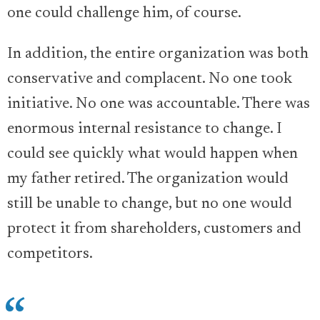
one could challenge him, of course.
In addition, the entire organization was both
conservative and complacent. No one took
initiative. No one was accountable. There was
enormous internal resistance to change. I
could see quickly what would happen when
my father retired. The organization would
still be unable to change, but no one would
protect it from shareholders, customers and
competitors.