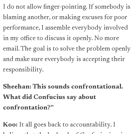
I do not allow finger-pointing. If somebody is
blaming another, or making excuses for poor
performance, I assemble everybody involved
in my office to discuss it openly. No more
email. The goal is to solve the problem openly
and make sure everybody is accepting their
responsibility.
Sheehan: This sounds confrontational.
What did Confucius say about
confrontation?”
Koo:
It all goes back to accountability. I