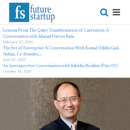
Lessons From The Quiet Transformation of Caretutors: A
Conversation with Masud Parvez Raju
February 27, 2026
The Art of Enterprise: A Conversation With Kamal Uddin Gazi
Jishan, Co-founder,…
June 25, 2025
An Introspective Conversation with Sabidin Ibrahim (Part 01)
October 16, 2025