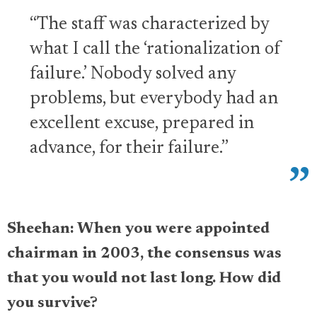
“The staff was characterized by
what I call the ‘rationalization of
failure.’ Nobody solved any
problems, but everybody had an
excellent excuse, prepared in
advance, for their failure.”
Sheehan: When you were appointed
chairman in 2003, the consensus was
that you would not last long. How did
you survive?