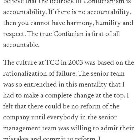
believe that the bedrock of Confucianism is
accountability. If there is no accountability,
then you cannot have harmony, humility and
respect. The true Confucian is first of all
accountable.
The culture at TCC in 2003 was based on the
rationalization of failure. The senior team
was so entrenched in this mentality that I
had to make a complete change at the top. I
felt that there could be no reform of the
company until everybody in the senior
management team was willing to admit their
mistakes and commit to reform. I