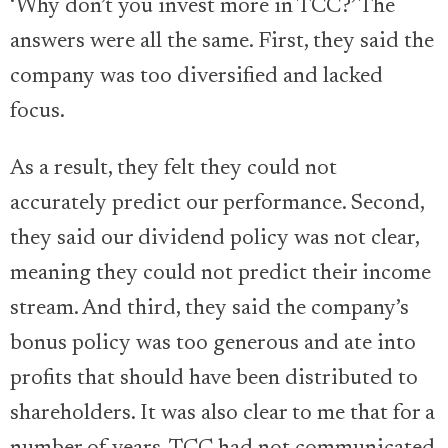
‘Why don’t you invest more in TCC?’ The
answers were all the same. First, they said the
company was too diversified and lacked
focus.
As a result, they felt they could not
accurately predict our performance. Second,
they said our dividend policy was not clear,
meaning they could not predict their income
stream. And third, they said the company’s
bonus policy was too generous and ate into
profits that should have been distributed to
shareholders. It was also clear to me that for a