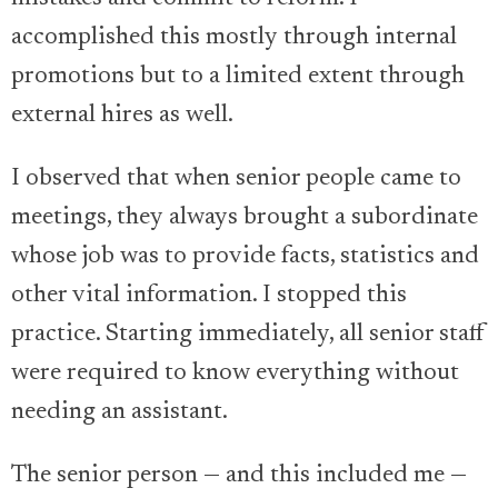
accomplished this mostly through internal
promotions but to a limited extent through
external hires as well.
I observed that when senior people came to
meetings, they always brought a subordinate
whose job was to provide facts, statistics and
other vital information. I stopped this
practice. Starting immediately, all senior staff
were required to know everything without
needing an assistant.
The senior person — and this included me —