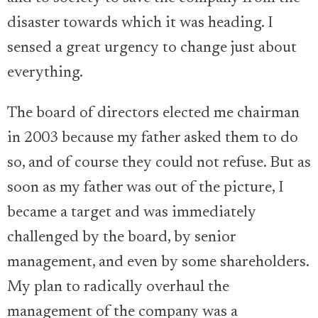
disaster towards which it was heading. I
sensed a great urgency to change just about
everything.
The board of directors elected me chairman
in 2003 because my father asked them to do
so, and of course they could not refuse. But as
soon as my father was out of the picture, I
became a target and was immediately
challenged by the board, by senior
management, and even by some shareholders.
My plan to radically overhaul the
management of the company was a