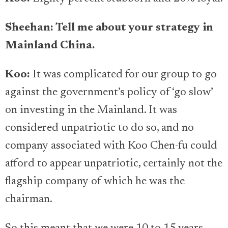
Sheehan: Tell me about your strategy in
Mainland China.
Koo:
It was complicated for our group to go
against the government’s policy of ‘go slow’
on investing in the Mainland. It was
considered unpatriotic to do so, and no
company associated with Koo Chen-fu could
afford to appear unpatriotic, certainly not the
flagship company of which he was the
chairman.