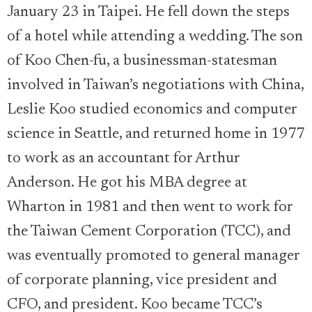
January 23 in Taipei. He fell down the steps
of a hotel while attending a wedding. The son
of Koo Chen-fu, a businessman-statesman
involved in Taiwan’s negotiations with China,
Leslie Koo studied economics and computer
science in Seattle, and returned home in 1977
to work as an accountant for Arthur
Anderson. He got his MBA degree at
Wharton in 1981 and then went to work for
the Taiwan Cement Corporation (TCC), and
was eventually promoted to general manager
of corporate planning, vice president and
CFO, and president. Koo became TCC’s