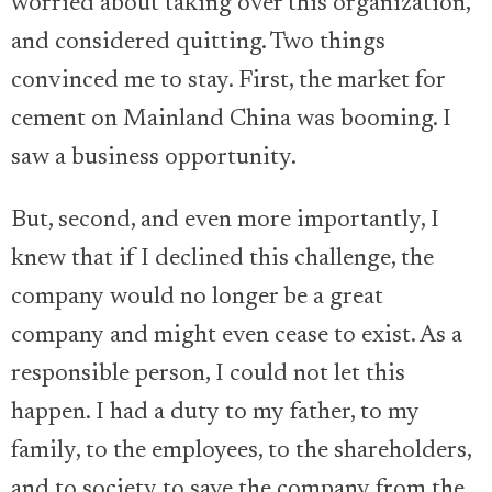
worried about taking over this organization,
and considered quitting. Two things
convinced me to stay. First, the market for
cement on Mainland China was booming. I
saw a business opportunity.
But, second, and even more importantly, I
knew that if I declined this challenge, the
company would no longer be a great
company and might even cease to exist. As a
responsible person, I could not let this
happen. I had a duty to my father, to my
family, to the employees, to the shareholders,
and to society to save the company from the