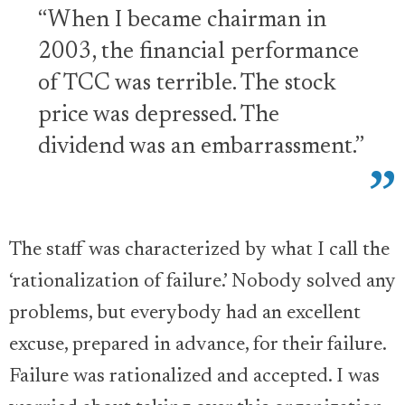
“When I became chairman in
2003, the financial performance
of TCC was terrible. The stock
price was depressed. The
dividend was an embarrassment.”
The staff was characterized by what I call the
‘rationalization of failure.’ Nobody solved any
problems, but everybody had an excellent
excuse, prepared in advance, for their failure.
Failure was rationalized and accepted. I was