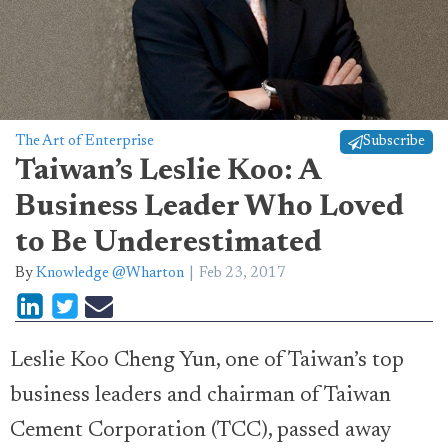
The Art of Enterprise
Subscribe
Taiwan’s Leslie Koo: A
Business Leader Who Loved
to Be Underestimated
By
Knowledge @Wharton
Feb 23, 2017
Leslie Koo Cheng Yun, one of Taiwan’s top
business leaders and chairman of Taiwan
Cement Corporation (TCC), passed away