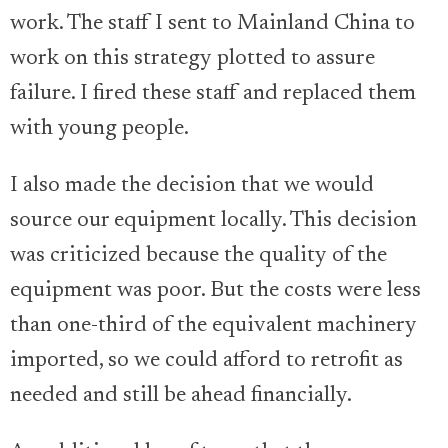
work. The staff I sent to Mainland China to
work on this strategy plotted to assure
failure. I fired these staff and replaced them
with young people.
I also made the decision that we would
source our equipment locally. This decision
was criticized because the quality of the
equipment was poor. But the costs were less
than one-third of the equivalent machinery
imported, so we could afford to retrofit as
needed and still be ahead financially.