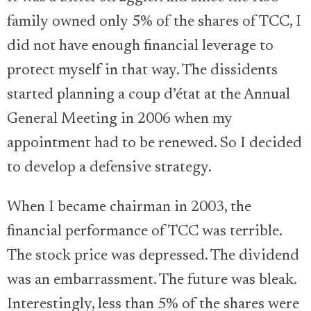
family owned only 5% of the shares of TCC, I
did not have enough financial leverage to
protect myself in that way. The dissidents
started planning a coup d’état at the Annual
General Meeting in 2006 when my
appointment had to be renewed. So I decided
to develop a defensive strategy.
When I became chairman in 2003, the
financial performance of TCC was terrible.
The stock price was depressed. The dividend
was an embarrassment. The future was bleak.
Interestingly, less than 5% of the shares were