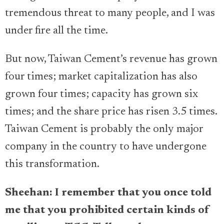
tremendous threat to many people, and I was
under fire all the time.
But now, Taiwan Cement’s revenue has grown
four times; market capitalization has also
grown four times; capacity has grown six
times; and the share price has risen 3.5 times.
Taiwan Cement is probably the only major
company in the country to have undergone
this transformation.
Sheehan: I remember that you once told
me that you prohibited certain kinds of