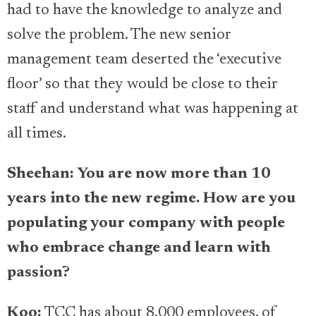
had to have the knowledge to analyze and
solve the problem. The new senior
management team deserted the ‘executive
floor’ so that they would be close to their
staff and understand what was happening at
all times.
Sheehan: You are now more than 10
years into the new regime. How are you
populating your company with people
who embrace change and learn with
passion?
Koo:
TCC has about 8,000 employees, of