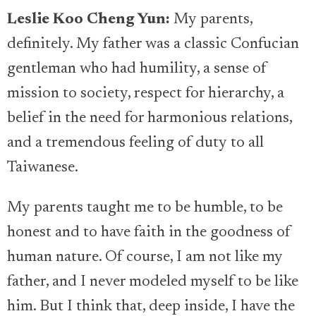
Leslie Koo Cheng Yun:
My parents,
definitely. My father was a classic Confucian
gentleman who had humility, a sense of
mission to society, respect for hierarchy, a
belief in the need for harmonious relations,
and a tremendous feeling of duty to all
Taiwanese.
My parents taught me to be humble, to be
honest and to have faith in the goodness of
human nature. Of course, I am not like my
father, and I never modeled myself to be like
him. But I think that, deep inside, I have the