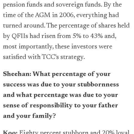
pension funds and sovereign funds. By the
time of the AGM in 2006, everything had
turned around. The percentage of shares held
by QFIIs had risen from 5% to 43% and,
most importantly, these investors were
satisfied with TCC’s strategy.
Sheehan: What percentage of your
success was due to your stubbornness
and what percentage was due to your
sense of responsibility to your father
and your family?
Koo:
Eighty percent stubborn and 20% loyal.