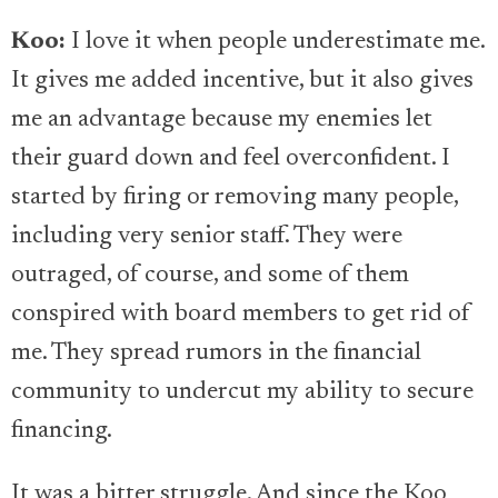
Koo:
I love it when people underestimate me.
It gives me added incentive, but it also gives
me an advantage because my enemies let
their guard down and feel overconfident. I
started by firing or removing many people,
including very senior staff. They were
outraged, of course, and some of them
conspired with board members to get rid of
me. They spread rumors in the financial
community to undercut my ability to secure
financing.
It was a bitter struggle. And since the Koo