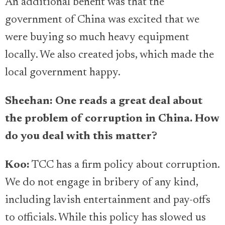
An additional benefit was that the
government of China was excited that we
were buying so much heavy equipment
locally. We also created jobs, which made the
local government happy.
Sheehan: One reads a great deal about
the problem of corruption in China. How
do you deal with this matter?
Koo:
TCC has a firm policy about corruption.
We do not engage in bribery of any kind,
including lavish entertainment and pay-offs
to officials. While this policy has slowed us