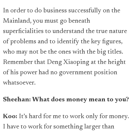
In order to do business successfully on the
Mainland, you must go beneath
superficialities to understand the true nature
of problems and to identify the key figures,
who may not be the ones with the big titles.
Remember that Deng Xiaoping at the height
of his power had no government position
whatsoever.
Sheehan: What does money mean to you?
Koo:
It’s hard for me to work only for money.
I have to work for something larger than