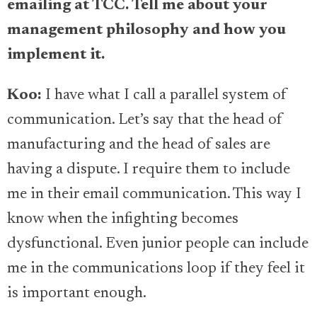
emailing at TCC. Tell me about your
management philosophy and how you
implement it.
Koo:
I have what I call a parallel system of
communication. Let’s say that the head of
manufacturing and the head of sales are
having a dispute. I require them to include
me in their email communication. This way I
know when the infighting becomes
dysfunctional. Even junior people can include
me in the communications loop if they feel it
is important enough.