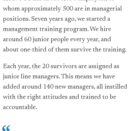
whom approximately 500 are in managerial
positions. Seven years ago, we started a
management training program. We hire
around 60 junior people every year, and
about one-third of them survive the training.
Each year, the 20 survivors are assigned as
junior line managers. This means we have
added around 140 new managers, all instilled
with the right attitudes and trained to be
accountable.