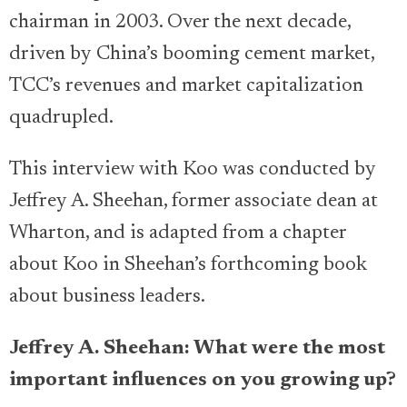
chairman in 2003. Over the next decade,
driven by China’s booming cement market,
TCC’s revenues and market capitalization
quadrupled.
This interview with Koo was conducted by
Jeffrey A. Sheehan, former associate dean at
Wharton, and is adapted from a chapter
about Koo in Sheehan’s forthcoming book
about business leaders.
Jeffrey A. Sheehan: What were the most
important influences on you growing up?