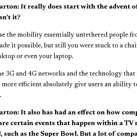
n: It really does start with the advent o
n’t it?
se the mobility essentially untethered people fr
de it possible, but still you were stuck to a chai
sktop or even your laptop.
e 3G and 4G networks and the technology that
more efficient absolutely give users an ability 
.
on: It also has had an effect on how comp
 are certain events that happen within a TV
ell, such as the Super Bowl. But a lot of comp