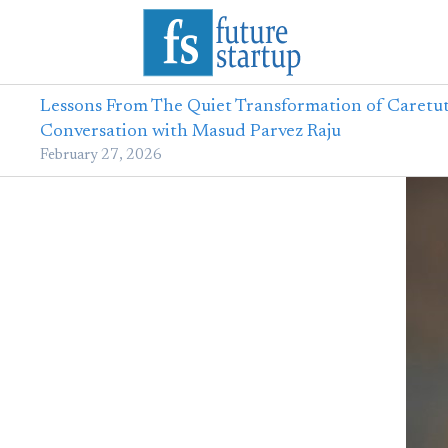
Lessons From The Quiet Transformation of Caretut
Conversation with Masud Parvez Raju
February 27, 2026