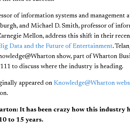
fessor of information systems and management 
sburgh, and Michael D. Smith, professor of info
arnegie Mellon, address this shift in their rece
 Big Data and the Future of Entertainment
. Tela
Knowledge@Wharton show, part of Wharton Busi
11 to discuss where the industry is heading.
ginally appeared on
Knowledge@Wharton webs
on.
n: It has been crazy how this industry ha
10 to 15 years.