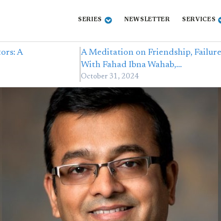
SERIES
NEWSLETTER
SERVICES
ors: A
A Meditation on Friendship, Failur
With Fahad Ibna Wahab,…
October 31, 2024