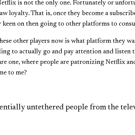
etflix is not the only one. Fortunately or unfort
w loyalty. That is, once they become a subscribe
y keen on then going to other platforms to cons
these other players now is what platform they wa
ling to actually go and pay attention and listen 
are one, where people are patronizing Netflix a
ome to me?
entially untethered people from the televi