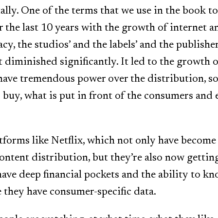
ally. One of the terms that we use in the book to 
r the last 10 years with the growth of internet 
y, the studios’ and the labels’ and the publishers
 diminished significantly. It led to the growth of
ave tremendous power over the distribution, so
buy, what is put in front of the consumers and 
tforms like Netflix, which not only have become
ontent distribution, but they’re also now gettin
ave deep financial pockets and the ability to kn
they have consumer-specific data.