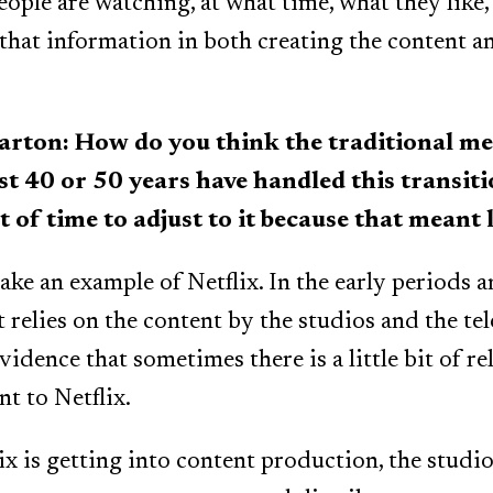
ple are watching, at what time, what they like,
 that information in both creating the content a
on: How do you think the traditional med
st 40 or 50 years have handled this transit
ot of time to adjust to it because that meant 
take an example of Netflix. In the early periods 
t relies on the content by the studios and the te
vidence that sometimes there is a little bit of re
t to Netflix.
ix is getting into content production, the studio