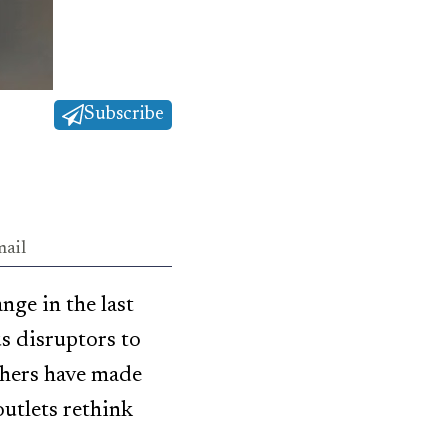
Subscribe
ail
ge in the last
s disruptors to
thers have made
utlets rethink