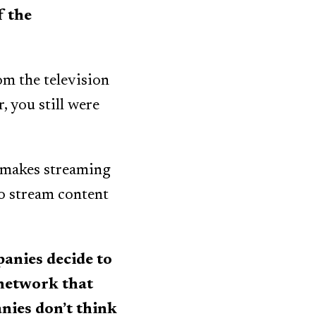
f the
om the television
r, you still were
 makes streaming
to stream content
anies decide to
 network that
anies don’t think