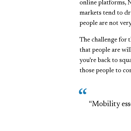
online platforms, N
markets tend to dra
people are not ver
The challenge for 
that people are wil
you’re back to squ
those people to c
“Mobility ess