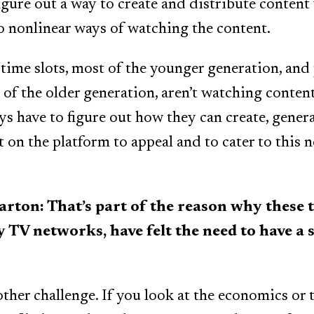
igure out a way to create and distribute content
o nonlinear ways of watching the content.
time slots, most of the younger generation, and
 of the older generation, aren’t watching conten
s have to figure out how they can create, gener
t on the platform to appeal and to cater to this 
on: That’s part of the reason why these t
ly TV networks, have felt the need to have a
ther challenge. If you look at the economics or 