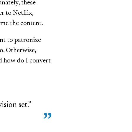
unately, these
r to Netflix,
ume the content.
nt to patronize
to. Otherwise,
nd how do I convert
sion set.”