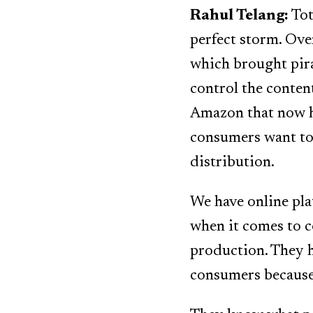
Rahul Telang:
Tot
perfect storm. Ove
which brought pirac
control the content
Amazon that now h
consumers want to 
distribution.
We have online pla
when it comes to c
production. They h
consumers because 