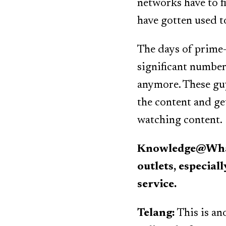
networks have to f
have gotten used t
The days of prime-
significant number
anymore. These guy
the content and ge
watching content.
Knowledge@Whart
outlets, especial
service.
Telang:
This is ano