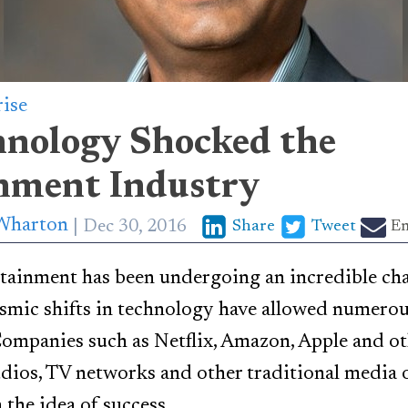
rise
nology Shocked the
nment Industry
Wharton
Dec 30, 2016
Share
Tweet
Em
tainment has been undergoing an incredible chan
smic shifts in technology have allowed numerou
Companies such as Netflix, Amazon, Apple and o
ios, TV networks and other traditional media o
the idea of success.