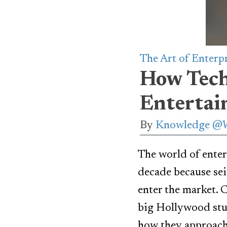
The Art of Enterp
How Tech
Entertai
By
Knowledge @
The world of enter
decade because sei
enter the market. 
big Hollywood stud
how they approach 