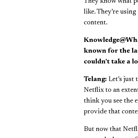
They know what peo
like. They’re using
content.
Knowledge@Whart
known for the la
couldn’t take a l
Telang:
Let’s just 
Netflix to an exten
think you see the e
provide that conten
But now that Netfl