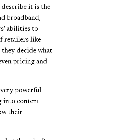
describe it is the
and broadband,
’ abilities to
 retailers like
 they decide what
even pricing and
 very powerful
g into content
ow their