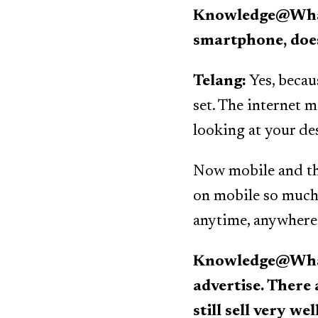
Knowledge@Wharto
smartphone, does
Telang:
Yes, becau
set. The internet ma
looking at your de
Now mobile and th
on mobile so much 
anytime, anywhere
Knowledge@Whart
advertise. There
still sell very w