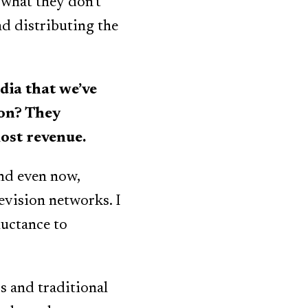
 what they don’t
nd distributing the
ia that we’ve
ion? They
lost revenue.
and even now,
levision networks. I
luctance to
s and traditional