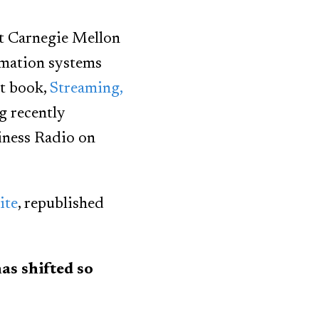
at Carnegie Mellon
rmation systems
nt book,
Streaming,
ng recently
ness Radio on
ite
, republished
s shifted so