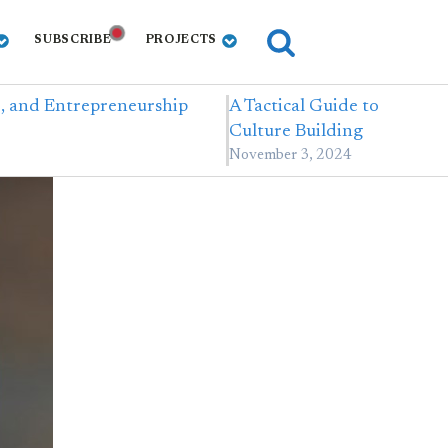
SUBSCRIBE
PROJECTS
e, and Entrepreneurship
A Tactical Guide to
Culture Building
November 3, 2024