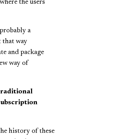
 where the users
 probably a
t that way
ate and package
new way of
raditional
 subscription
the history of these