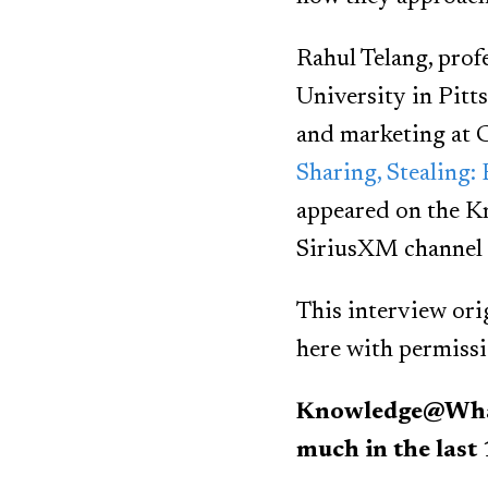
Rahul Telang, pro
University in Pitt
and marketing at C
Sharing, Stealing:
appeared on the 
SiriusXM channel 1
This interview ori
here with permissi
Knowledge@Wharto
much in the last 