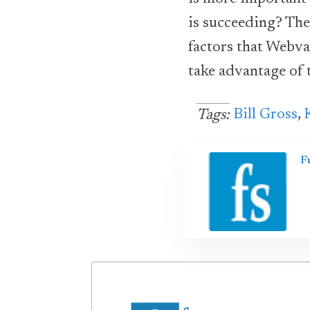
is succeeding? The
factors that Webva
take advantage of 
Bill Gross
,
Tags:
F