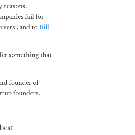
y reasons.
mpanies fail for
 users”, and to
Bill
ffer something that
 and founder of
rtup founders.
 best