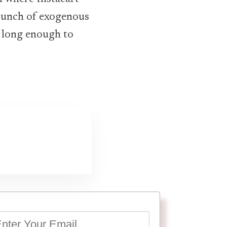
 bunch of exogenous
e long enough to