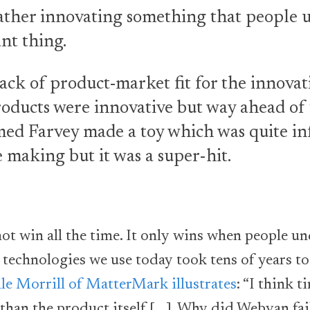
ather innovating something that people us
nt thing.
ack of product-market fit for the innovat
oducts were innovative but way ahead of t
d Farvey made a toy which was quite inf
 making but it was a super-hit.
not win all the time. It only wins when people u
e technologies we use today took tens of years t
le Morrill of MatterMark illustrates
: “I think 
than the product itself [….]. Why did Webvan fai