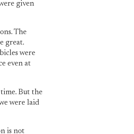
 were given
ons. The
 great.
bicles were
ce even at
 time. But the
we were laid
n is not