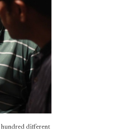
e hundred different