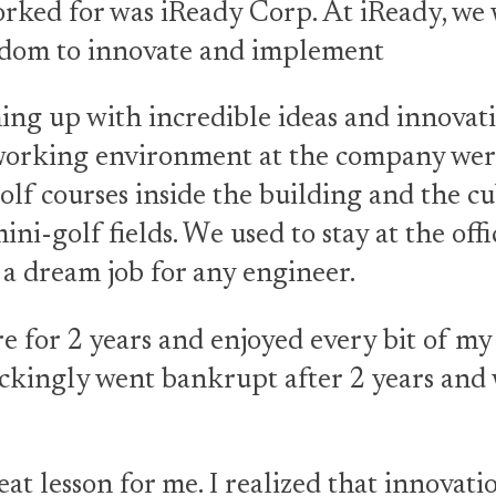
rked for was iReady Corp. At iReady, we
edom to innovate and implement
ng up with incredible ideas and innovati
working environment at the company were
lf courses inside the building and the cu
ini-golf fields. We used to stay at the offi
s a dream job for any engineer.
e for 2 years and enjoyed every bit of my
kingly went bankrupt after 2 years and 
eat lesson for me. I realized that innovatio