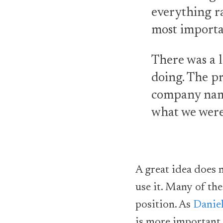
everything r
most importa
There was a l
doing. The pr
company name
what we were
A great idea does 
use it. Many of th
position. As
Daniel
is more important 