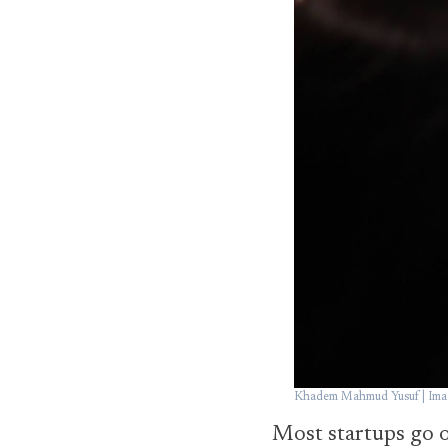
Khadem Mahmud Yusuf | Imag
Most startups go ou