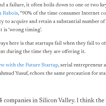
d a failure, it often boils down to one or two ke
h Rabois
, “90% of the time consumer Internet co
ty to acquire and retain a substantial number of
t is ‘wrong timing’.
ys here is that startups fail when they fail to o
nt during the time they are offering it.
ew with the Future Startup
, serial entrepreneur
ud Yusuf, echoes the same precaution for sta
4 companies in Silicon Valley. I think the