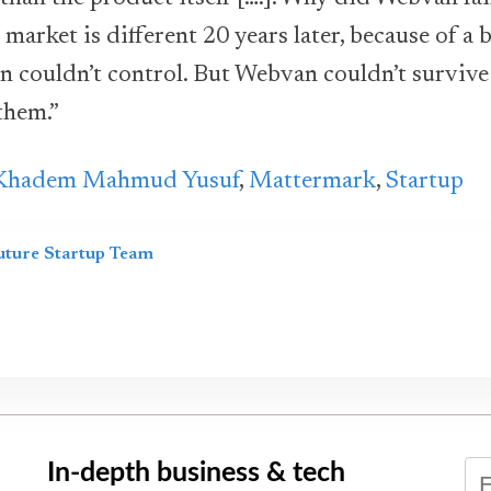
 market is different 20 years later, because of a
n couldn’t control. But Webvan couldn’t surviv
them.”
Khadem Mahmud Yusuf
,
Mattermark
,
Startup
uture Startup Team
In-depth business & tech