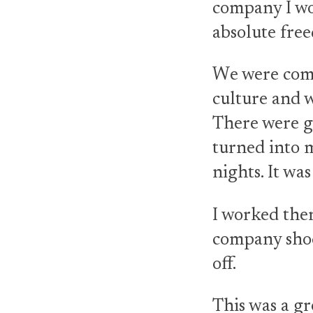
company I wo
absolute fre
We were comi
culture and 
There were go
turned into m
nights. It wa
I worked ther
company shoc
off.
This was a gr