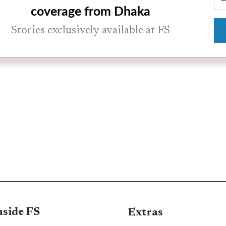
coverage from Dhaka
Stories exclusively available at FS
nside FS
Extras