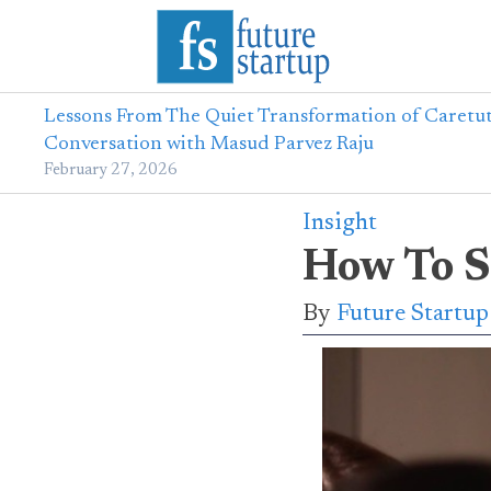
Lessons From The Quiet Transformation of Caretut
Conversation with Masud Parvez Raju
February 27, 2026
Insight
How To S
By
Future Startu