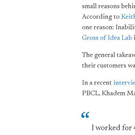
small reasons behin
According to
Keit
one reason: Inabili
Gross of Idea Lab
i
The general takeawa
their customers wa
In a recent
intervi
PBCL, Khadem Mahm
I worked for 