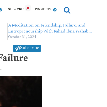
SUBSCRIBE
PROJECTS
A Meditation on Friendship, Failure, and
Entrepreneurship With Fahad Ibna Wahab,…
October 31, 2024
Subscribe
Failure
l