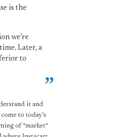
e is the
ion we’re
ime. Later, a
erior to
nderstand it and
o come to today’s
timing of *market*
l where Instacart