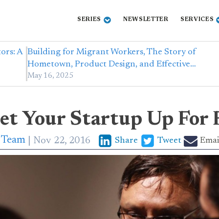
SERIES
NEWSLETTER
SERVICES
ors: A
Building for Migrant Workers, The Story of
Hometown, Product Design, and Effective…
May 16, 2025
et Your Startup Up For 
p Team
Nov 22, 2016
Share
Tweet
Emai