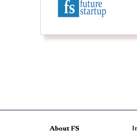
I
About FS