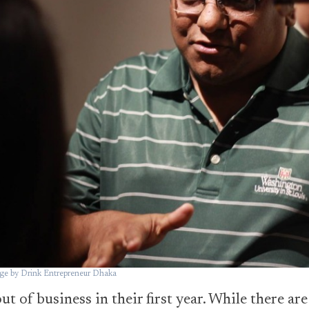
e by Drink Entrepreneur Dhaka
t of business in their first year. While there ar