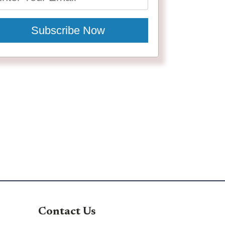
Subscribe Now
Contact Us