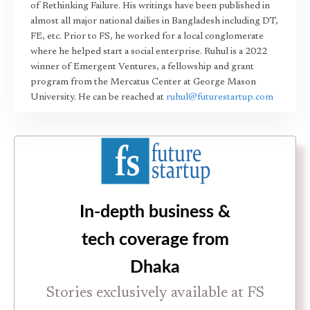
of Rethinking Failure. His writings have been published in
almost all major national dailies in Bangladesh including DT,
FE, etc. Prior to FS, he worked for a local conglomerate
where he helped start a social enterprise. Ruhul is a 2022
winner of Emergent Ventures, a fellowship and grant
program from the Mercatus Center at George Mason
University. He can be reached at
ruhul@futurestartup.com
In-depth business &
tech coverage from
Dhaka
Stories exclusively available at FS