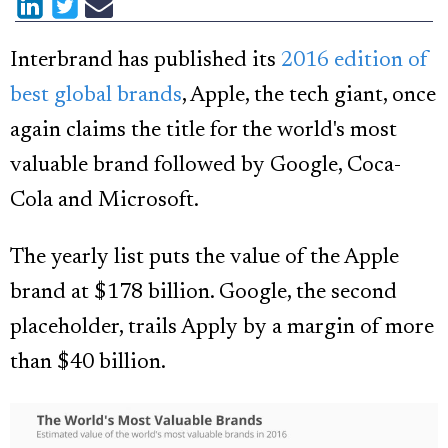
Interbrand has published its
2016 edition of
best global brands
, Apple, the tech giant, once
again claims the title for the world's most
valuable brand followed by Google, Coca-
Cola and Microsoft.
The yearly list puts the value of the Apple
brand at $178 billion. Google, the second
placeholder, trails Apply by a margin of more
than $40 billion.