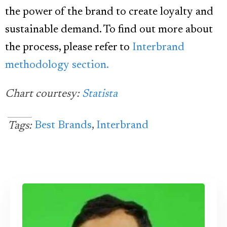
the power of the brand to create loyalty and
sustainable demand. To find out more about
the process, please refer to
Interbrand
methodology section.
Chart courtesy:
Statista
Best Brands
,
Interbrand
Tags: