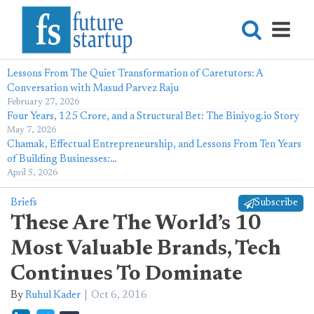
Lessons From The Quiet Transformation of Caretutors: A
Conversation with Masud Parvez Raju
February 27, 2026
Four Years, 125 Crore, and a Structural Bet: The Biniyog.io Story
May 7, 2026
Chamak, Effectual Entrepreneurship, and Lessons From Ten Years
of Building Businesses:…
April 5, 2026
Briefs
Subscribe
These Are The World’s 10
Most Valuable Brands, Tech
Continues To Dominate
By
Ruhul Kader
Oct 6, 2016