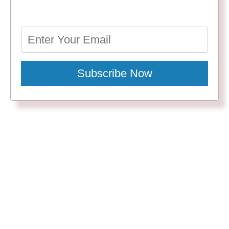
Subscribe Now