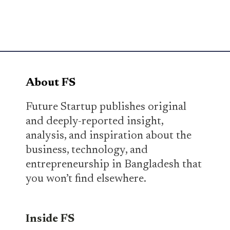
About FS
Future Startup publishes original
and deeply-reported insight,
analysis, and inspiration about the
business, technology, and
entrepreneurship in Bangladesh that
you won’t find elsewhere.
Inside FS