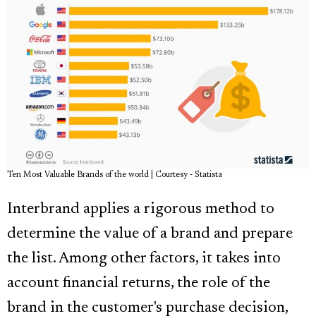
Ten Most Valuable Brands of the world | Courtesy - Statista
Interbrand applies a rigorous method to
determine the value of a brand and prepare
the list. Among other factors, it takes into
account financial returns, the role of the
brand in the customer's purchase decision,