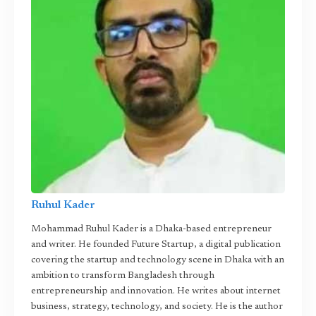
Ruhul Kader
Mohammad Ruhul Kader is a Dhaka-based entrepreneur
and writer. He founded Future Startup, a digital publication
covering the startup and technology scene in Dhaka with an
ambition to transform Bangladesh through
entrepreneurship and innovation. He writes about internet
business, strategy, technology, and society. He is the author