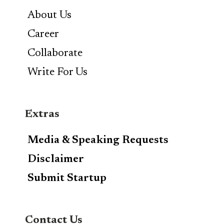
About Us
Career
Collaborate
Write For Us
Extras
Media & Speaking Requests
Disclaimer
Submit Startup
Contact Us