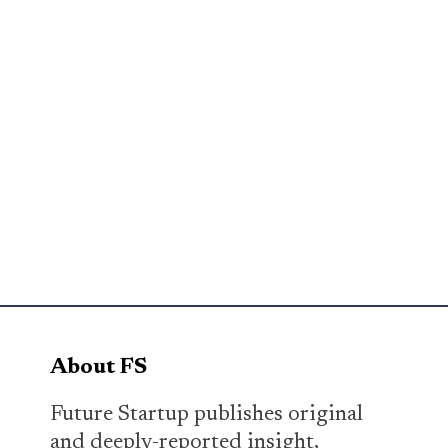
About FS
Future Startup publishes original
and deeply-reported insight,