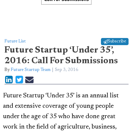
Future List
Subscribe
Future Startup ‘Under 35’,
2016: Call For Submissions
By
Future Startup Team
Sep 3, 2016
Future Startup ‘Under 35’ is an annual list
and extensive coverage of young people
under the age of 35 who have done great
work in the field of agriculture, business,