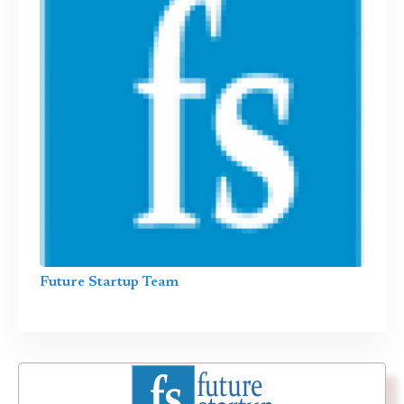
Future Startup Team