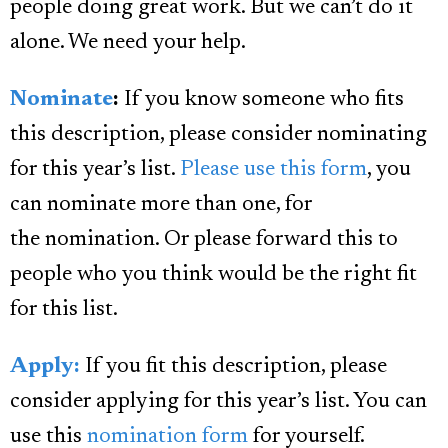
people doing great work. But we can’t do it
alone. We need your help.
Nominate
:
If you know someone who fits
this description, please consider nominating
for this year’s list.
Please use this form
, you
can nominate more than one, for
the nomination. Or please forward this to
people who you think would be the right fit
for this list.
Apply:
If you fit this description, please
consider applying for this year’s list. You can
use this
nomination form
for yourself.