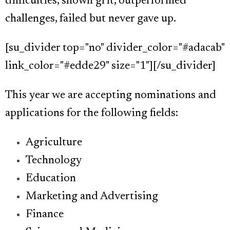
difficulties, shown grit, outperformed
challenges, failed but never gave up.
[su_divider top="no" divider_color="#adacab"
link_color="#edde29" size="1"][/su_divider]
This year we are accepting nominations and
applications for the following fields:
Agriculture
Technology
Education
Marketing and Advertising
Finance