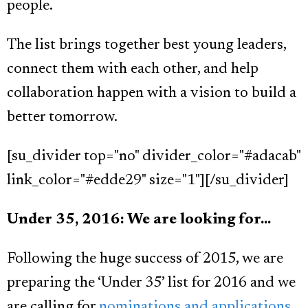
people.
The list brings together best young leaders,
connect them with each other, and help
collaboration happen with a vision to build a
better tomorrow.
[su_divider top="no" divider_color="#adacab"
link_color="#edde29" size="1"][/su_divider]
Under 35, 2016: We are looking for...
Following the huge success of 2015, we are
preparing the ‘Under 35’ list for 2016 and we
are calling for
nominations and applications.