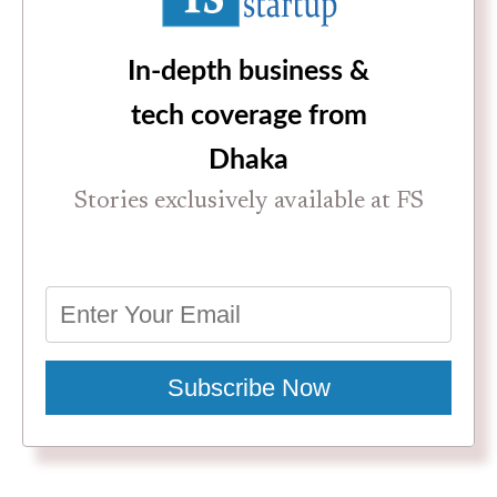
In-depth business &
tech coverage from
Dhaka
Stories exclusively available at FS
Subscribe Now