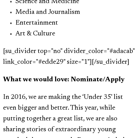
Science and Medicine
Media and Journalism
Entertainment
Art & Culture
[su_divider top="no" divider_color="#adacab"
link_color="#edde29" size="1"][/su_divider]
What we would love: Nominate/Apply
In 2016, we are making the ‘Under 35’ list
even bigger and better. This year, while
putting together a great list, we are also
sharing stories of extraordinary young