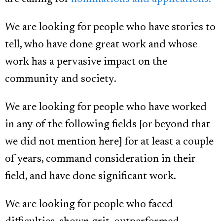
We are looking for people who have stories to
tell, who have done great work and whose
work has a pervasive impact on the
community and society.
We are looking for people who have worked
in any of the following fields [or beyond that
we did not mention here] for at least a couple
of years, command consideration in their
field, and have done significant work.
We are looking for people who faced