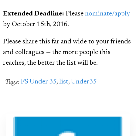
Extended Deadline:
Please
nominate/apply
by October 15th, 2016.
Please share this far and wide to your friends
and colleagues — the more people this
reaches, the better the list will be.
FS Under 35
,
list
,
Under35
Tags: