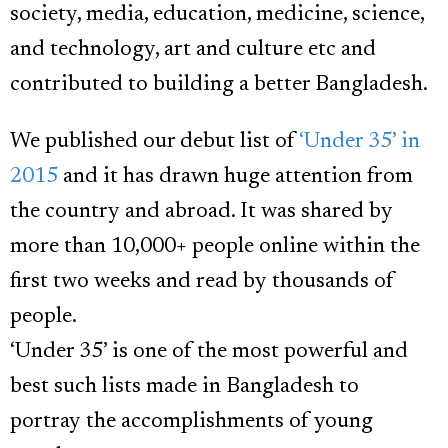
society, media, education, medicine, science,
and technology, art and culture etc and
contributed to building a better Bangladesh.
We published our debut list of
‘Under 35’ in
2015
and it has drawn huge attention from
the country and abroad. It was shared by
more than 10,000+ people online within the
first two weeks and read by thousands of
people.
‘Under 35’ is one of the most powerful and
best such lists made in Bangladesh to
portray the accomplishments of young