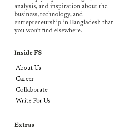
analysis, and inspiration about the
business, technology, and
entrepreneurship in Bangladesh that
you won’t find elsewhere.
Inside FS
About Us
Career
Collaborate
Write For Us
Extras