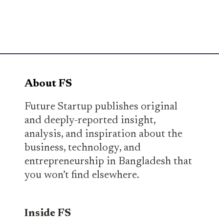
About FS
Future Startup publishes original
and deeply-reported insight,
analysis, and inspiration about the
business, technology, and
entrepreneurship in Bangladesh that
you won’t find elsewhere.
Inside FS