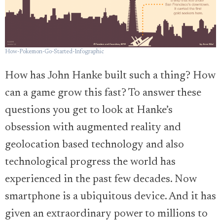
How-Pokemon-Go-Started-Infographic
How has John Hanke built such a thing? How
can a game grow this fast? To answer these
questions you get to look at Hanke’s
obsession with augmented reality and
geolocation based technology and also
technological progress the world has
experienced in the past few decades. Now
smartphone is a ubiquitous device. And it has
given an extraordinary power to millions to