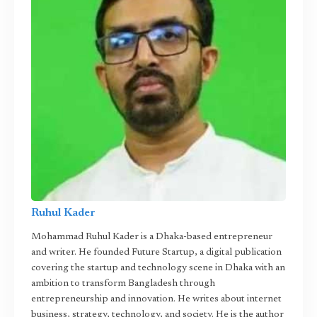
Ruhul Kader
Mohammad Ruhul Kader is a Dhaka-based entrepreneur
and writer. He founded Future Startup, a digital publication
covering the startup and technology scene in Dhaka with an
ambition to transform Bangladesh through
entrepreneurship and innovation. He writes about internet
business, strategy, technology, and society. He is the author