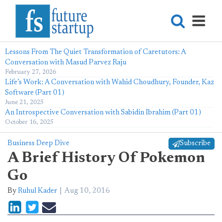
Lessons From The Quiet Transformation of Caretutors: A
Conversation with Masud Parvez Raju
February 27, 2026
Life’s Work: A Conversation with Wahid Choudhury, Founder, Kaz
Software (Part 01)
June 21, 2025
An Introspective Conversation with Sabidin Ibrahim (Part 01)
October 16, 2025
Business Deep Dive
Subscribe
A Brief History Of Pokemon
Go
By
Ruhul Kader
Aug 10, 2016