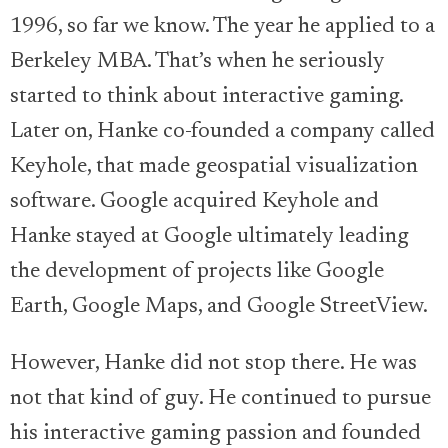
1996, so far we know. The year he applied to a
Berkeley MBA. That’s when he seriously
started to think about interactive gaming.
Later on, Hanke co-founded a company called
Keyhole, that made geospatial visualization
software. Google acquired Keyhole and
Hanke stayed at Google ultimately leading
the development of projects like Google
Earth, Google Maps, and Google StreetView.
However, Hanke did not stop there. He was
not that kind of guy. He continued to pursue
his interactive gaming passion and founded