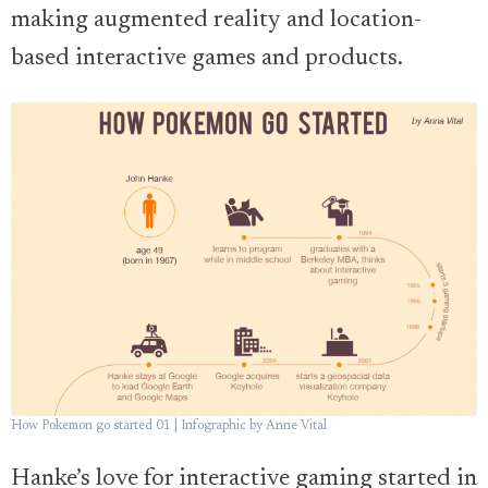
making augmented reality and location-
based interactive games and products.
How Pokemon go started 01 | Infographic by Anne Vital
Hanke’s love for interactive gaming started in