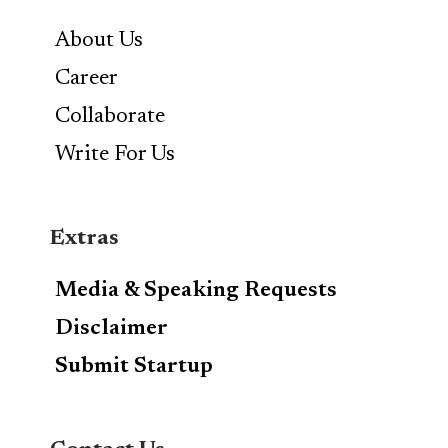
About Us
Career
Collaborate
Write For Us
Extras
Media & Speaking Requests
Disclaimer
Submit Startup