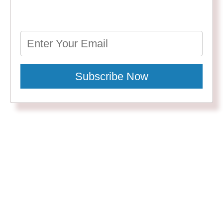
Subscribe Now