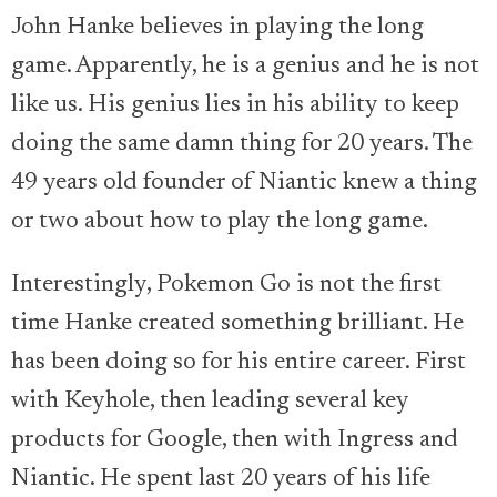
John Hanke believes in playing the long
game. Apparently, he is a genius and he is not
like us. His genius lies in his ability to keep
doing the same damn thing for 20 years. The
49 years old founder of Niantic knew a thing
or two about how to play the long game.
Interestingly, Pokemon Go is not the first
time Hanke created something brilliant. He
has been doing so for his entire career. First
with Keyhole, then leading several key
products for Google, then with Ingress and
Niantic. He spent last 20 years of his life