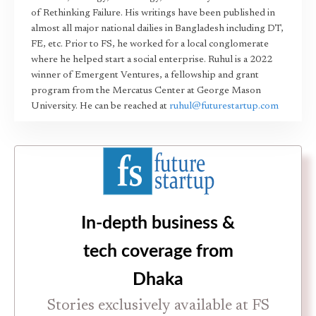
of Rethinking Failure. His writings have been published in
almost all major national dailies in Bangladesh including DT,
FE, etc. Prior to FS, he worked for a local conglomerate
where he helped start a social enterprise. Ruhul is a 2022
winner of Emergent Ventures, a fellowship and grant
program from the Mercatus Center at George Mason
University. He can be reached at
ruhul@futurestartup.com
In-depth business &
tech coverage from
Dhaka
Stories exclusively available at FS