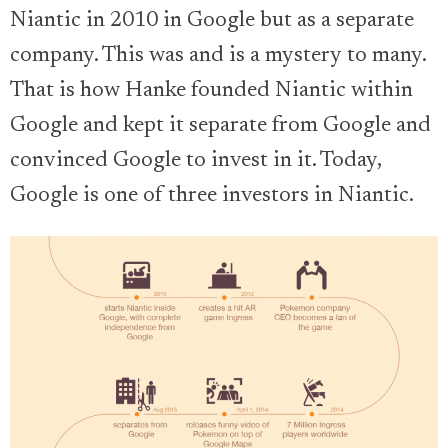
Niantic in 2010 in Google but as a separate
company. This was and is a mystery to many.
That is how Hanke founded Niantic within
Google and kept it separate from Google and
convinced Google to invest in it. Today,
Google is one of three investors in Niantic.