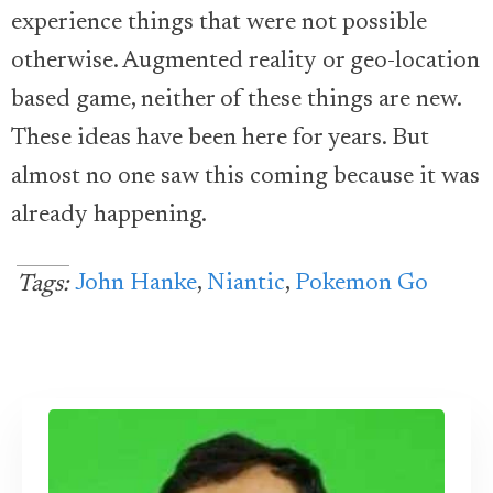
experience things that were not possible
otherwise. Augmented reality or geo-location
based game, neither of these things are new.
These ideas have been here for years. But
almost no one saw this coming because it was
already happening.
John Hanke
,
Niantic
,
Pokemon Go
Tags: