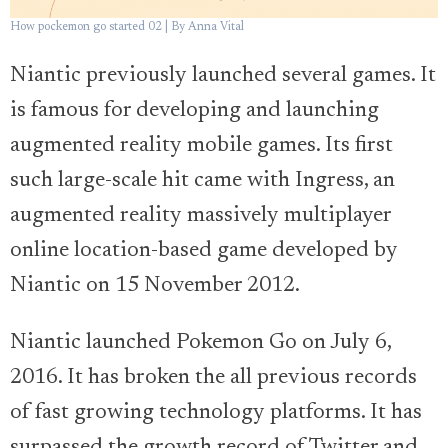
How pockemon go started 02 | By Anna Vital
Niantic previously launched several games. It
is famous for developing and launching
augmented reality mobile games. Its first
such large-scale hit came with Ingress, an
augmented reality massively multiplayer
online location-based game developed by
Niantic on 15 November 2012.
Niantic launched Pokemon Go on July 6,
2016. It has broken the all previous records
of fast growing technology platforms. It has