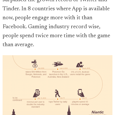
surpassed the growth record of Twitter and
Tinder. In 8 countries where App is available
now, people engage more with it than
Facebook. Gaming industry record wise,
people spend twice more time with the game
than average.