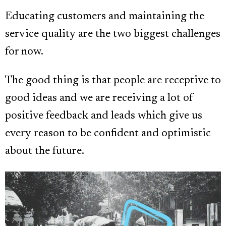
Educating customers and maintaining the
service quality are the two biggest challenges
for now.
The good thing is that people are receptive to
good ideas and we are receiving a lot of
positive feedback and leads which give us
every reason to be confident and optimistic
about the future.