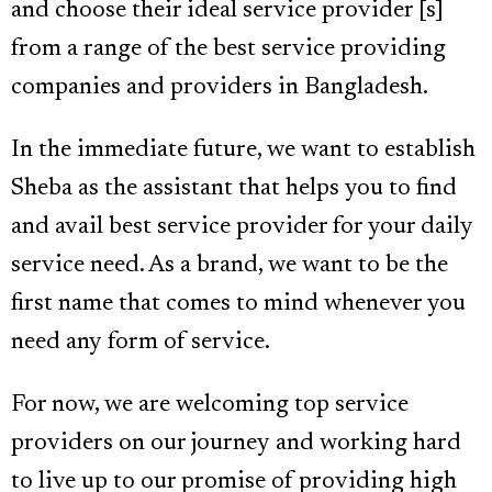
and choose their ideal service provider [s]
from a range of the best service providing
companies and providers in Bangladesh.
In the immediate future, we want to establish
Sheba as the assistant that helps you to find
and avail best service provider for your daily
service need. As a brand, we want to be the
first name that comes to mind whenever you
need any form of service.
For now, we are welcoming top service
providers on our journey and working hard
to live up to our promise of providing high