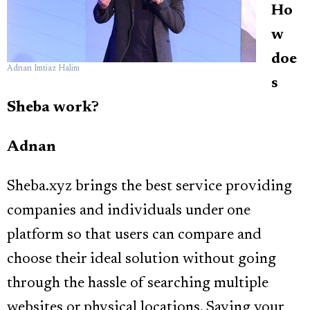
Ho
w
doe
Adnan Imtiaz Halim
s
Sheba work?
Adnan
Sheba.xyz brings the best service providing
companies and individuals under one
platform so that users can compare and
choose their ideal solution without going
through the hassle of searching multiple
websites or physical locations. Saving your