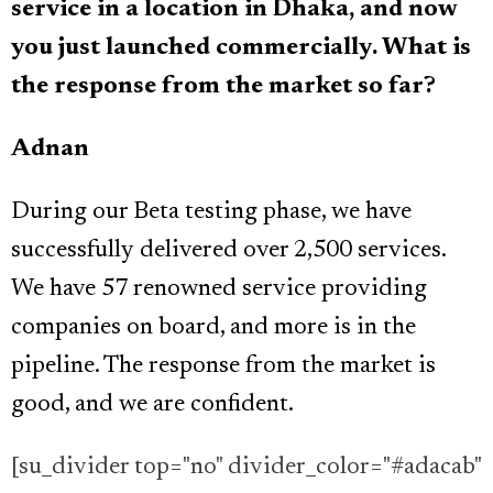
service in a location in Dhaka, and now
you just launched commercially. What is
the response from the market so far?
Adnan
During our Beta testing phase, we have
successfully delivered over 2,500 services.
We have 57 renowned service providing
companies on board, and more is in the
pipeline. The response from the market is
good, and we are confident.
[su_divider top="no" divider_color="#adacab"