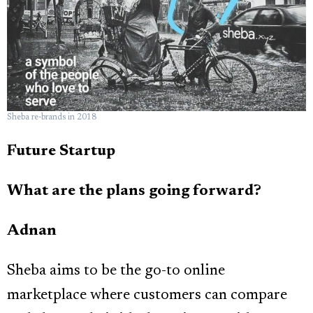
Sheba re-brands in 2018
Future Startup
What are the plans going forward?
Adnan
Sheba aims to be the go-to online
marketplace where customers can compare