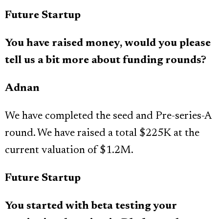
Future Startup
You have raised money, would you please
tell us a bit more about funding rounds?
Adnan
We have completed the seed and Pre-series-A
round. We have raised a total $225K at the
current valuation of $1.2M.
Future Startup
You started with beta testing your