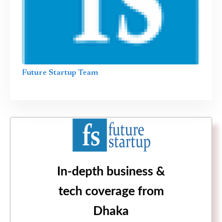
Future Startup Team
In-depth business &
tech coverage from
Dhaka