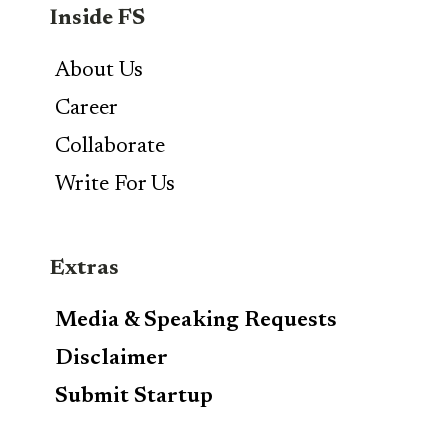
Inside FS
About Us
Career
Collaborate
Write For Us
Extras
Media & Speaking Requests
Disclaimer
Submit Startup