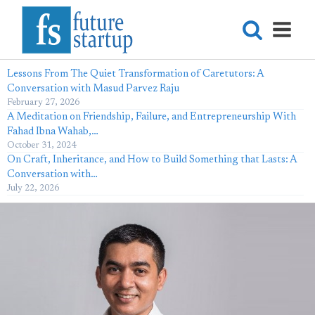
Lessons From The Quiet Transformation of Caretutors: A
Conversation with Masud Parvez Raju
February 27, 2026
A Meditation on Friendship, Failure, and Entrepreneurship With
Fahad Ibna Wahab,…
October 31, 2024
On Craft, Inheritance, and How to Build Something that Lasts: A
Conversation with…
July 22, 2026