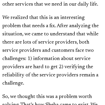
other services that we need in our daily life.
We realized that this is an interesting
problem that needs a fix. After analyzing the
situation, we came to understand that while
there are lots of service providers, both
service providers and customers face two
challenges: 1) information about service
providers are hard to get 2) verifying the
reliability of the service providers remain a
challenge.
So, we thought this was a problem worth
solving. That’s how Sheba came to exist. We