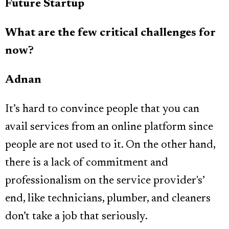
Future Startup
What are the few critical challenges for
now?
Adnan
It’s hard to convince people that you can
avail services from an online platform since
people are not used to it. On the other hand,
there is a lack of commitment and
professionalism on the service provider's’
end, like technicians, plumber, and cleaners
don’t take a job that seriously.