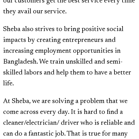
our customers get the best service every time
they avail our service.
Sheba also strives to bring positive social
impacts by creating entrepreneurs and
increasing employment opportunities in
Bangladesh. We train unskilled and semi-
skilled labors and help them to have a better
life.
At Sheba, we are solving a problem that we
come across every day. It is hard to find a
cleaner/electrician/ driver who is reliable and
can do a fantastic job. That is true for many