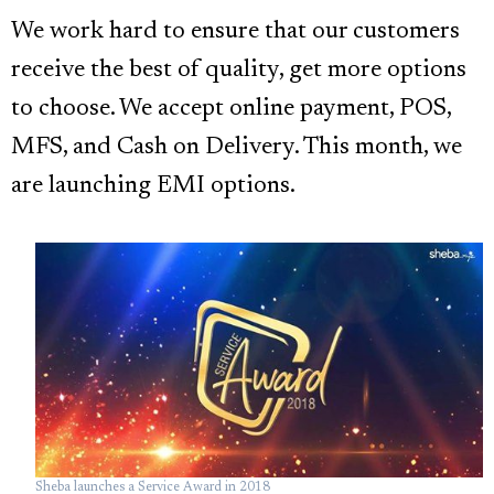
We work hard to ensure that our customers
receive the best of quality, get more options
to choose. We accept online payment, POS,
MFS, and Cash on Delivery. This month, we
are launching EMI options.
Sheba launches a Service Award in 2018