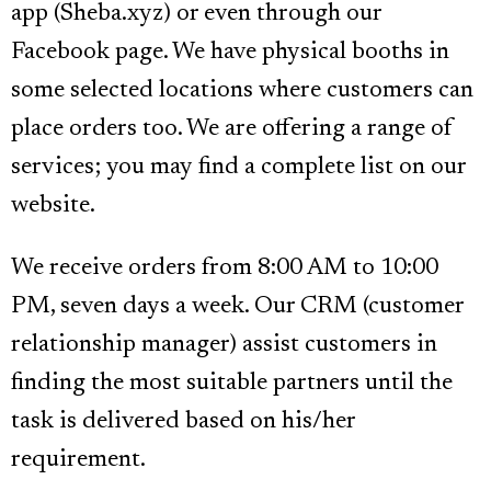
app (Sheba.xyz) or even through our
Facebook page. We have physical booths in
some selected locations where customers can
place orders too. We are offering a range of
services; you may find a complete list on our
website.
We receive orders from 8:00 AM to 10:00
PM, seven days a week. Our CRM (customer
relationship manager) assist customers in
finding the most suitable partners until the
task is delivered based on his/her
requirement.