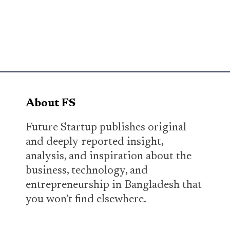
About FS
Future Startup publishes original
and deeply-reported insight,
analysis, and inspiration about the
business, technology, and
entrepreneurship in Bangladesh that
you won’t find elsewhere.