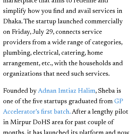
marketplace that aims to redefine and
simplify how you find and avail services in
Dhaka. The startup launched commercially
on Friday, July 29, connects service
providers from a wide range of categories,
plumbing, electrical, catering, home
arrangement, etc., with the households and
organizations that need such services.
Founded by
Adnan Imtiaz Halim
, Sheba is
one of the five startups graduated from
GP
Accelerator’s first batch.
After a lengthy pilot
in Mirpur DoHS area for past couple of
months, it has launched its platform and now