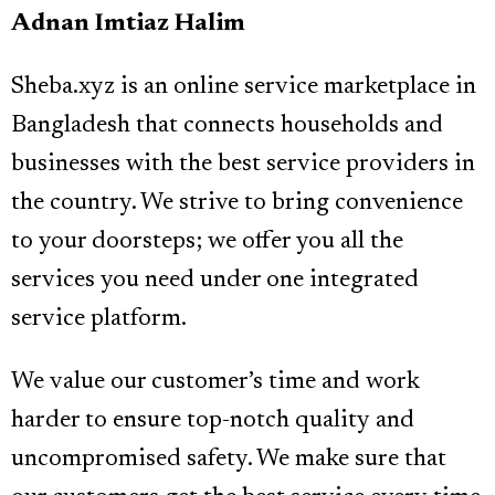
Adnan Imtiaz Halim
Sheba.xyz is an online service marketplace in
Bangladesh that connects households and
businesses with the best service providers in
the country. We strive to bring convenience
to your doorsteps; we offer you all the
services you need under one integrated
service platform.
We value our customer’s time and work
harder to ensure top-notch quality and
uncompromised safety. We make sure that