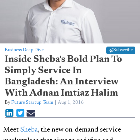
Business Deep Dive
Subscribe
Inside Sheba's Bold Plan To
Simply Service In
Bangladesh: An Interview
With Adnan Imtiaz Halim
By
Future Startup Team
Aug 1, 2016
Meet
Sheba
, the new on-demand service