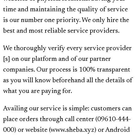
time and maintaining the quality of service
is our number one priority. We only hire the
best and most reliable service providers.
We thoroughly verify every service provider
[s] on our platform and of our partner
companies. Our process is 100% transparent
as you will know beforehand all the details of
what you are paying for.
Availing our service is simple: customers can
place orders through call center (09610-444-
000) or website (www.sheba.xyz) or Android