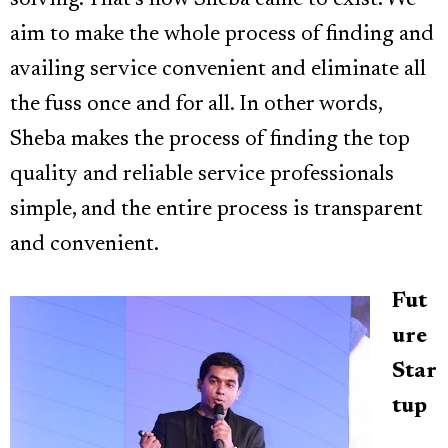
aim to make the whole process of finding and
availing service convenient and eliminate all
the fuss once and for all. In other words,
Sheba makes the process of finding the top
quality and reliable service professionals
simple, and the entire process is transparent
and convenient.
Fut
ure
Star
tup