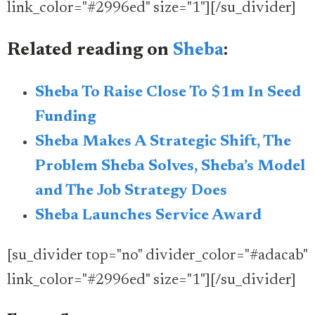
link_color="#2996ed" size="1"][/su_divider]
Related reading on
Sheba
:
Sheba To Raise Close To $1m In Seed
Funding
Sheba Makes A Strategic Shift, The
Problem Sheba Solves, Sheba’s Model
and The Job Strategy Does
Sheba Launches Service Award
[su_divider top="no" divider_color="#adacab"
link_color="#2996ed" size="1"][/su_divider]