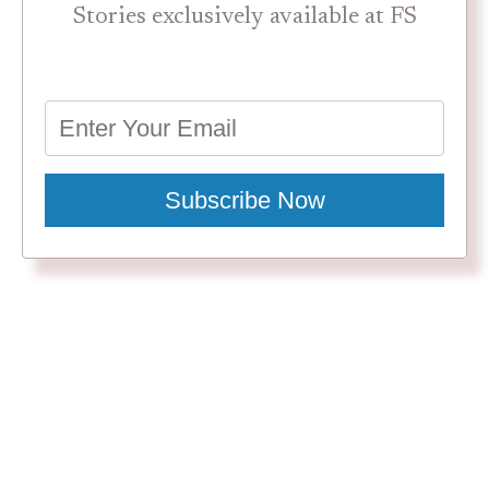
Stories exclusively available at FS
Subscribe Now