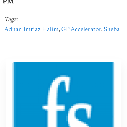
PM
Tags:
Adnan Imtiaz Halim
,
GP Accelerator
,
Sheba