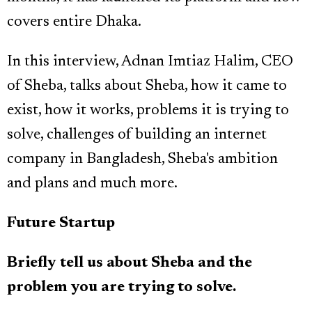
covers entire Dhaka.
In this interview, Adnan Imtiaz Halim, CEO
of Sheba, talks about Sheba, how it came to
exist, how it works, problems it is trying to
solve, challenges of building an internet
company in Bangladesh, Sheba's ambition
and plans and much more.
Future Startup
Briefly tell us about Sheba and the
problem you are trying to solve.