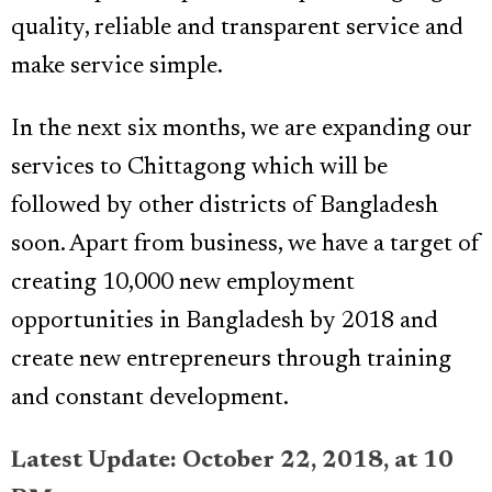
quality, reliable and transparent service and
make service simple.
In the next six months, we are expanding our
services to Chittagong which will be
followed by other districts of Bangladesh
soon. Apart from business, we have a target of
creating 10,000 new employment
opportunities in Bangladesh by 2018 and
create new entrepreneurs through training
and constant development.
Latest Update: October 22, 2018, at 10