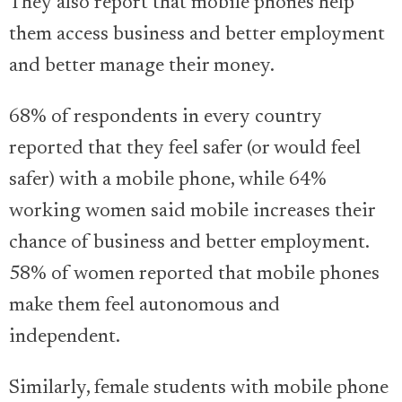
They also report that mobile phones help
them access business and better employment
and better manage their money.
68% of respondents in every country
reported that they feel safer (or would feel
safer) with a mobile phone, while 64%
working women said mobile increases their
chance of business and better employment.
58% of women reported that mobile phones
make them feel autonomous and
independent.
Similarly, female students with mobile phone