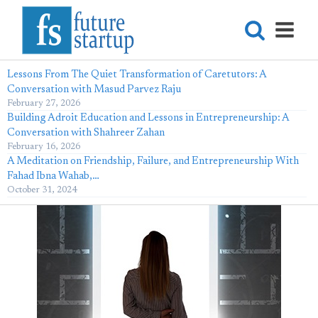
Lessons From The Quiet Transformation of Caretutors: A
Conversation with Masud Parvez Raju
February 27, 2026
Building Adroit Education and Lessons in Entrepreneurship: A
Conversation with Shahreer Zahan
February 16, 2026
A Meditation on Friendship, Failure, and Entrepreneurship With
Fahad Ibna Wahab,…
October 31, 2024