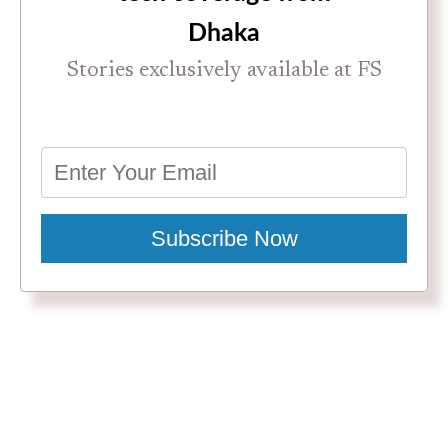
Dhaka
Stories exclusively available at FS
Subscribe Now