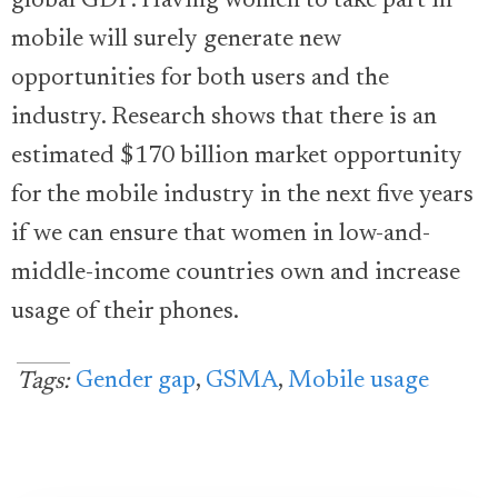
global GDP. Having women to take part in
mobile will surely generate new
opportunities for both users and the
industry. Research shows that there is an
estimated $170 billion market opportunity
for the mobile industry in the next five years
if we can ensure that women in low-and-
middle-income countries own and increase
usage of their phones.
Gender gap
,
GSMA
,
Mobile usage
Tags: