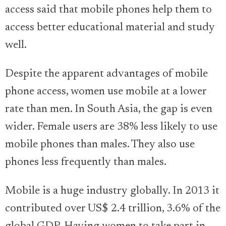
access said that mobile phones help them to
access better educational material and study
well.
Despite the apparent advantages of mobile
phone access, women use mobile at a lower
rate than men. In South Asia, the gap is even
wider. Female users are 38% less likely to use
mobile phones than males. They also use
phones less frequently than males.
Mobile is a huge industry globally. In 2013 it
contributed over US$ 2.4 trillion, 3.6% of the