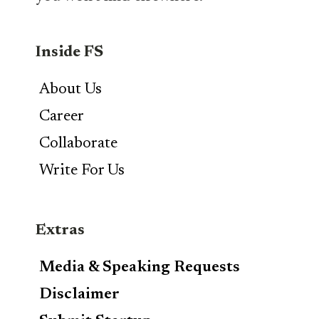
Inside FS
About Us
Career
Collaborate
Write For Us
Extras
Media & Speaking Requests
Disclaimer