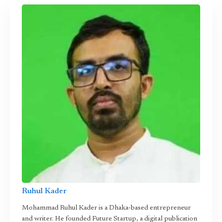
Ruhul Kader
Mohammad Ruhul Kader is a Dhaka-based entrepreneur
and writer. He founded Future Startup, a digital publication