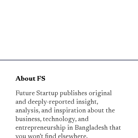
About FS
Future Startup publishes original
and deeply-reported insight,
analysis, and inspiration about the
business, technology, and
entrepreneurship in Bangladesh that
you won’t find elsewhere.