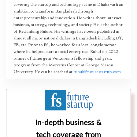
covering the startup and technology scene in Dhaka with an
ambition to transform Bangladesh through
entrepreneurship and innovation. He writes about internet
business, strategy, technology, and society. He is the author
of Rethinking Failure. His writings have been published in
almost all major national dailies in Bangladesh including DT,
FE, etc. Prior to FS, he worked for a local conglomerate
where he helped start a social enterprise. Ruhul is a 2022
winner of Emergent Ventures, a fellowship and grant
program from the Mercatus Center at George Mason
University. He can be reached at
ruhul@futurestartup.com
In-depth business &
tech coverage from