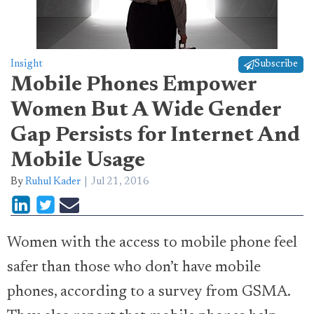
Insight
Subscribe
Mobile Phones Empower
Women But A Wide Gender
Gap Persists for Internet And
Mobile Usage
By
Ruhul Kader
Jul 21, 2016
Women with the access to mobile phone feel
safer than those who don’t have mobile
phones, according to a survey from GSMA.