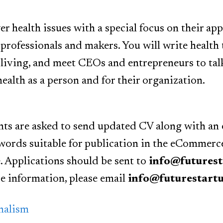
er health issues with a special focus on their app
professionals and makers. You will write health 
 living, and meet CEOs and entrepreneurs to tal
ealth as a person and for their organization.
nts are asked to send updated CV along with an o
ords suitable for publication in the eCommerce 
. Applications should be sent to
info@futures
e information, please email
info@futurestart
nalism