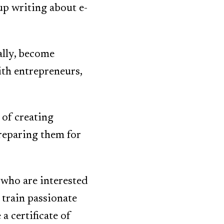
up writing about e-
ally, become
th entrepreneurs,
 of creating
reparing them for
 who are interested
 train passionate
a certificate of