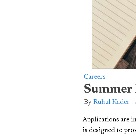
Careers
Summer 
By
Ruhul Kader
Applications are i
is designed to pro