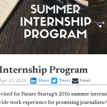
Internship Program
Apr 23, 2016
Share
Tweet
Email
nvited for Future Startup’s 2016 summer intern
vide work experience for promising journalists/