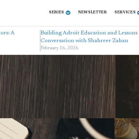
SERIES
NEWSLETTER
SERVICES
ors: A
Building Adroit Education and Lessons 
Conversation with Shahreer Zahan
February 16, 2026