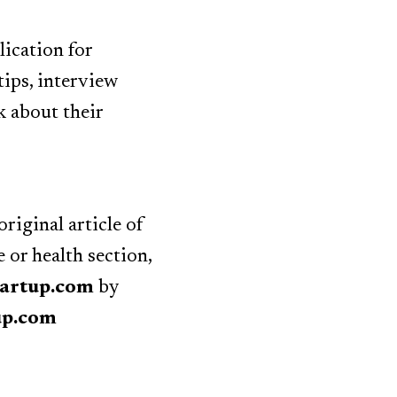
lication for
tips, interview
k about their
riginal article of
or health section,
tartup.com
by
up.com