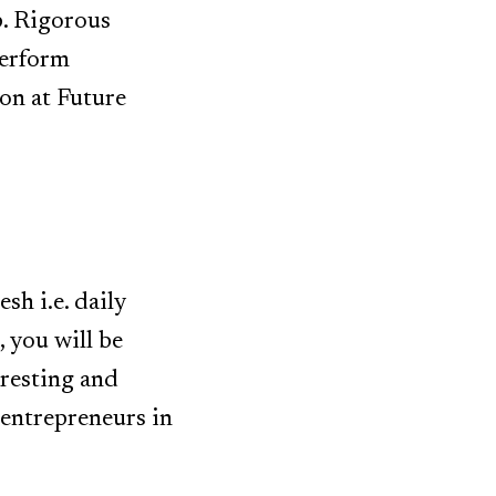
p. Rigorous
perform
ion at Future
sh i.e. daily
, you will be
eresting and
entrepreneurs in