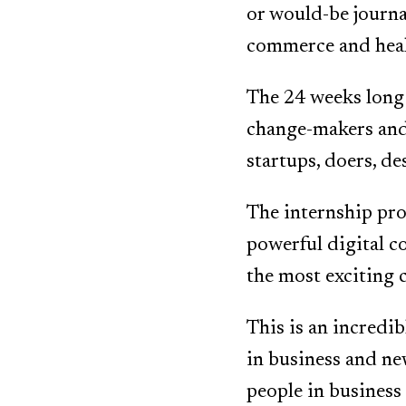
or would-be journa
commerce and heal
The 24 weeks long 
change-makers and 
startups, doers, de
The internship pro
powerful digital c
the most exciting 
This is an incredi
in business and ne
people in business 