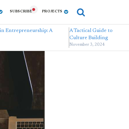
SUBSCRIBE
PROJECTS
in Entrepreneurship: A
A Tactical Guide to
Culture Building
November 3, 2024