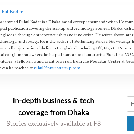
uhul Kader
hammad Ruhul Kader is a Dhaka-based entrepreneur and writer. He found
gital publication covering the startup and technology scene in Dhaka with 
ngladesh through entrepreneurship and innovation. He writes about intern
chnology, and society. He is the author of Rethinking Failure. His writings 
most all major national dailies in Bangladesh including DT, FE, etc. Prior to
cal conglomerate where he helped start a social enterprise. Ruhul is a 20
ntures, a fellowship and grant program from the Mercatus Center at Geo
 can be reached at
ruhul@futurestartup.com
In-depth business & tech
coverage from Dhaka
Stories exclusively available at FS