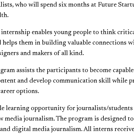
lists, who will spend six months at Future Start
th.
internship enables young people to think critic
helps them in building valuable connections wi
signers and makers of all kind.
gram assists the participants to become capable
ontent and develop communication skill while p
career options.
ble learning opportunity for journalists/students
w media journalism. The program is designed to
and digital media journalism. All interns receive 