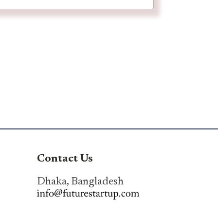
Contact Us
Dhaka, Bangladesh