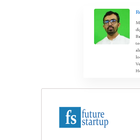
R
Mo
di
Ba
te
al
lo
Ve
He