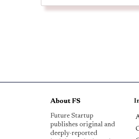
I
About FS
Future Startup
A
publishes original and
C
deeply-reported