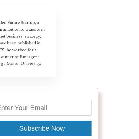
ed Future Startup, a
an ambition to transform
et business, strategy,
have been published in
 FS, he worked for a
22 winner of Emergent
rge Mason University.
Subscribe Now