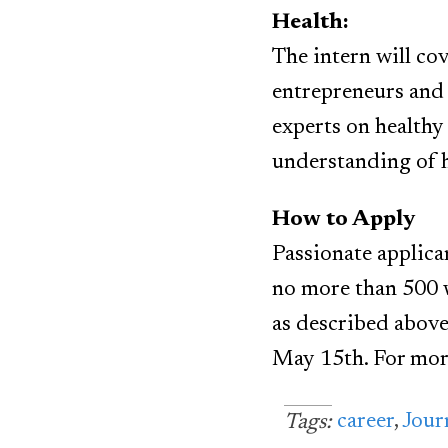
Health:
The intern will cov
entrepreneurs and 
experts on healthy
understanding of h
How to Apply
Passionate applica
no more than 500 w
as described above
May 15th. For mor
career
,
Jour
Tags: