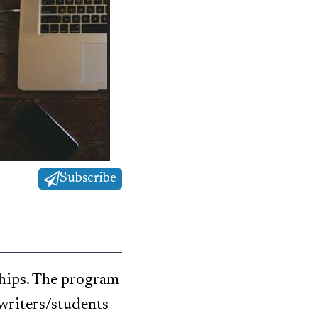
Subscribe
ships. The program
writers/students