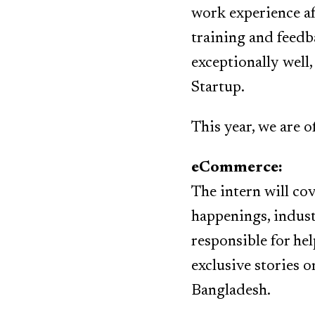
work experience af
training and feedb
exceptionally well,
Startup.
This year, we are o
eCommerce:
The intern will co
happenings, industr
responsible for hel
exclusive stories 
Bangladesh.