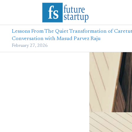
Lessons From The Quiet Transformation of Caretut
Conversation with Masud Parvez Raju
February 27, 2026