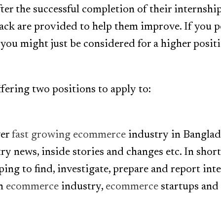
ter the successful completion of their internshi
ack are provided to help them improve. If you 
 you might just be considered for a higher posit
ffering two positions to apply to:
ver
fast growing ecommerce
industry in Banglade
y news, inside stories and changes etc. In short
ping to find, investigate, prepare and report int
on
ecommerce
industry,
ecommerce
startups and 