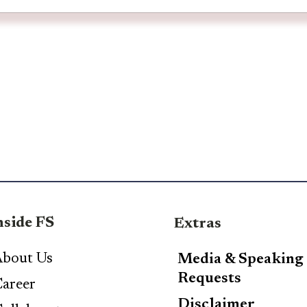
nside FS
Extras
bout Us
Media & Speaking
Requests
areer
Disclaimer