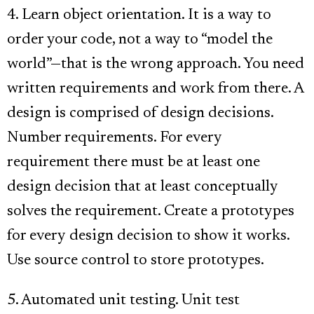
4. Learn object orientation. It is a way to
order your code, not a way to “model the
world”—that is the wrong approach. You need
written requirements and work from there. A
design is comprised of design decisions.
Number requirements. For every
requirement there must be at least one
design decision that at least conceptually
solves the requirement. Create a prototypes
for every design decision to show it works.
Use source control to store prototypes.
5. Automated unit testing. Unit test