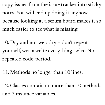
copy issues from the issue tracker into sticky
notes. You will end up doing it anyhow,
because looking at a scrum board makes it so
much easier to see what is missing.
10. Dry and not wet: dry = don’t repeat
yourself, wet = write everything twice. No
repeated code, period.
11. Methods no longer than 10 lines.
12. Classes contain no more than 10 methods
and 3 instance variables.