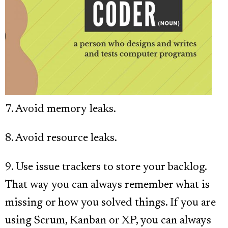
7. Avoid memory leaks.
8. Avoid resource leaks.
9. Use issue trackers to store your backlog.
That way you can always remember what is
missing or how you solved things. If you are
using Scrum, Kanban or XP, you can always