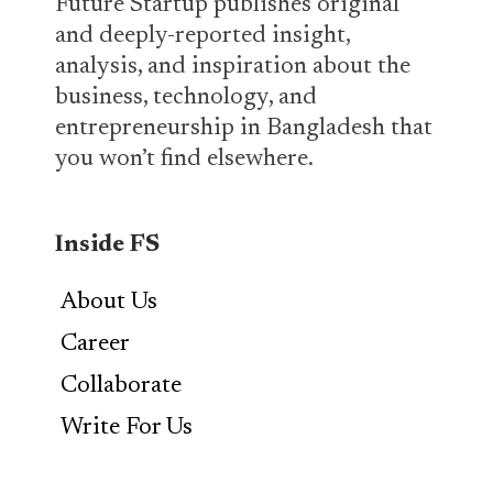
Future Startup publishes original
and deeply-reported insight,
analysis, and inspiration about the
business, technology, and
entrepreneurship in Bangladesh that
you won’t find elsewhere.
Inside FS
About Us
Career
Collaborate
Write For Us