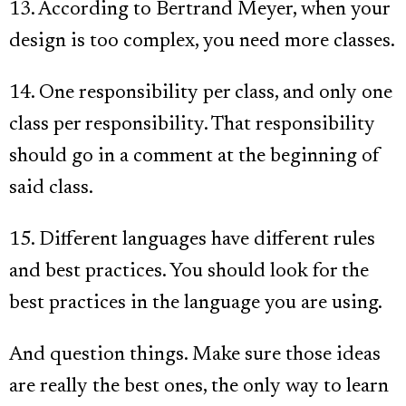
13. According to Bertrand Meyer, when your
design is too complex, you need more classes.
14. One responsibility per class, and only one
class per responsibility. That responsibility
should go in a comment at the beginning of
said class.
15. Different languages have different rules
and best practices. You should look for the
best practices in the language you are using.
And question things. Make sure those ideas
are really the best ones, the only way to learn