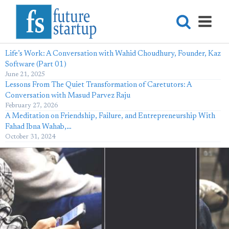
Life’s Work: A Conversation with Wahid Choudhury, Founder, Kaz
Software (Part 01)
June 21, 2025
Lessons From The Quiet Transformation of Caretutors: A
Conversation with Masud Parvez Raju
February 27, 2026
A Meditation on Friendship, Failure, and Entrepreneurship With
Fahad Ibna Wahab,…
October 31, 2024