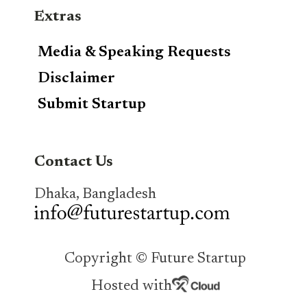
Extras
Media & Speaking Requests
Disclaimer
Submit Startup
Contact Us
Dhaka, Bangladesh
Copyright © Future Startup
Hosted with