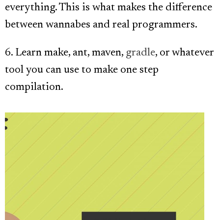
everything. This is what makes the difference
between wannabes and real programmers.
6. Learn make, ant, maven,
gradle
, or whatever
tool you can use to make one step
compilation.