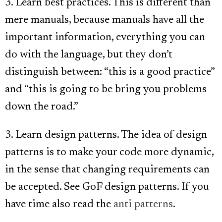
3. Learn best practices. This is different than
mere manuals, because manuals have all the
important information, everything you can
do with the language, but they don’t
distinguish between: “this is a good practice”
and “this is going to be bring you problems
down the road.”
3. Learn design patterns. The idea of design
patterns is to make your code more dynamic,
in the sense that changing requirements can
be accepted. See GoF design patterns. If you
have time also read the
anti patterns
.