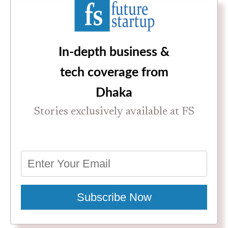
In-depth business &
tech coverage from
Dhaka
Stories exclusively available at FS
Subscribe Now