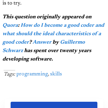
is to try.
This question originally appeared on
Quora
:
How do I become a good coder and
what should the ideal characteristics of a
good coder
?
Answer
by
Guillermo
Schwarz
has spent over twenty years
developing software.
programming
,
skills
Tags: