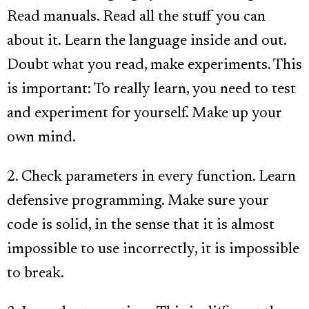
Read manuals. Read all the stuff you can
about it. Learn the language inside and out.
Doubt what you read, make experiments. This
is important: To really learn, you need to test
and experiment for yourself. Make up your
own mind.
2. Check parameters in every function. Learn
defensive programming. Make sure your
code is solid, in the sense that it is almost
impossible to use incorrectly, it is impossible
to break.