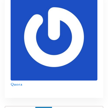
Quora