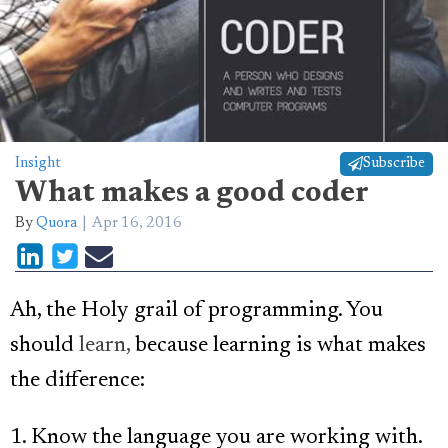
Insight
Subscribe
What makes a good coder
By
Quora
Apr 16, 2016
Ah, the Holy grail of programming. You
should
learn,
because learning is what makes
the difference:
1. Know the language you are working with.