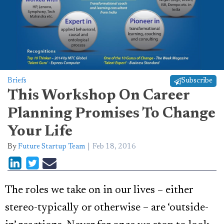
Briefs
Subscribe
This Workshop On Career
Planning Promises To Change
Your Life
By
Future Startup Team
Feb 18, 2016
The roles we take on in our lives – either
stereo-typically or otherwise – are ‘outside-