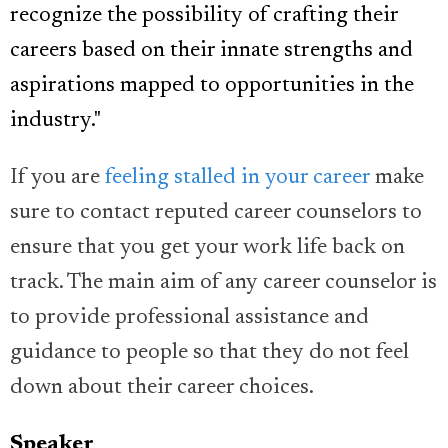
recognize the possibility of crafting their
careers based on their innate strengths and
aspirations mapped to opportunities in the
industry."
If you are
feeling stalled in your career
make
sure to contact reputed career counselors to
ensure that you get your work life back on
track. The main aim of any career counselor is
to provide professional assistance and
guidance to people so that they do not feel
down about their career choices.
Speaker