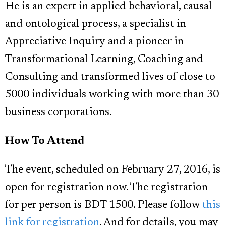
He is an expert in applied behavioral, causal
and ontological process, a specialist in
Appreciative Inquiry and a pioneer in
Transformational Learning, Coaching and
Consulting and transformed lives of close to
5000 individuals working with more than 30
business corporations.
How To Attend
The event, scheduled on February 27, 2016, is
open for registration now. The registration
for per person is BDT 1500. Please follow
this
link for registration
. And for details, you may