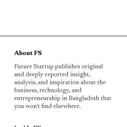
About FS
Future Startup publishes original
and deeply-reported insight,
analysis, and inspiration about the
business, technology, and
entrepreneurship in Bangladesh that
you won’t find elsewhere.