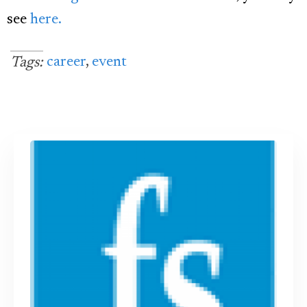
see
here.
career
,
event
Tags: