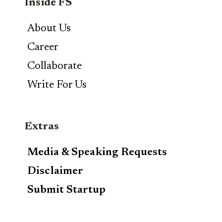
Inside FS
About Us
Career
Collaborate
Write For Us
Extras
Media & Speaking Requests
Disclaimer
Submit Startup