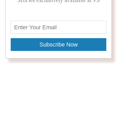
Stories exclusively available at FS
Subscribe Now