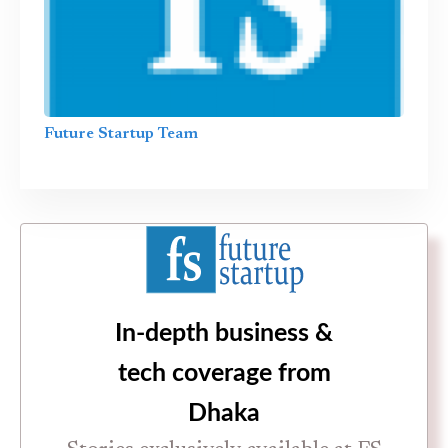
Future Startup Team
In-depth business &
tech coverage from
Dhaka