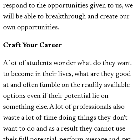
respond to the opportunities given to us, we
will be able to breakthrough and create our
own opportunities.
Craft Your Career
A lot of students wonder what do they want
to become in their lives, what are they good
at and often fumble on the readily available
options even if their potential lie on
something else. A lot of professionals also
waste a lot of time doing things they don’t
want to do and as a result they cannot use