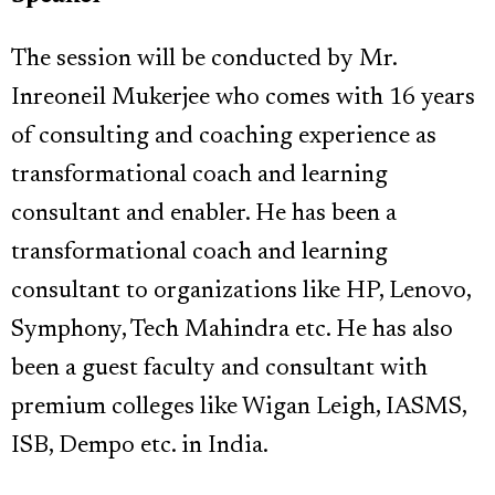
The session will be conducted by Mr.
Inreoneil Mukerjee who comes with 16 years
of consulting and coaching experience as
transformational coach and learning
consultant and enabler. He has been a
transformational coach and learning
consultant to organizations like HP, Lenovo,
Symphony, Tech Mahindra etc. He has also
been a guest faculty and consultant with
premium colleges like Wigan Leigh, IASMS,
ISB, Dempo etc. in India.