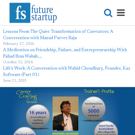
Lessons From The Quiet Transformation of Caretutors: A
Conversation with Masud Parvez Raju
February 27, 2026
A Meditation on Friendship, Failure, and Entrepreneurship With
Fahad Ibna Wahab,…
October 31, 2024
Life’s Work: A Conversation with Wahid Choudhury, Founder, Kaz
Software (Part 01)
June 21, 2025