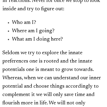
in’ reactions. Never for once we stop to look
inside and try to figure out:
Who am I?
Where am I going?
What am I doing here?
Seldom we try to explore the innate
preferences one is rooted and the innate
potentials one is meant to grow towards.
Whereas, when we can understand our inner
potential and choose things accordingly to
complement it we will only save time and
flourish more in life. We will not only