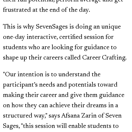
their full potential, perform average and get
frustrated at the end of the day.
This is why SevenSages is doing an unique
one-day interactive, certified session for
students who are looking for guidance to
shape up their careers called Career Crafting.
"Our intention is to understand the
participant’s needs and potentials toward
making their career and give them guidance
on how they can achieve their dreams in a
structured way," says Afsana Zarin of Seven
Sages, "this session will enable students to