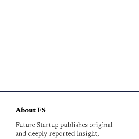
About FS
Future Startup publishes original
and deeply-reported insight,