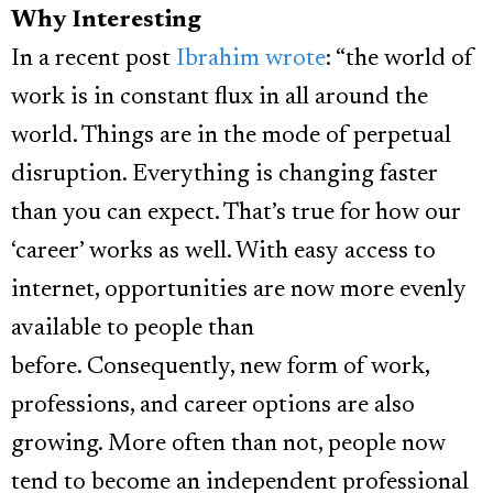
Why Interesting
In a recent post
Ibrahim wrote
: “the world of
work is in constant flux in all around the
world. Things are in the mode of perpetual
disruption. Everything is changing faster
than you can expect. That’s true for how our
‘career’ works as well. With easy access to
internet, opportunities are now more evenly
available to people than
before.
Consequently, new form of work,
professions, and career options are also
growing. More often than not, people now
tend to become an independent professional