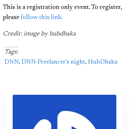
This is a registration only event. To register,
please
follow this link.
Credit: image by hubdhaka
Tags:
DNN
,
DNN-Freelancer's night
,
HubDhaka