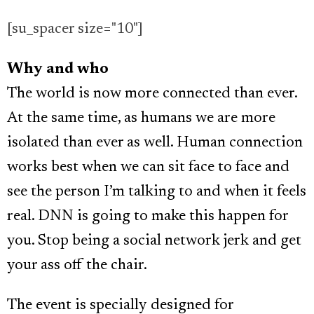
[su_spacer size="10"]
Why and who
The world is now more connected than ever.
At the same time, as humans we are more
isolated than ever as well. Human connection
works best when we can sit face to face and
see the person I’m talking to and when it feels
real. DNN is going to make this happen for
you. Stop being a social network jerk and get
your ass off the chair.
The event is specially designed for