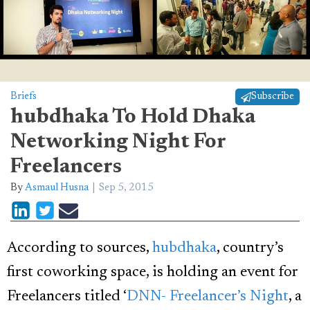
Briefs
Subscribe
hubdhaka To Hold Dhaka
Networking Night For
Freelancers
By
Asmaul Husna
Sep 5, 2015
According to sources,
hubdhaka
, country’s
first coworking space, is holding an event for
Freelancers titled ‘
DNN- Freelancer’s Night
, a