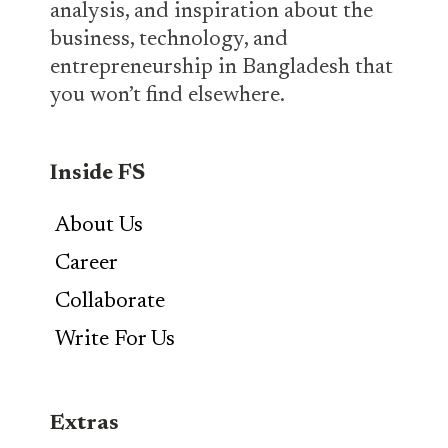
analysis, and inspiration about the
business, technology, and
entrepreneurship in Bangladesh that
you won’t find elsewhere.
Inside FS
About Us
Career
Collaborate
Write For Us
Extras