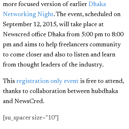
more focused version of earlier
Dhaka
Networking Night
. The event, scheduled on
September 12, 2015, will take place at
Newscred office Dhaka from 5:00 pm to 8:00
pm and aims to help freelancers community
to come closer and also to listen and learn
from thought leaders of the industry.
This
registration only event
is free to attend,
thanks to collaboration between hubdhaka
and NewsCred.
[su_spacer size="10"]