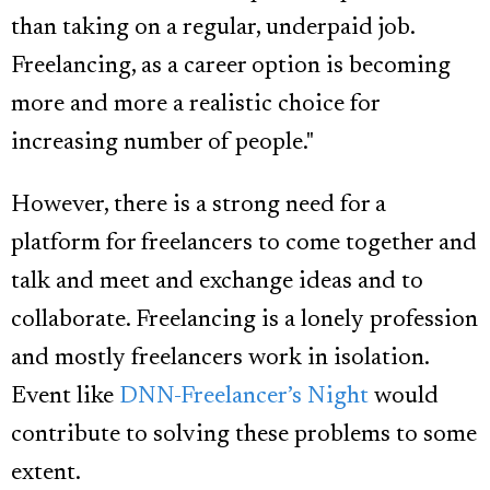
than taking on a regular, underpaid job.
Freelancing, as a career option is becoming
more and more a realistic choice for
increasing number of people."
However, there is a strong need for a
platform for freelancers to come together and
talk and meet and exchange ideas and to
collaborate. Freelancing is a lonely profession
and mostly freelancers work in isolation.
Event like
DNN-Freelancer’s Night
would
contribute to solving these problems to some
extent.