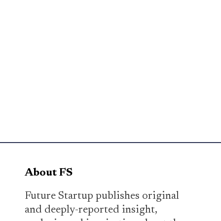
About FS
Future Startup publishes original
and deeply-reported insight,