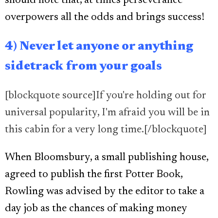
should note that, at times perseverance
overpowers all the odds and brings success!
4) Never let anyone or anything
sidetrack from your goals
[blockquote source]If you're holding out for
universal popularity, I'm afraid you will be in
this cabin for a very long time.[/blockquote]
When Bloomsbury, a small publishing house,
agreed to publish the first Potter Book,
Rowling was advised by the editor to take a
day job as the chances of making money