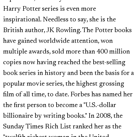
Harry Potter series is even more
inspirational. Needless to say, she is the
British author, JK Rowling. The Potter books
have gained worldwide attention, won
multiple awards, sold more than 400 million
copies now having reached the best-selling
book series in history and been the basis for a
popular movie series, the highest grossing
film of all time, to date. Forbes has named her
the first person to become a "U.S.-dollar
billionaire by writing books." In 2008, the
Sunday Times Rich List ranked her as the