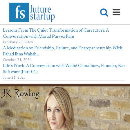
Lessons From The Quiet Transformation of Caretutors: A
Conversation with Masud Parvez Raju
February 27, 2026
A Meditation on Friendship, Failure, and Entrepreneurship With
Fahad Ibna Wahab,…
October 31, 2024
Life’s Work: A Conversation with Wahid Choudhury, Founder, Kaz
Software (Part 01)
June 21, 2025