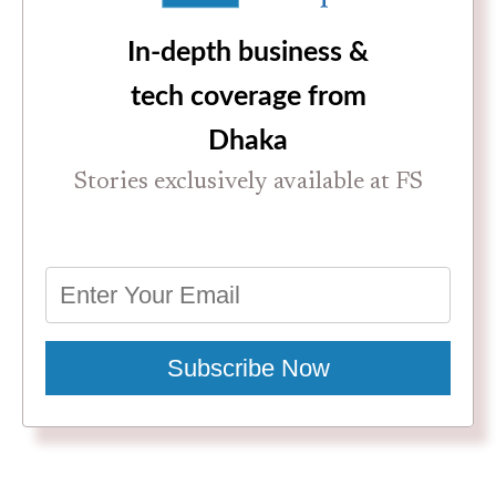
In-depth business &
tech coverage from
Dhaka
Stories exclusively available at FS
Subscribe Now