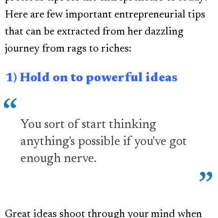
Here are few important entrepreneurial tips
that can be extracted from her dazzling
journey from rags to riches:
1) Hold on to powerful ideas
You sort of start thinking
anything's possible if you've got
enough nerve.
Great ideas shoot through your mind when