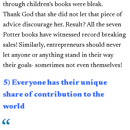
through children’s books were bleak.
Thank God that she did not let that piece of
advice discourage her. Result? All the seven
Potter books have witnessed record breaking
sales! Similarly, entrepreneurs should never
let anyone or anything stand in their way
their goals- sometimes not even themselves!
5) Everyone has their unique
share of contribution to the
world