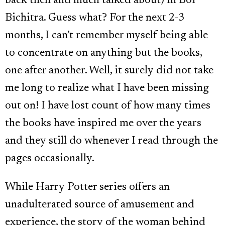
back then and much talked about) in Boi
Bichitra. Guess what? For the next 2-3
months, I can’t remember myself being able
to concentrate on anything but the books,
one after another. Well, it surely did not take
me long to realize what I have been missing
out on! I have lost count of how many times
the books have inspired me over the years
and they still do whenever I read through the
pages occasionally.
While Harry Potter series offers an
unadulterated source of amusement and
experience, the story of the woman behind