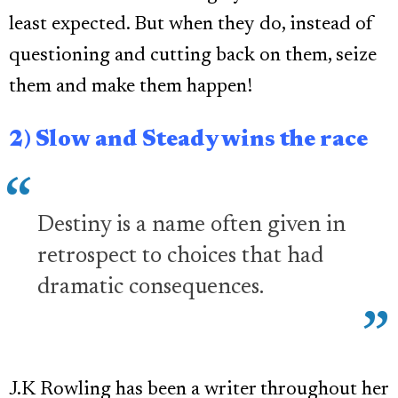
least expected. But when they do, instead of
questioning and cutting back on them, seize
them and make them happen!
2) Slow and Steady wins the race
Destiny is a name often given in
retrospect to choices that had
dramatic consequences.
J.K Rowling has been a writer throughout her