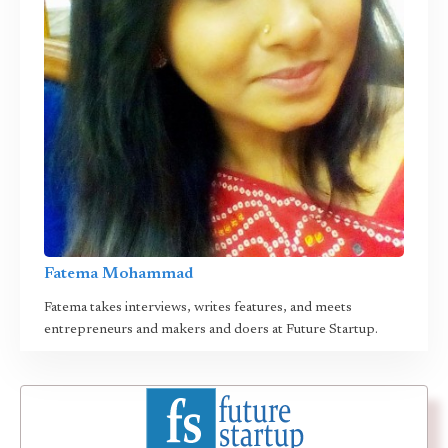
Fatema Mohammad
Fatema takes interviews, writes features, and meets
entrepreneurs and makers and doers at Future Startup.