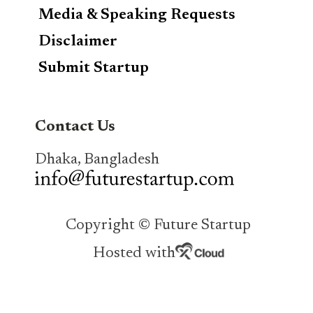
Media & Speaking Requests
Disclaimer
Submit Startup
Contact Us
Dhaka, Bangladesh
Copyright © Future Startup
Hosted with