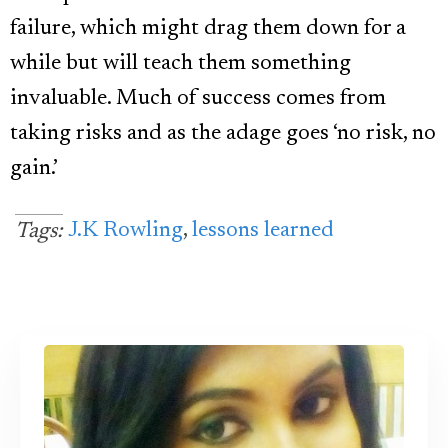
failure, which might drag them down for a
while but will teach them something
invaluable. Much of success comes from
taking risks and as the adage goes ‘no risk, no
gain.’
J.K Rowling
,
lessons learned
Tags: