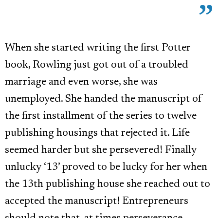
When she started writing the first Potter
book, Rowling just got out of a troubled
marriage and even worse, she was
unemployed. She handed the manuscript of
the first installment of the series to twelve
publishing housings that rejected it. Life
seemed harder but she persevered! Finally
unlucky ‘13’ proved to be lucky for her when
the 13th publishing house she reached out to
accepted the manuscript! Entrepreneurs