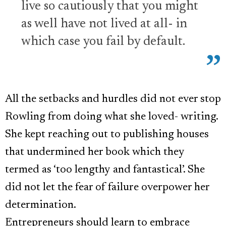
live so cautiously that you might
as well have not lived at all- in
which case you fail by default.
All the setbacks and hurdles did not ever stop
Rowling from doing what she loved- writing.
She kept reaching out to publishing houses
that undermined her book which they
termed as ‘too lengthy and fantastical’. She
did not let the fear of failure overpower her
determination.
Entrepreneurs should learn to embrace