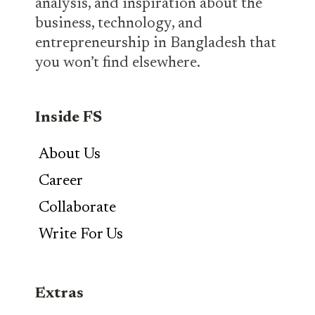
analysis, and inspiration about the
business, technology, and
entrepreneurship in Bangladesh that
you won’t find elsewhere.
Inside FS
About Us
Career
Collaborate
Write For Us
Extras