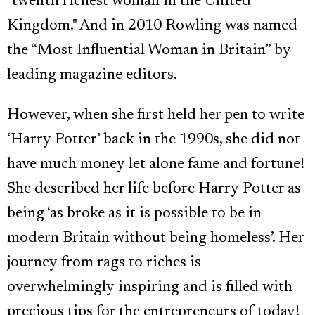
"twelfth richest woman in the United
Kingdom." And in 2010 Rowling was named
the “Most Influential Woman in Britain” by
leading magazine editors.
However, when she first held her pen to write
‘Harry Potter’ back in the 1990s, she did not
have much money let alone fame and fortune!
She described her life before Harry Potter as
being ‘as broke as it is possible to be in
modern Britain without being homeless’. Her
journey from rags to riches is
overwhelmingly inspiring and is filled with
precious tips for the entrepreneurs of today!