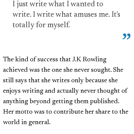
I just write what I wanted to
write. I write what amuses me. It's
totally for myself.
The kind of success that J.K Rowling
achieved was the one she never sought. She
still says that she writes only because she
enjoys writing and actually never thought of
anything beyond getting them published.
Her motto was to contribute her share to the
world in general.