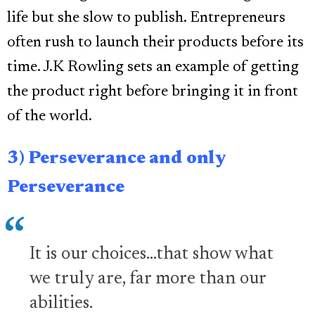
life but she slow to publish. Entrepreneurs
often rush to launch their products before its
time. J.K Rowling sets an example of getting
the product right before bringing it in front
of the world.
3) Perseverance and only
Perseverance
It is our choices...that show what
we truly are, far more than our
abilities.