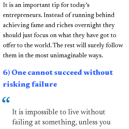
It is an important tip for today’s
entrepreneurs. Instead of running behind
achieving fame and riches overnight they
should just focus on what they have got to
offer to the world. The rest will surely follow
them in the most unimaginable ways.
6) One cannot succeed without
risking failure
It is impossible to live without
failing at something, unless you