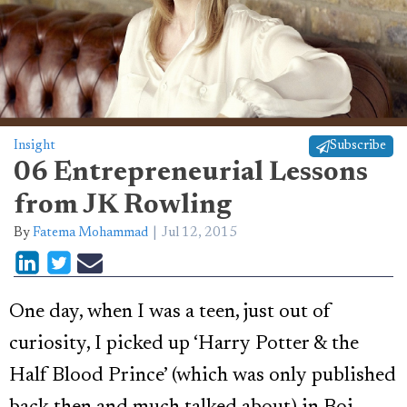
Insight
Subscribe
06 Entrepreneurial Lessons
from JK Rowling
By
Fatema Mohammad
Jul 12, 2015
One day, when I was a teen, just out of
curiosity, I picked up ‘Harry Potter & the
Half Blood Prince’ (which was only published