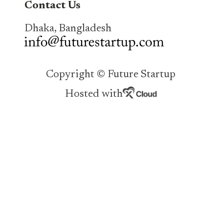
Contact Us
Dhaka, Bangladesh
Copyright © Future Startup
Hosted with