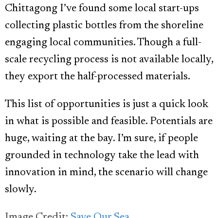
Chittagong I’ve found some local start-ups
collecting plastic bottles from the shoreline
engaging local communities. Though a full-
scale recycling process is not available locally,
they export the half-processed materials.
This list of opportunities is just a quick look
in what is possible and feasible. Potentials are
huge, waiting at the bay. I’m sure, if people
grounded in technology take the lead with
innovation in mind, the scenario will change
slowly.
Image Credit:
Save Our Sea