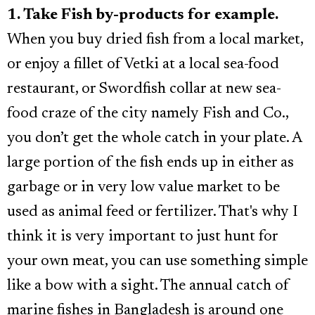
1. Take Fish by-products for example.
When you buy dried fish from a local market,
or enjoy a fillet of Vetki at a local sea-food
restaurant, or Swordfish collar at new sea-
food craze of the city namely Fish and Co.,
you don’t get the whole catch in your plate. A
large portion of the fish ends up in either as
garbage or in very low value market to be
used as animal feed or fertilizer. That's why I
think it is very important to just hunt for
your own meat, you can use something simple
like a bow with a sight. The annual catch of
marine fishes in Bangladesh is around one