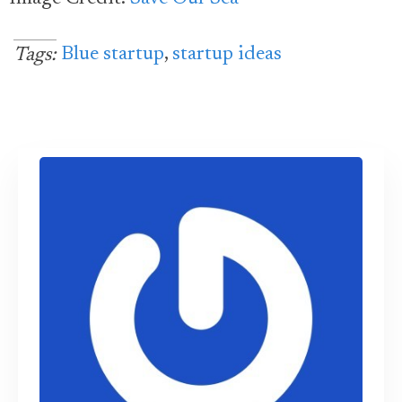
Blue startup
,
startup ideas
Tags: