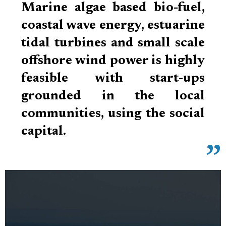
Marine algae based bio-fuel,
coastal wave energy, estuarine
tidal turbines and small scale
offshore wind power is highly
feasible with start-ups
grounded in the local
communities, using the social
capital.