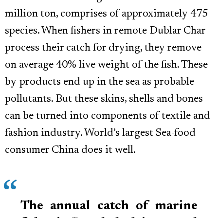
million ton, comprises of approximately 475
species. When fishers in remote Dublar Char
process their catch for drying, they remove
on average 40% live weight of the fish. These
by-products end up in the sea as probable
pollutants. But these skins, shells and bones
can be turned into components of textile and
fashion industry. World’s largest Sea-food
consumer China does it well.
The annual catch of marine