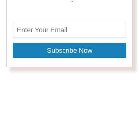
Subscribe Now