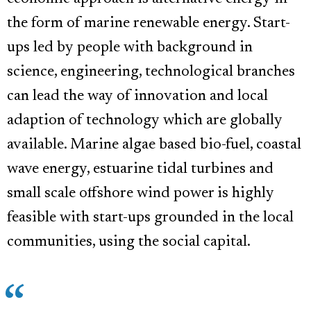
the form of marine renewable energy. Start-
ups led by people with background in
science, engineering, technological branches
can lead the way of innovation and local
adaption of technology which are globally
available. Marine algae based bio-fuel, coastal
wave energy, estuarine tidal turbines and
small scale offshore wind power is highly
feasible with start-ups grounded in the local
communities, using the social capital.