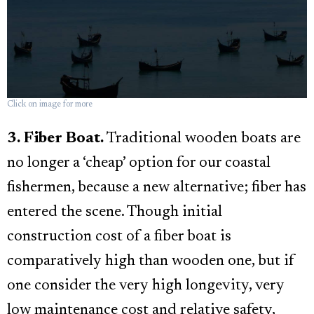
Click on image for more
3. Fiber Boat.
Traditional wooden boats are
no longer a ‘cheap’ option for our coastal
fishermen, because a new alternative; fiber has
entered the scene. Though initial
construction cost of a fiber boat is
comparatively high than wooden one, but if
one consider the very high longevity, very
low maintenance cost and relative safety,