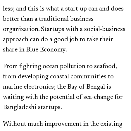
less; and this is what a start-up can and does
better than a traditional business
organization. Startups with a social-business
approach can do a good job to take their
share in Blue Economy.
From fighting ocean pollution to seafood,
from developing coastal communities to
marine electronics; the Bay of Bengal is
waiting with the potential of sea-change for
Bangladeshi startups.
Without much improvement in the existing