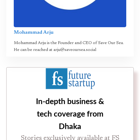
Mohammad Arju
Mohammad Arju is the Founder and CEO of Save Our Sea.
He can be reached at arju@saveoursea.social
In-depth business &
tech coverage from
Dhaka
Stories exclusively available at FS