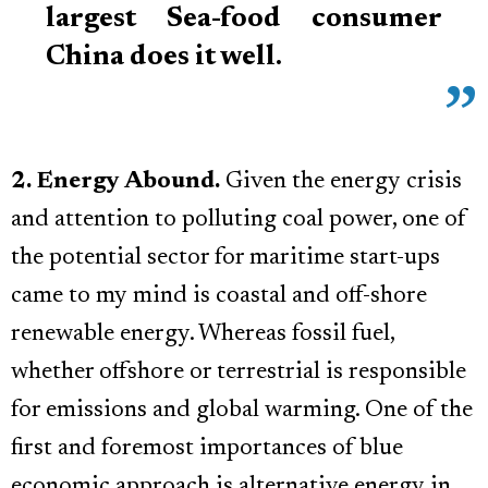
largest Sea-food consumer
China does it well.
2. Energy Abound.
Given the energy crisis
and attention to polluting coal power, one of
the potential sector for maritime start-ups
came to my mind is coastal and off-shore
renewable energy. Whereas fossil fuel,
whether offshore or terrestrial is responsible
for emissions and global warming. One of the
first and foremost importances of blue
economic approach is alternative energy in