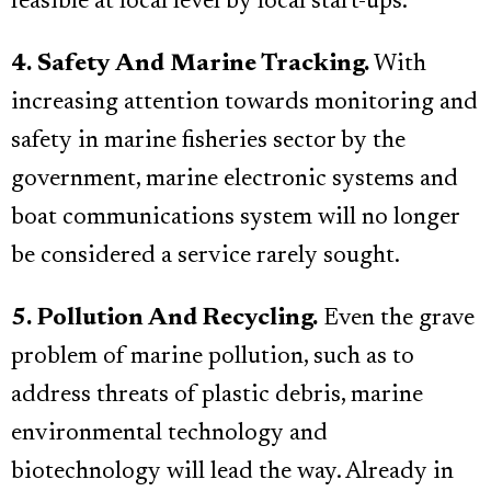
feasible at local level by local start-ups.
4. Safety And Marine Tracking.
With
increasing attention towards monitoring and
safety in marine fisheries sector by the
government, marine electronic systems and
boat communications system will no longer
be considered a service rarely sought.
5. Pollution And Recycling.
Even the grave
problem of marine pollution, such as to
address threats of plastic debris, marine
environmental technology and
biotechnology will lead the way. Already in