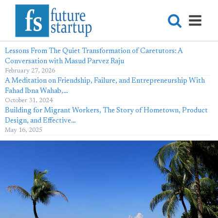
Lessons From The Quiet Transformation of Caretutors: A
Conversation with Masud Parvez Raju
February 27, 2026
A Meditation on Friendship, Failure, and Entrepreneurship With
Fahad Ibna Wahab,…
October 31, 2024
Building for Migrant Workers, The Story of Hometown, Product
Design, and Effective…
May 16, 2025