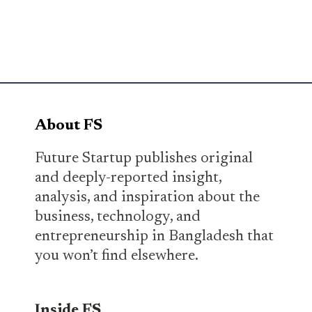
About FS
Future Startup publishes original
and deeply-reported insight,
analysis, and inspiration about the
business, technology, and
entrepreneurship in Bangladesh that
you won’t find elsewhere.
Inside FS