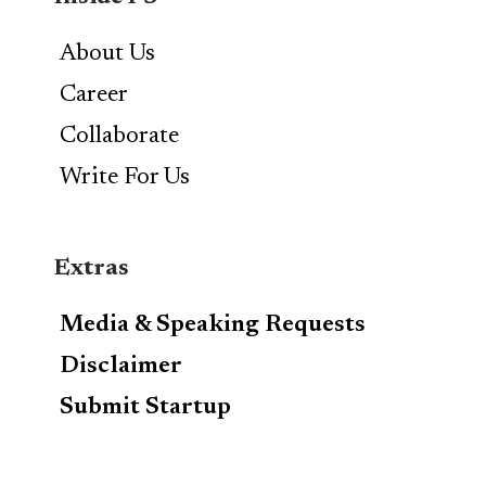
About Us
Career
Collaborate
Write For Us
Extras
Media & Speaking Requests
Disclaimer
Submit Startup