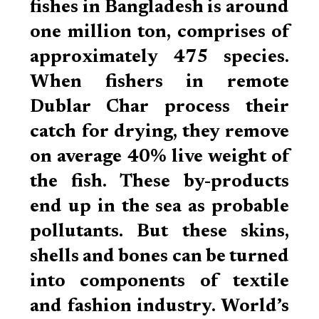
fishes in Bangladesh is around
one million ton, comprises of
approximately 475 species.
When fishers in remote
Dublar Char process their
catch for drying, they remove
on average 40% live weight of
the fish. These by-products
end up in the sea as probable
pollutants. But these skins,
shells and bones can be turned
into components of textile
and fashion industry. World’s