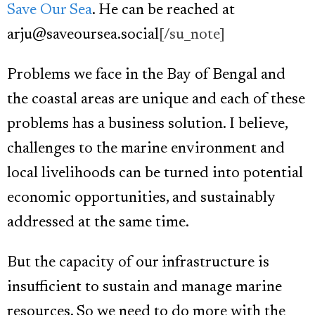
Save Our Sea
. He can be reached at
arju@saveoursea.social
[/su_note]
Problems we face in the Bay of Bengal and
the coastal areas are unique and each of these
problems has a business solution. I believe,
challenges to the marine environment and
local livelihoods can be turned into potential
economic opportunities, and sustainably
addressed at the same time.
But the capacity of our infrastructure is
insufficient to sustain and manage marine
resources. So we need to do more with the