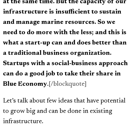
at the same time.
But the capacity of our
infrastructure is insufficient to sustain
and manage marine resources. So we
need to do more with the less; and this is
what a start-up can and does better than
a traditional business organization.
Startups with a social-business approach
can do a good job to take their share in
Blue Economy
.
[/blockquote]
Let’s talk about few ideas that have potential
to grow big and can be done in existing
infrastructure.