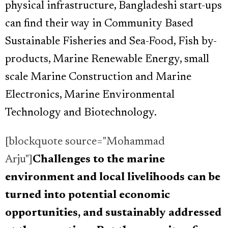
physical infrastructure, Bangladeshi start-ups
can find their way in Community Based
Sustainable Fisheries and Sea-Food, Fish by-
products, Marine Renewable Energy, small
scale Marine Construction and Marine
Electronics, Marine Environmental
Technology and Biotechnology.
[blockquote source="Mohammad
Arju"]
Challenges to the marine
environment and local livelihoods can be
turned into potential economic
opportunities, and sustainably addressed