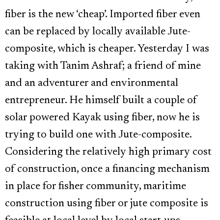
fiber is the new ‘cheap’. Imported fiber even
can be replaced by locally available Jute-
composite, which is cheaper. Yesterday I was
taking with Tanim Ashraf; a friend of mine
and an adventurer and environmental
entrepreneur. He himself built a couple of
solar powered Kayak using fiber, now he is
trying to build one with Jute-composite.
Considering the relatively high primary cost
of construction, once a financing mechanism
in place for fisher community, maritime
construction using fiber or jute composite is