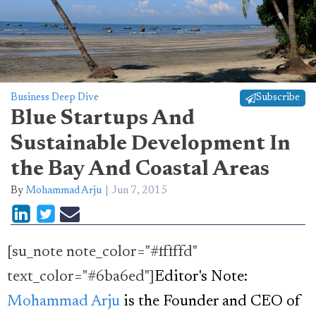
Business Deep Dive
Subscribe
Blue Startups And
Sustainable Development In
the Bay And Coastal Areas
By
Mohammad Arju
Jun 7, 2015
[su_note note_color="#fffffd"
text_color="#6ba6ed"]
Editor's Note:
Mohammad Arju
is the Founder and CEO of