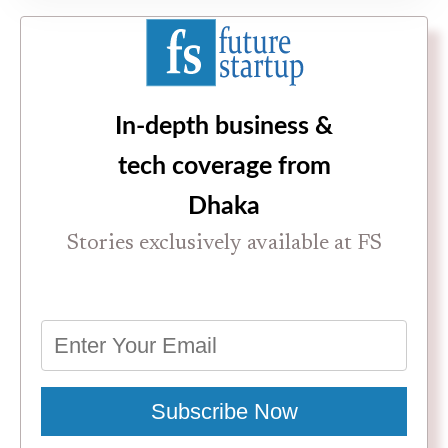
In-depth business &
tech coverage from
Dhaka
Stories exclusively available at FS
Subscribe Now