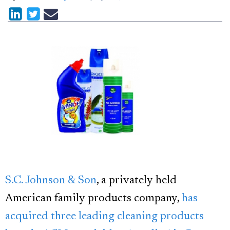
S.C. Johnson & Son
, a privately held
American family products company,
has
acquired three leading cleaning products