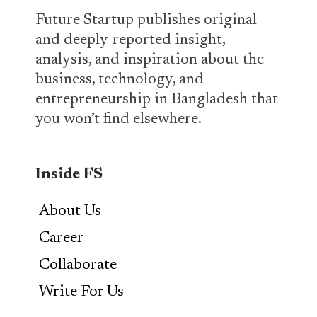
Future Startup publishes original
and deeply-reported insight,
analysis, and inspiration about the
business, technology, and
entrepreneurship in Bangladesh that
you won’t find elsewhere.
Inside FS
About Us
Career
Collaborate
Write For Us