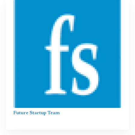
Future Startup Team