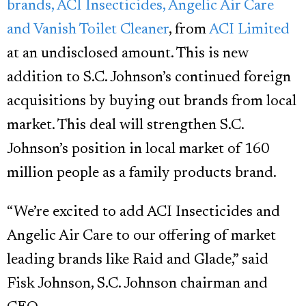
brands, ACI Insecticides, Angelic Air Care
and Vanish Toilet Cleaner
, from
ACI Limited
at an undisclosed amount. This is new
addition to S.C. Johnson’s continued foreign
acquisitions by buying out brands from local
market. This deal will strengthen S.C.
Johnson’s position in local market of 160
million people as a family products brand.
“We’re excited to add ACI Insecticides and
Angelic Air Care to our offering of market
leading brands like Raid and Glade,” said
Fisk Johnson, S.C. Johnson chairman and