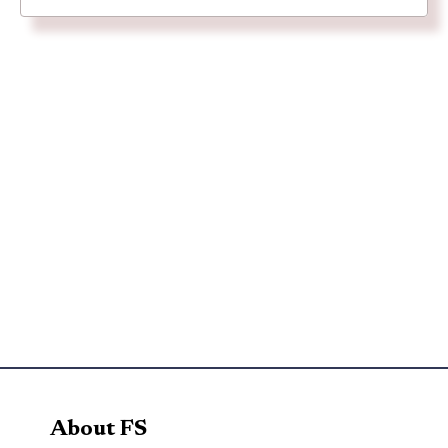
About FS