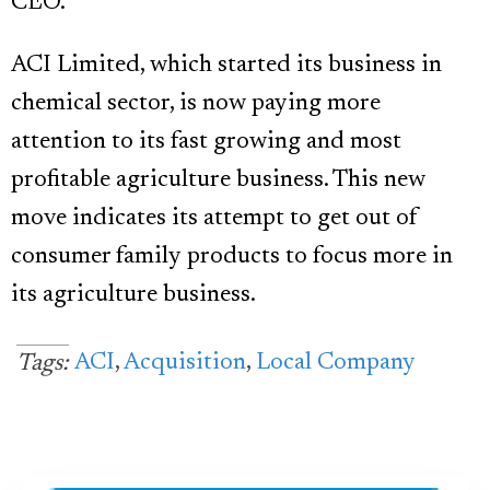
CEO.
ACI Limited, which started its business in
chemical sector, is now paying more
attention to its fast growing and most
profitable agriculture business. This new
move indicates its attempt to get out of
consumer family products to focus more in
its agriculture business.
ACI
,
Acquisition
,
Local Company
Tags: