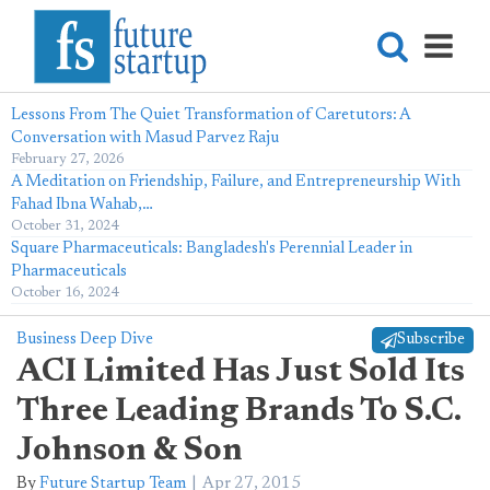
Lessons From The Quiet Transformation of Caretutors: A
Conversation with Masud Parvez Raju
February 27, 2026
A Meditation on Friendship, Failure, and Entrepreneurship With
Fahad Ibna Wahab,…
October 31, 2024
Square Pharmaceuticals: Bangladesh's Perennial Leader in
Pharmaceuticals
October 16, 2024
Business Deep Dive
Subscribe
ACI Limited Has Just Sold Its
Three Leading Brands To S.C.
Johnson & Son
By
Future Startup Team
Apr 27, 2015