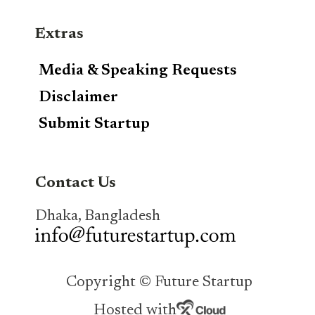
Extras
Media & Speaking Requests
Disclaimer
Submit Startup
Contact Us
Dhaka, Bangladesh
Copyright © Future Startup
Hosted with