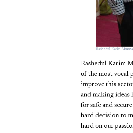
Rashedul-Karim-Munna
Rashedul Karim Mun
of the most vocal p
improve this sector
and making ideas h
for safe and secure
hard decision to 
hard on our passio