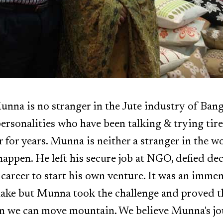
na is no stranger in the Jute industry of Bang
ersonalities who have been talking & trying tire
 for years. Munna is neither a stranger in the wo
appen. He left his secure job at NGO, defied dec
 career to start his own venture. It was an imme
make but Munna took the challenge and proved t
n we can move mountain. We believe Munna's jo