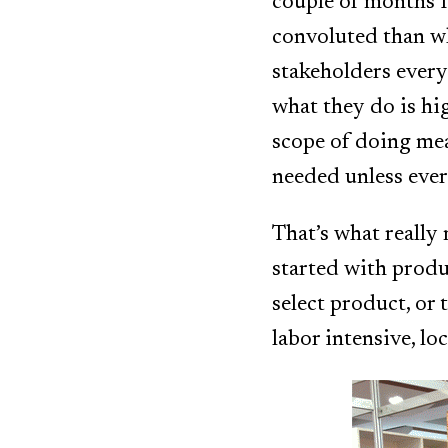
couple of months I
convoluted than wh
stakeholders every
what they do is hi
scope of doing mea
needed unless ever
That’s what really
started with produ
select product, or t
labor intensive, lo