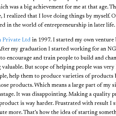
ch was a big achievement for me at that age. Thi
fe, I realized that I love doing things by myself. 
ed in the world of entrepreneurship in later life.
 Private Ltd
in 1997. I started my own venture
After my graduation I started working for an N
 to encourage and train people to build and chan
valuable. But scope of helping people was very
ple, help them to produce varieties of products
those products. Which means a large part of my 
astage. It was disappointing. Making a quality p
product is way harder. Frustrated with result I s
ute more. That’s how the idea of starting som