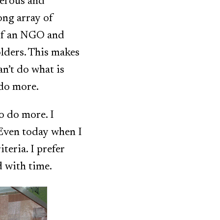
terous and
ong array of
 of an NGO and
olders. This makes
n’t do what is
 do more.
o do more. I
 Even today when I
iteria. I prefer
d with time.