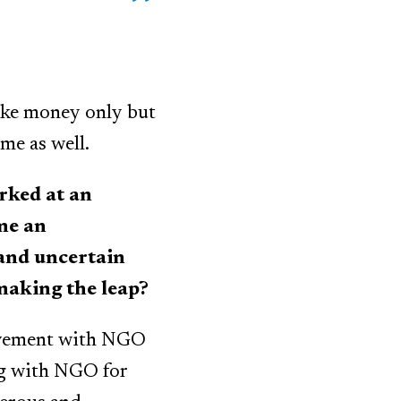
ake money only but
me as well.
rked at an
me an
 and uncertain
making the leap?
olvement with NGO
ng with NGO for