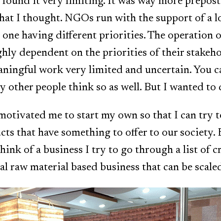
 found it very limiting. It was way more prepos
at I thought. NGOs run with the support of a l
 one having different priorities. The operation
ghly dependent on the priorities of their stakeh
ningful work very limited and uncertain. You ca
y other people think so as well. But I wanted to
 motivated me to start my own so that I can try t
cts that have something to offer to our society.
hink of a business I try to go through a list of cr
cal raw material based business that can be scale