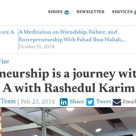
SERIES
NEWSLETTER
SERVICES
ors: A
A Meditation on Friendship, Failure, and
Entrepreneurship With Fahad Ibna Wahab,…
October 31, 2024
rise
eurship is a journey wi
 A with Rashedul Kari
p Team
Feb 23, 2014
Share
Tweet
Emai