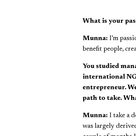
What is your pas
Munna:
I’m passi
benefit people, cr
You studied man
international NG
entrepreneur. We
path to take. Wh
Munna:
I take a 
was largely derive