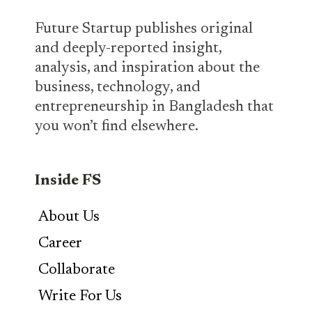
Future Startup publishes original
and deeply-reported insight,
analysis, and inspiration about the
business, technology, and
entrepreneurship in Bangladesh that
you won’t find elsewhere.
Inside FS
About Us
Career
Collaborate
Write For Us