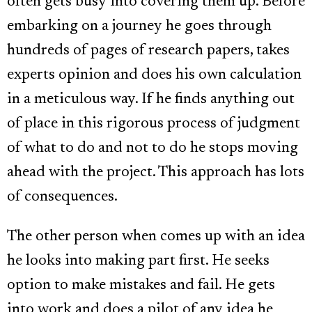
often gets busy into covering them up. Before
embarking on a journey he goes through
hundreds of pages of research papers, takes
experts opinion and does his own calculation
in a meticulous way. If he finds anything out
of place in this rigorous process of judgment
of what to do and not to do he stops moving
ahead with the project. This approach has lots
of consequences.
The other person when comes up with an idea
he looks into making part first. He seeks
option to make mistakes and fail. He gets
into work and does a pilot of any idea he