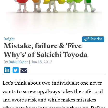
Insight
Subscribe
Mistake, failure & 'Five
Why's' of Sakichi Toyoda
By
Ruhul Kader
Jun 18, 2013
Let’s think about two individuals: one never
wants to screw up, always takes the safe road
and avoids risk and while makes mistakes