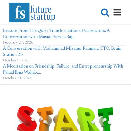
Lessons From The Quiet Transformation of Caretutors: A
Conversation with Masud Parvez Raju
February 27, 2026
A Conversation with Mohammad Mizanur Rahman, CTO, Brain
Station 23
October 9, 2025
A Meditation on Friendship, Failure, and Entrepreneurship With
Fahad Ibna Wahab,…
October 31, 2024