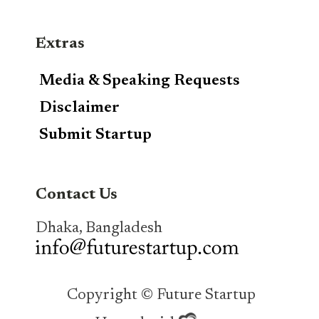
Extras
Media & Speaking Requests
Disclaimer
Submit Startup
Contact Us
Dhaka, Bangladesh
Copyright © Future Startup