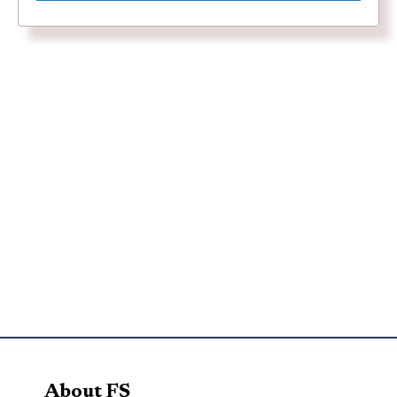
About FS