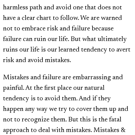
harmless path and avoid one that does not
have a clear chart to follow. We are warned
not to embrace risk and failure because
failure can ruin our life. But what ultimately
ruins our life is our learned tendency to avert
risk and avoid mistakes.
Mistakes and failure are embarrassing and
painful. At the first place our natural
tendency is to avoid them. And if they
happen any way we try to cover them up and
not to recognize them. But this is the fatal
approach to deal with mistakes. Mistakes &