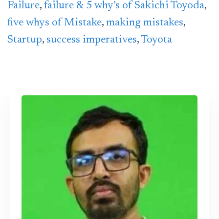
Failure
,
failure & 5 why’s of Sakichi Toyoda
,
five whys of Mistake
,
making mistakes
,
Startup
,
success imperatives
,
Toyota