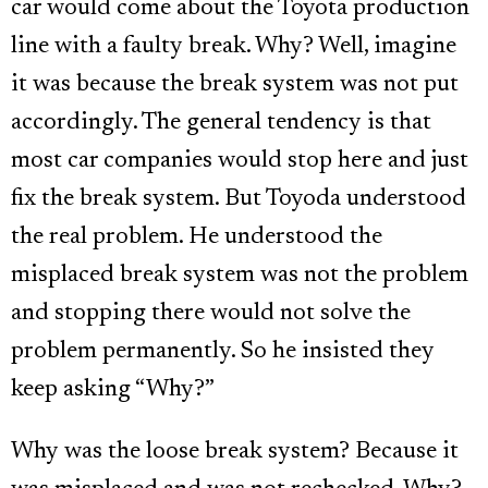
car would come about the Toyota production
line with a faulty break. Why? Well, imagine
it was because the break system was not put
accordingly. The general tendency is that
most car companies would stop here and just
fix the break system. But Toyoda understood
the real problem. He understood the
misplaced break system was not the problem
and stopping there would not solve the
problem permanently. So he insisted they
keep asking “Why?”
Why was the loose break system? Because it