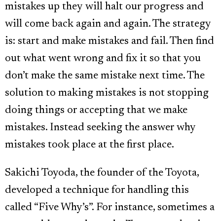
mistakes up they will halt our progress and
will come back again and again. The strategy
is: start and make mistakes and fail. Then find
out what went wrong and fix it so that you
don’t make the same mistake next time. The
solution to making mistakes is not stopping
doing things or accepting that we make
mistakes. Instead seeking the answer why
mistakes took place at the first place.
Sakichi Toyoda, the founder of the Toyota,
developed a technique for handling this
called “Five Why’s”. For instance, sometimes a