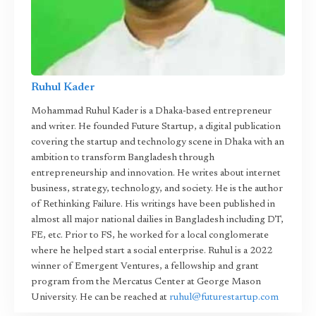
Ruhul Kader
Mohammad Ruhul Kader is a Dhaka-based entrepreneur
and writer. He founded Future Startup, a digital publication
covering the startup and technology scene in Dhaka with an
ambition to transform Bangladesh through
entrepreneurship and innovation. He writes about internet
business, strategy, technology, and society. He is the author
of Rethinking Failure. His writings have been published in
almost all major national dailies in Bangladesh including DT,
FE, etc. Prior to FS, he worked for a local conglomerate
where he helped start a social enterprise. Ruhul is a 2022
winner of Emergent Ventures, a fellowship and grant
program from the Mercatus Center at George Mason
University. He can be reached at
ruhul@futurestartup.com