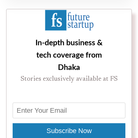
In-depth business &
tech coverage from
Dhaka
Stories exclusively available at FS
Subscribe Now