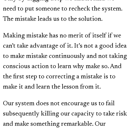
need to put someone to recheck the system.
The mistake leads us to the solution.
Making mistake has no merit of itself if we
can’t take advantage of it. It’s not a good idea
to make mistake continuously and not taking
conscious action to learn why make so. And
the first step to correcting a mistake is to
make it and learn the lesson from it.
Our system does not encourage us to fail
subsequently killing our capacity to take risk
and make something remarkable. Our