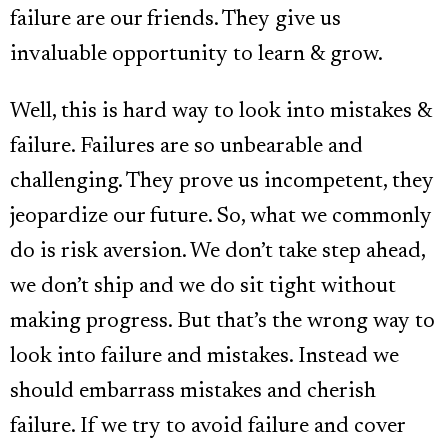
failure are our friends. They give us
invaluable opportunity to learn & grow.
Well, this is hard way to look into mistakes &
failure. Failures are so unbearable and
challenging. They prove us incompetent, they
jeopardize our future. So, what we commonly
do is risk aversion. We don’t take step ahead,
we don’t ship and we do sit tight without
making progress. But that’s the wrong way to
look into failure and mistakes. Instead we
should embarrass mistakes and cherish
failure. If we try to avoid failure and cover