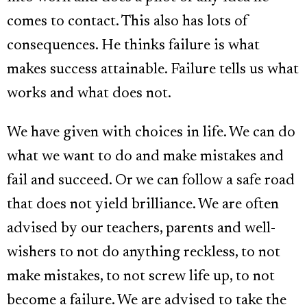
comes to contact. This also has lots of
consequences. He thinks failure is what
makes success attainable. Failure tells us what
works and what does not.
We have given with choices in life. We can do
what we want to do and make mistakes and
fail and succeed. Or we can follow a safe road
that does not yield brilliance. We are often
advised by our teachers, parents and well-
wishers to not do anything reckless, to not
make mistakes, to not screw life up, to not
become a failure. We are advised to take the