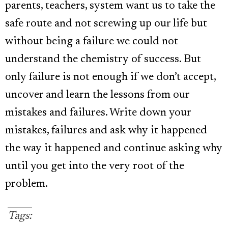
parents, teachers, system want us to take the
safe route and not screwing up our life but
without being a failure we could not
understand the chemistry of success. But
only failure is not enough if we don’t accept,
uncover and learn the lessons from our
mistakes and failures. Write down your
mistakes, failures and ask why it happened
the way it happened and continue asking why
until you get into the very root of the
problem.
Tags: