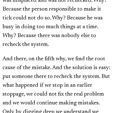
was misplaced and was not rechecked. Why?
Because the person responsible to make it
tick could not do so. Why? Because he was
busy in doing too much things at a time.
Why? Because there was nobody else to
recheck the system.
And there, on the fifth why, we find the root
cause of the mistake. And the solution is easy:
put someone there to recheck the system. But
what happened if we stop in an earlier
stoppage, we could not fix the real problem
and we would continue making mistakes.
Only by digging deep we understand we