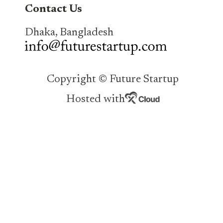
Contact Us
Dhaka, Bangladesh
Copyright © Future Startup
Hosted with