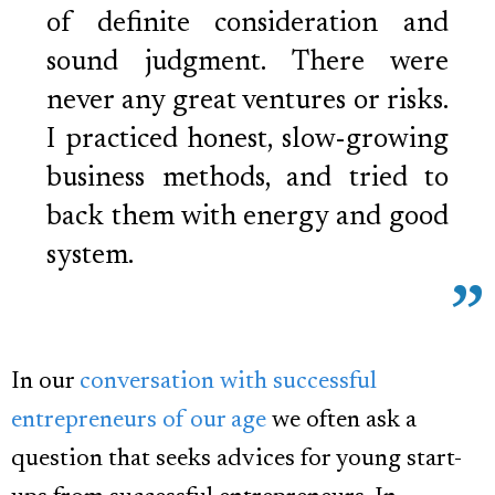
of definite consideration and
sound judgment. There were
never any great ventures or risks.
I practiced honest, slow-growing
business methods, and tried to
back them with energy and good
system.
In our
conversation with successful
entrepreneurs of our age
we often ask a
question that seeks advices for young start-