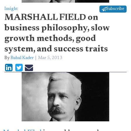
Insight
Subscribe
MARSHALL FIELD on
business philosophy, slow
growth methods, good
system, and success traits
By
Ruhul Kader
Mar 5, 2013