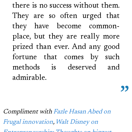
there is no success without them.
They are so often urged that
they have become common-
place, but they are really more
prized than ever. And any good
fortune that comes by such
methods is deserved and
admirable.
Compliment with
Fazle Hasan Abed on
Frugal innovation
,
Walt Disney on