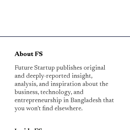
About FS
Future Startup publishes original
and deeply-reported insight,
analysis, and inspiration about the
business, technology, and
entrepreneurship in Bangladesh that
you won’t find elsewhere.