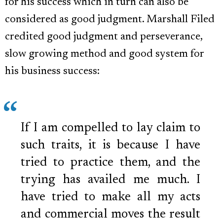
for his success which in turn can also be
considered as good judgment. Marshall Filed
credited good judgment and perseverance,
slow growing method and good system for
his business success:
If I am compelled to lay claim to
such traits, it is because I have
tried to practice them, and the
trying has availed me much. I
have tried to make all my acts
and commercial moves the result