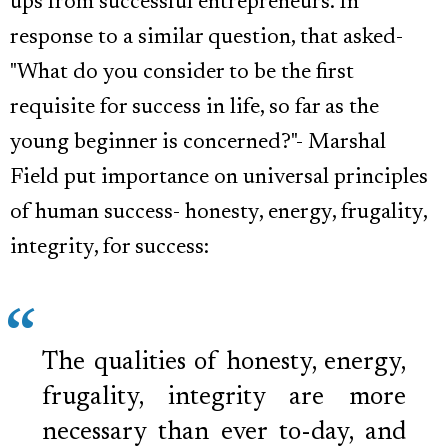
ups from successful entrepreneurs. In
response to a similar question, that asked-
"What do you consider to be the first
requisite for success in life, so far as the
young beginner is concerned?"- Marshal
Field put importance on universal principles
of human success- honesty, energy, frugality,
integrity, for success:
The qualities of honesty, energy,
frugality, integrity are more
necessary than ever to-day, and