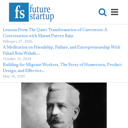
Lessons From The Quiet Transformation of Caretutors: A
Conversation with Masud Parvez Raju
February 27, 2026
A Meditation on Friendship, Failure, and Entrepreneurship With
Fahad Ibna Wahab,…
October 31, 2024
Building for Migrant Workers, The Story of Hometown, Product
Design, and Effective…
May 16, 2025