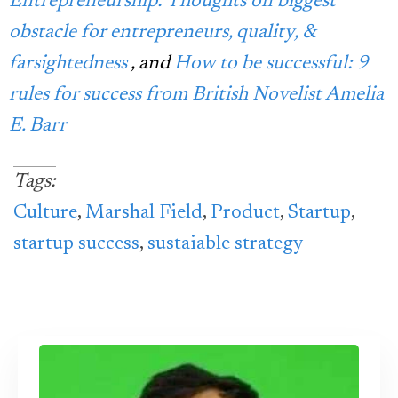
Entrepreneurship: Thoughts on biggest
obstacle for entrepreneurs, quality, &
farsightedness
, and
How to be successful: 9
rules for success from British Novelist Amelia
E. Barr
Tags:
Culture
,
Marshal Field
,
Product
,
Startup
,
startup success
,
sustaiable strategy