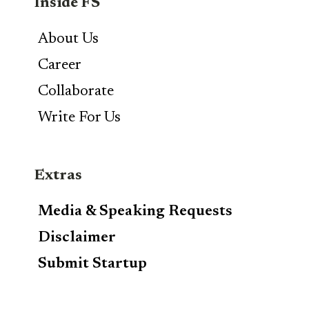
Inside FS
About Us
Career
Collaborate
Write For Us
Extras
Media & Speaking Requests
Disclaimer
Submit Startup