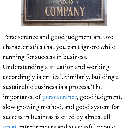
Perseverance and good judgment are two
characteristics that you can’t ignore while
running for success in business.
Understanding a situation and working
accordingly is critical. Similarly, building a
sustainable business is a process.
The
importance of
perseverance
, good judgment,
slow growing method, and good system for
success in business is cited by almost all
great
entrepreneurs and successful people.