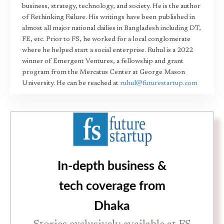
business, strategy, technology, and society. He is the author
of Rethinking Failure. His writings have been published in
almost all major national dailies in Bangladesh including DT,
FE, etc. Prior to FS, he worked for a local conglomerate
where he helped start a social enterprise. Ruhul is a 2022
winner of Emergent Ventures, a fellowship and grant
program from the Mercatus Center at George Mason
University. He can be reached at
ruhul@futurestartup.com
In-depth business &
tech coverage from
Dhaka