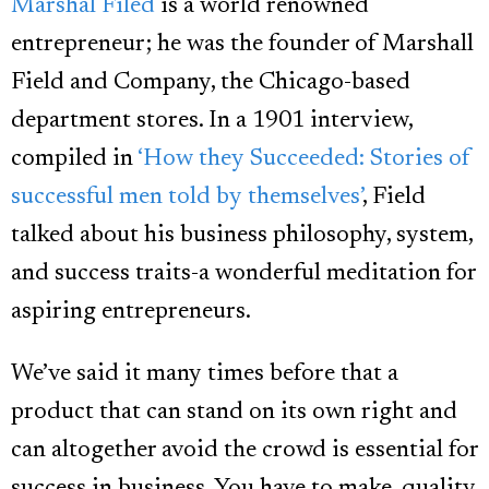
Marshal Filed
is a world renowned
entrepreneur; he was the founder of Marshall
Field and Company, the Chicago-based
department stores. In a 1901 interview,
compiled in
‘How they Succeeded: Stories of
successful men told by themselves’
, Field
talked about his business philosophy, system,
and success traits-a wonderful meditation for
aspiring entrepreneurs.
We’ve said it many times before that a
product that can stand on its own right and
can altogether avoid the crowd is essential for