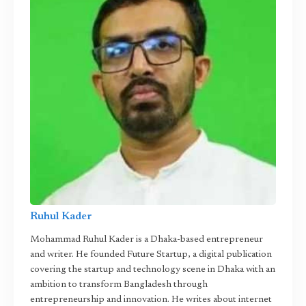
Ruhul Kader
Mohammad Ruhul Kader is a Dhaka-based entrepreneur
and writer. He founded Future Startup, a digital publication
covering the startup and technology scene in Dhaka with an
ambition to transform Bangladesh through
entrepreneurship and innovation. He writes about internet