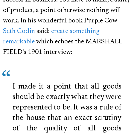
success in business. You have to make, quality
of product, a point otherwise nothing will
work. In his wonderful book Purple Cow
Seth Godin
said:
create something
remarkable
which echoes the MARSHALL
FIELD’s 1901 interview:
I made it a point that all goods
should be exactly what they were
represented to be. It was a rule of
the house that an exact scrutiny
of the quality of all goods