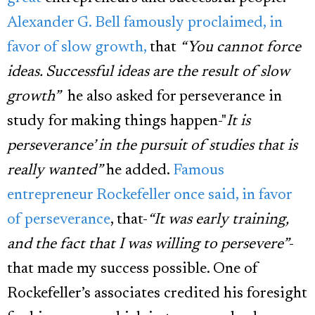
Alexander G. Bell famously proclaimed, in
favor of slow growth,
that
“You cannot force
ideas. Successful ideas are the result of slow
growth”
he also asked for perseverance in
study for making things happen-"
It is
perseverance’ in the pursuit of studies that is
really wanted”
he added.
Famous
entrepreneur Rockefeller once said, in favor
of perseverance
, that-
“It was early training,
and the fact that I was willing to persevere”
-
that made my success possible. One of
Rockefeller’s associates credited his foresight