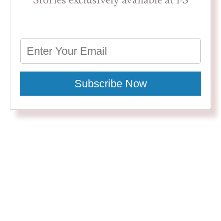
Stories exclusively available at FS
Subscribe Now