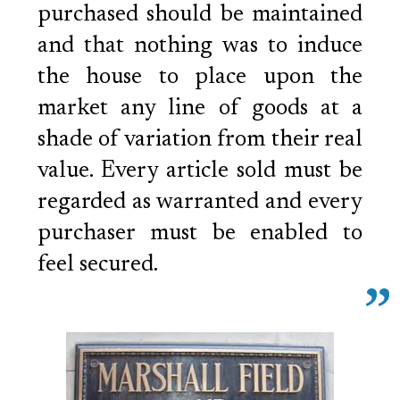
purchased should be maintained
and that nothing was to induce
the house to place upon the
market any line of goods at a
shade of variation from their real
value. Every article sold must be
regarded as warranted and every
purchaser must be enabled to
feel secured.